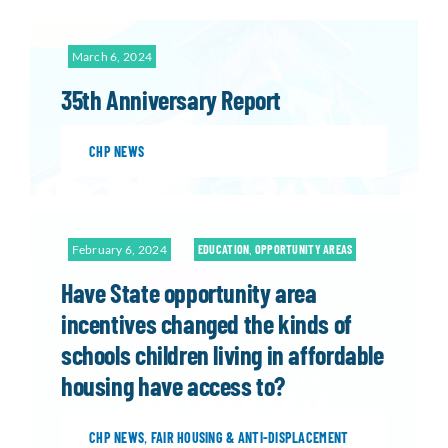
March 6, 2024
35th Anniversary Report
CHP NEWS
February 6, 2024
EDUCATION
,
OPPORTUNITY AREAS
Have State opportunity area
incentives changed the kinds of
schools children living in affordable
housing have access to?
CHP NEWS
,
FAIR HOUSING & ANTI-DISPLACEMENT