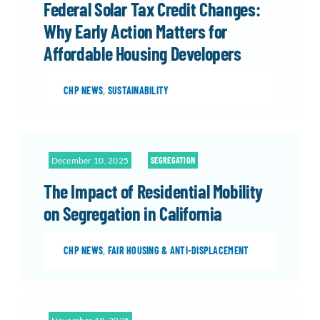
Federal Solar Tax Credit Changes:
Why Early Action Matters for
Affordable Housing Developers
CHP NEWS
,
SUSTAINABILITY
December 10, 2025
SEGREGATION
The Impact of Residential Mobility
on Segregation in California
CHP NEWS
,
FAIR HOUSING & ANTI-DISPLACEMENT