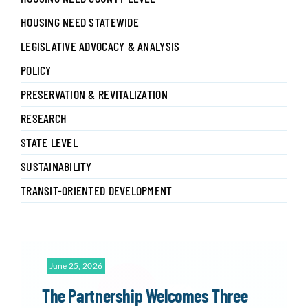
HOUSING NEED STATEWIDE
LEGISLATIVE ADVOCACY & ANALYSIS
POLICY
PRESERVATION & REVITALIZATION
RESEARCH
STATE LEVEL
SUSTAINABILITY
TRANSIT-ORIENTED DEVELOPMENT
June 25, 2026
The Partnership Welcomes Three