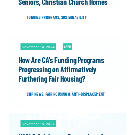
Seniors, Christian Church Homes
FUNDING PROGRAMS
,
SUSTAINABILITY
November 14, 2024
AFFH
How Are CA’s Funding Programs
Progressing on Affirmatively
Furthering Fair Housing?
CHP NEWS
,
FAIR HOUSING & ANTI-DISPLACEMENT
November 14, 2024