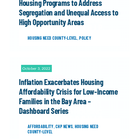
Housing Programs to Address
Segregation and Unequal Access to
High Opportunity Areas
HOUSING NEED COUNTY-LEVEL
,
POLICY
October 3, 2022
Inflation Exacerbates Housing
Affordability Crisis for Low-Income
Families in the Bay Area –
Dashboard Series
AFFORDABILITY
,
CHP NEWS
,
HOUSING NEED
COUNTY-LEVEL