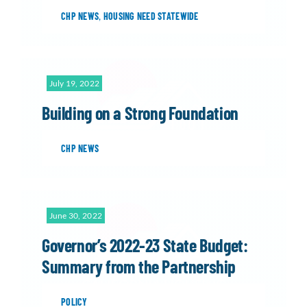
CHP NEWS
,
HOUSING NEED STATEWIDE
July 19, 2022
Building on a Strong Foundation
CHP NEWS
June 30, 2022
Governor’s 2022-23 State Budget:
Summary from the Partnership
POLICY