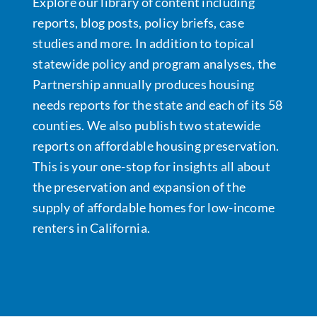
Explore our library of content including
reports, blog posts, policy briefs, case
Data Tools
Try For Free!
studies and more. In addition to topical
statewide policy and program analyses, the
Learning & Events
Partnership annually produces housing
needs reports for the state and each of its 58
counties. We also publish two statewide
Contact Us
reports on affordable housing preservation.
This is your one-stop for insights all about
Get Updates
Sign Up!
the preservation and expansion of the
supply of affordable homes for low-income
Search
renters in California.
for:
Looking For Housing