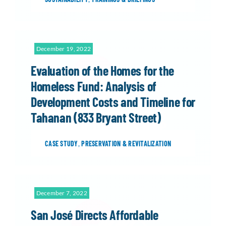
December 19, 2022
Evaluation of the Homes for the
Homeless Fund: Analysis of
Development Costs and Timeline for
Tahanan (833 Bryant Street)
CASE STUDY
,
PRESERVATION & REVITALIZATION
December 7, 2022
San José Directs Affordable