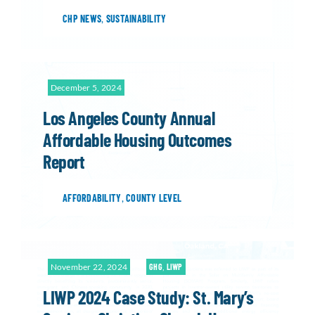
CHP NEWS
,
SUSTAINABILITY
December 5, 2024
Los Angeles County Annual
Affordable Housing Outcomes
Report
AFFORDABILITY
,
COUNTY LEVEL
November 22, 2024
GHG
,
LIWP
LIWP 2024 Case Study: St. Mary’s