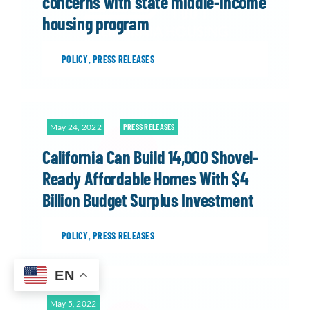
concerns with state middle-income
housing program
POLICY
,
PRESS RELEASES
May 24, 2022
PRESS RELEASES
California Can Build 14,000 Shovel-
Ready Affordable Homes With $4
Billion Budget Surplus Investment
POLICY
,
PRESS RELEASES
EN
May 5, 2022