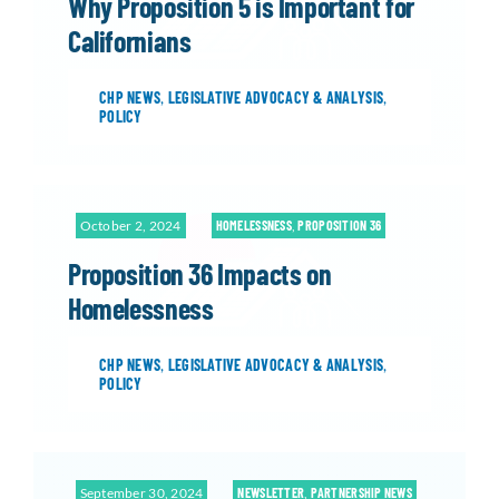
Why Proposition 5 is Important for
Californians
CHP NEWS
,
LEGISLATIVE ADVOCACY & ANALYSIS
,
POLICY
October 2, 2024
HOMELESSNESS
,
PROPOSITION 36
Proposition 36 Impacts on
Homelessness
CHP NEWS
,
LEGISLATIVE ADVOCACY & ANALYSIS
,
POLICY
September 30, 2024
NEWSLETTER
,
PARTNERSHIP NEWS