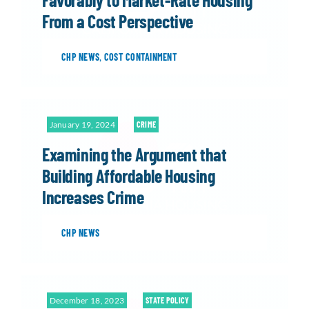
From a Cost Perspective
CHP NEWS
,
COST CONTAINMENT
January 19, 2024
CRIME
Examining the Argument that
Building Affordable Housing
Increases Crime
CHP NEWS
December 18, 2023
STATE POLICY