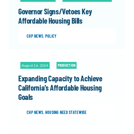
Governor Signs/Vetoes Key
Affordable Housing Bills
CHP NEWS
,
POLICY
August 16, 2024
PRODUCTION
Expanding Capacity to Achieve
California’s Affordable Housing
Goals
CHP NEWS
,
HOUSING NEED STATEWIDE