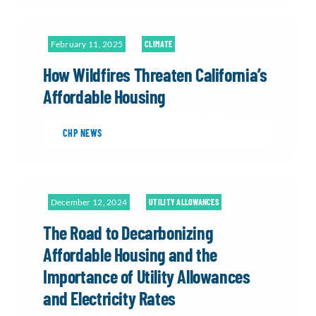
February 11, 2025
CLIMATE
How Wildfires Threaten California’s
Affordable Housing
CHP NEWS
December 12, 2024
UTILITY ALLOWANCES
The Road to Decarbonizing
Affordable Housing and the
Importance of Utility Allowances
and Electricity Rates