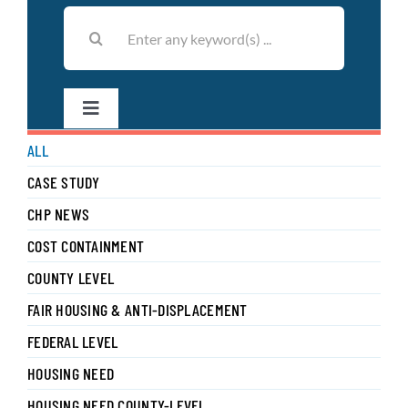
Search
for:
Toggle
Navigation
ALL
Filter by Author
CASE STUDY
CHP NEWS
COST CONTAINMENT
COUNTY LEVEL
FAIR HOUSING & ANTI-DISPLACEMENT
FEDERAL LEVEL
HOUSING NEED
HOUSING NEED COUNTY-LEVEL