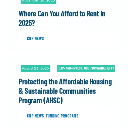
November 18, 2025
Where Can You Afford to Rent in
2025?
CHP NEWS
August 21, 2025
CAP-AND-INVEST
,
GHG
,
SUSTAINABILITY
Protecting the Affordable Housing
& Sustainable Communities
Program (AHSC)
CHP NEWS
,
FUNDING PROGRAMS