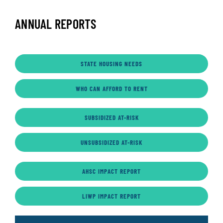
ANNUAL REPORTS
STATE HOUSING NEEDS
WHO CAN AFFORD TO RENT
SUBSIDIZED AT-RISK
UNSUBSIDIZED AT-RISK
AHSC IMPACT REPORT
LIWP IMPACT REPORT