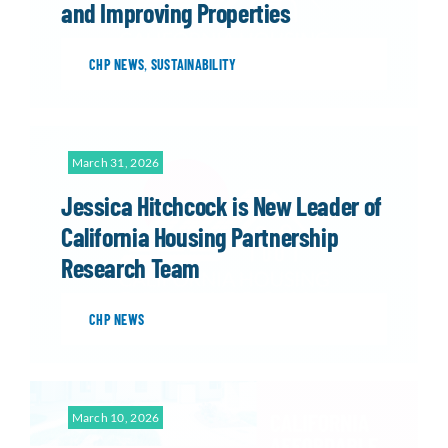
and Improving Properties
CHP NEWS
,
SUSTAINABILITY
March 31, 2026
Jessica Hitchcock is New Leader of
California Housing Partnership
Research Team
CHP NEWS
March 10, 2026