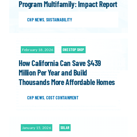
Program Multifamily: Impact Report
CHP NEWS
,
SUSTAINABILITY
February 18, 2026
ONE STOP SHOP
How California Can Save $439
Million Per Year and Build
Thousands More Affordable Homes
CHP NEWS
,
COST CONTAINMENT
January 15, 2026
SOLAR