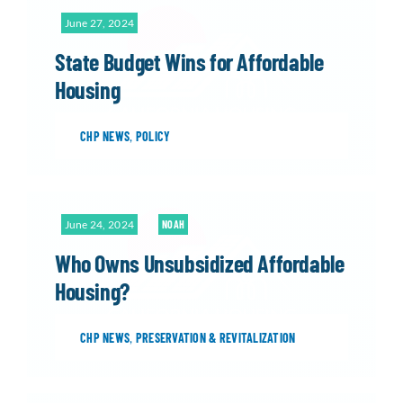
June 27, 2024
State Budget Wins for Affordable
Housing
CHP NEWS
,
POLICY
June 24, 2024
NOAH
Who Owns Unsubsidized Affordable
Housing?
CHP NEWS
,
PRESERVATION & REVITALIZATION