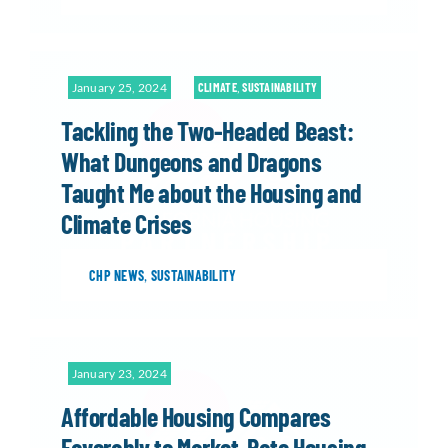
January 25, 2024
CLIMATE
,
SUSTAINABILITY
Tackling the Two-Headed Beast:
What Dungeons and Dragons
Taught Me about the Housing and
Climate Crises
CHP NEWS
,
SUSTAINABILITY
January 23, 2024
Affordable Housing Compares
Favorably to Market-Rate Housing