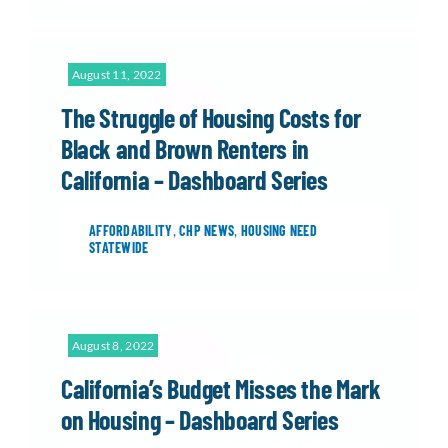
August 11, 2022
The Struggle of Housing Costs for
Black and Brown Renters in
California – Dashboard Series
AFFORDABILITY
,
CHP NEWS
,
HOUSING NEED
STATEWIDE
August 8, 2022
California’s Budget Misses the Mark
on Housing – Dashboard Series