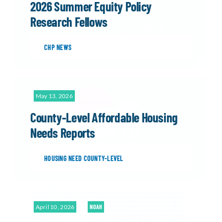
2026 Summer Equity Policy
Research Fellows
CHP NEWS
May 13, 2026
County-Level Affordable Housing
Needs Reports
HOUSING NEED COUNTY-LEVEL
April 10, 2026
NOAH