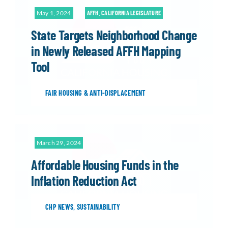
May 1, 2024
AFFH
,
CALIFORNIA LEGISLATURE
State Targets Neighborhood Change
in Newly Released AFFH Mapping
Tool
FAIR HOUSING & ANTI-DISPLACEMENT
March 29, 2024
Affordable Housing Funds in the
Inflation Reduction Act
CHP NEWS
,
SUSTAINABILITY