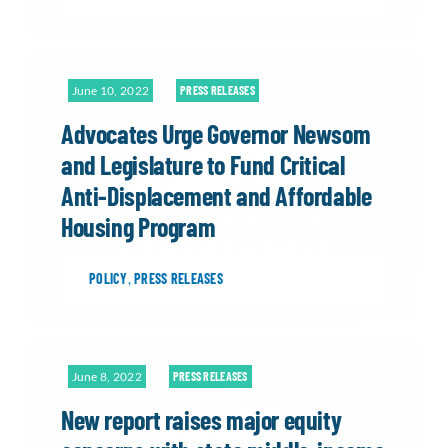
June 10, 2022
PRESS RELEASES
Advocates Urge Governor Newsom
and Legislature to Fund Critical
Anti-Displacement and Affordable
Housing Program
POLICY
,
PRESS RELEASES
June 8, 2022
PRESS RELEASES
New report raises major equity