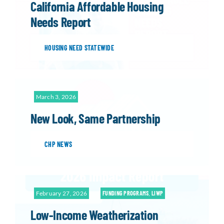
California Affordable Housing
Needs Report
HOUSING NEED STATEWIDE
March 3, 2026
New Look, Same Partnership
CHP NEWS
February 27, 2026
FUNDING PROGRAMS
,
LIWP
Low-Income Weatherization