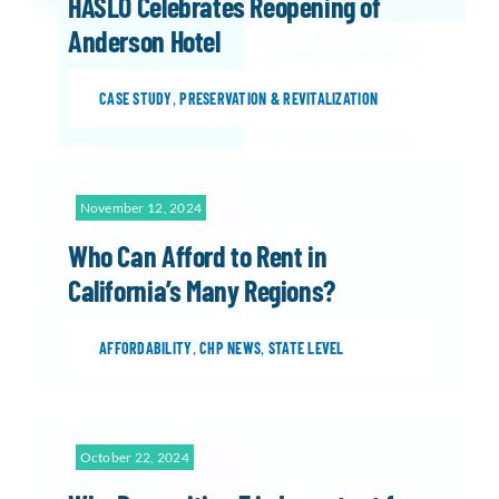
HASLO Celebrates Reopening of
Anderson Hotel
CASE STUDY
,
PRESERVATION & REVITALIZATION
November 12, 2024
Who Can Afford to Rent in
California’s Many Regions?
AFFORDABILITY
,
CHP NEWS
,
STATE LEVEL
October 22, 2024