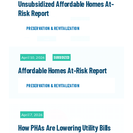
Unsubsidized Affordable Homes At-
Risk Report
PRESERVATION & REVITALIZATION
April 10, 2026
SUBSIDIZED
Affordable Homes At-Risk Report
PRESERVATION & REVITALIZATION
April 7, 2026
How PHAs Are Lowering Utility Bills