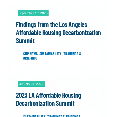
September 19, 2023
Findings from the Los Angeles
Affordable Housing Decarbonization
Summit
CHP NEWS
,
SUSTAINABILITY
,
TRAININGS &
BRIEFINGS
January 31, 2023
2023 LA Affordable Housing
Decarbonization Summit
SUSTAINABILITY
,
TRAININGS & BRIEFINGS