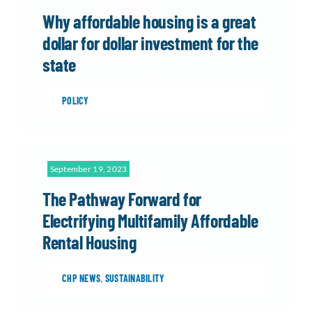
Why affordable housing is a great
dollar for dollar investment for the
state
POLICY
September 19, 2023
The Pathway Forward for
Electrifying Multifamily Affordable
Rental Housing
CHP NEWS
,
SUSTAINABILITY