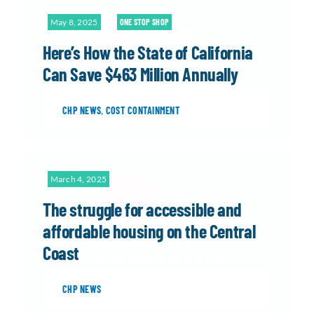
May 8, 2025
ONE STOP SHOP
Here’s How the State of California
Can Save $463 Million Annually
CHP NEWS
,
COST CONTAINMENT
March 4, 2025
The struggle for accessible and
affordable housing on the Central
Coast
CHP NEWS