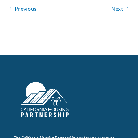
Previous
Next