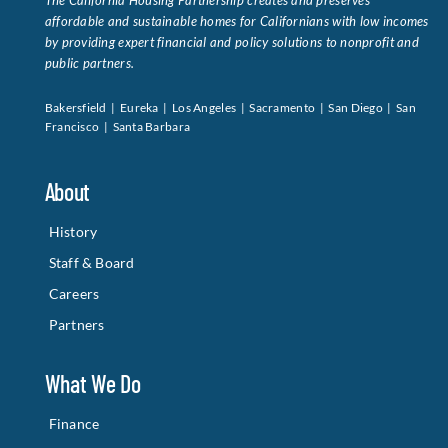
The California Housing Partnership creates and preserves
affordable and sustainable homes for Californians with low incomes
by providing expert financial and policy solutions to nonprofit and
public partners.
Bakersfield | Eureka | Los Angeles | Sacramento | San Diego | San
Francisco | Santa Barbara
About
History
Staff & Board
Careers
Partners
What We Do
Finance