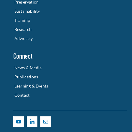
Preservation
Sustainability
Training
Research
Advocacy
Connect
News & Media
Publications
Learning & Events
Contact