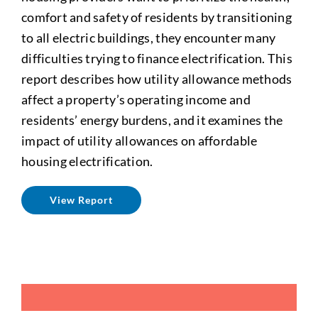
comfort and safety of residents by transitioning
to all electric buildings, they encounter many
difficulties trying to finance electrification. This
report describes how utility allowance methods
affect a property’s operating income and
residents’ energy burdens, and it examines the
impact of utility allowances on affordable
housing electrification.
View Report