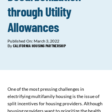
through Utility
Data Tools
Try For Free!
Allowances
Learning & Events
Published On: March 3, 2022
Contact Us
By
CALIFORNIA HOUSING PARTNERSHIP
Get Updates
Sign Up!
Search
for:
One of the most pressing challenges in
electrifying multifamily housing is the issue of
Looking For Housing
split incentives for housing providers. Although
housing providers want to prioritize the health,