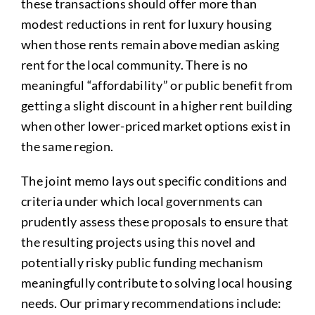
these transactions should offer more than
modest reductions in rent for luxury housing
when those rents remain above median asking
rent for the local community. There is no
meaningful “affordability” or public benefit from
getting a slight discount in a higher rent building
when other lower-priced market options exist in
the same region.
The joint memo lays out specific conditions and
criteria under which local governments can
prudently assess these proposals to ensure that
the resulting projects using this novel and
potentially risky public funding mechanism
meaningfully contribute to solving local housing
needs. Our primary recommendations include: