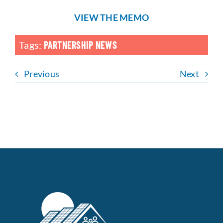
VIEW THE MEMO
Tags:
PARTNERSHIP NEWS
Previous
Next