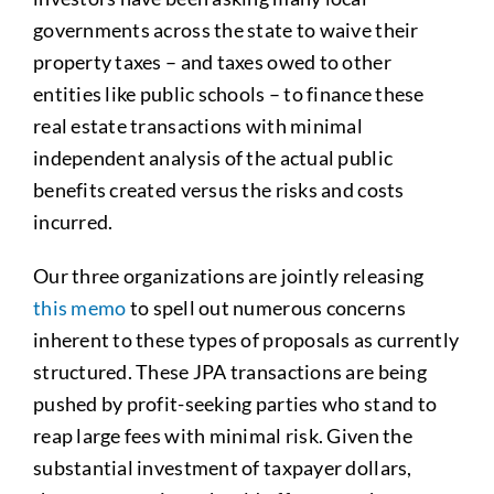
governments across the state to waive their
property taxes – and taxes owed to other
entities like public schools – to finance these
real estate transactions with minimal
independent analysis of the actual public
benefits created versus the risks and costs
incurred.
Our three organizations are jointly releasing
this memo
to spell out numerous concerns
inherent to these types of proposals as currently
structured. These JPA transactions are being
pushed by profit-seeking parties who stand to
reap large fees with minimal risk. Given the
substantial investment of taxpayer dollars,