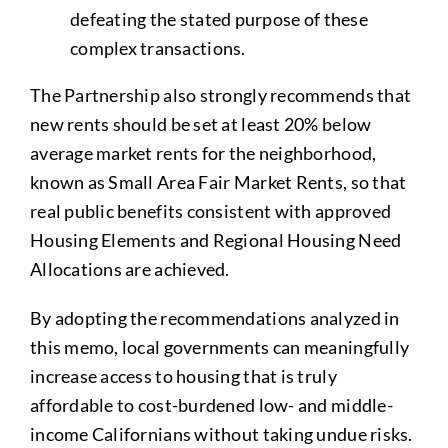
defeating the stated purpose of these
complex transactions.
The Partnership also strongly recommends that
new rents should be set at least 20% below
average market rents for the neighborhood,
known as Small Area Fair Market Rents, so that
real public benefits consistent with approved
Housing Elements and Regional Housing Need
Allocations are achieved.
By adopting the recommendations analyzed in
this memo, local governments can meaningfully
increase access to housing that is truly
affordable to cost-burdened low- and middle-
income Californians without taking undue risks.