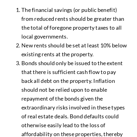
The financial savings (or public benefit)
from reduced rents should be greater than
the total of foregone property taxes to all
local governments.
New rents should be set at least 10% below
existing rents at the property.
Bonds should only be issued to the extent
that there is sufficient cash flow to pay
back all debt on the property. Inflation
should not be relied upon to enable
repayment of the bonds given the
extraordinary risks involved in these types
of real estate deals. Bond defaults could
otherwise easily lead to the loss of
affordability on these properties, thereby