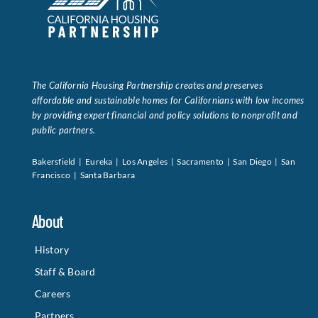
The California Housing Partnership creates and preserves
affordable and sustainable homes for Californians with low incomes
by providing expert financial and policy solutions to nonprofit and
public partners.
Bakersfield | Eureka | Los Angeles | Sacramento | San Diego | San
Francisco | Santa Barbara
About
History
Staff & Board
Careers
Partners