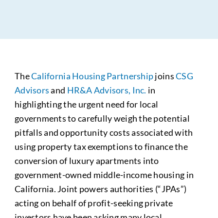
The
California Housing Partnership
joins
CSG
Advisors
and
HR&A Advisors, Inc.
in
highlighting the urgent need for local
governments to carefully weigh the potential
pitfalls and opportunity costs associated with
using property tax exemptions to finance the
conversion of luxury apartments into
government-owned middle-income housing in
California. Joint powers authorities (“JPAs”)
acting on behalf of profit-seeking private
investors have been asking many local