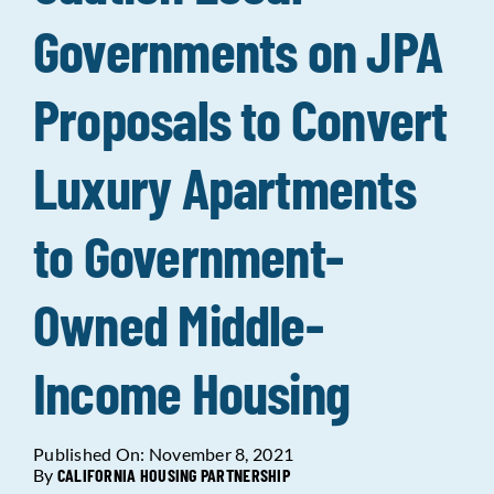
Governments on JPA
Data Tools
Try For Free!
Proposals to Convert
Learning & Events
Luxury Apartments
Contact Us
to Government-
Get Updates
Sign Up!
Owned Middle-
Search
for:
Income Housing
Looking For Housing
Published On: November 8, 2021
By
CALIFORNIA HOUSING PARTNERSHIP