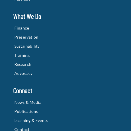
What We Do
Finance
Preservation
Sustainability
Training
Research
Advocacy
Connect
News & Media
Publications
Learning & Events
Contact