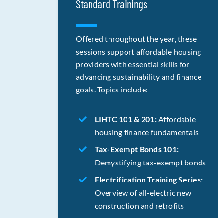
Standard Trainings
Offered throughout the year, these
sessions support affordable housing
providers with essential skills for
advancing sustainability and finance
goals. Topics include:
LIHTC 101 & 201:
Affordable
housing finance fundamentals
Tax-Exempt Bonds 101:
Demystifying tax-exempt bonds
Electrification Training Series:
Overview of all-electric new
construction and retrofits