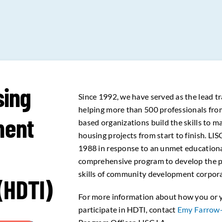
sing
Since 1992, we have served as the lead tr
helping more than 500 professionals fr
ment
based organizations build the skills to 
housing projects from start to finish. LI
1988 in response to an unmet educationa
comprehensive program to develop the 
skills of community development corporat
 (HDTI)
For more information about how you or 
participate in HDTI, contact
Emy Farrow