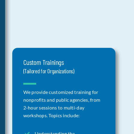
Custom Trainings
(Tailored for Organizations)
We provide customized training for
nonprofits and public agencies, from
2-hour sessions to multi-day
workshops. Topics include:
Understanding the