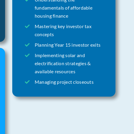
fundamentals of affordable
housing finance
Mastering key investor tax
concepts
Planning Year 15 investor exits
Implementing solar and
electrification strategies &
available resources
Managing project closeouts