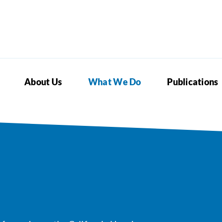
About Us
What We Do
Publications