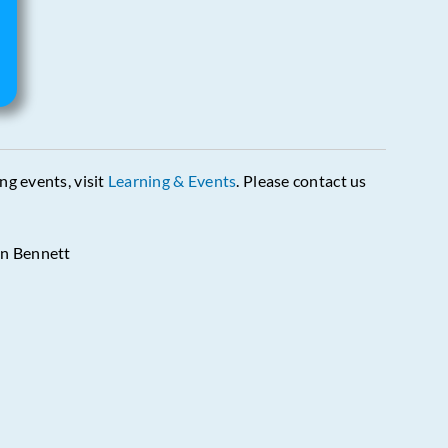
ing events, visit
Learning & Events
. Please contact us
in Bennett