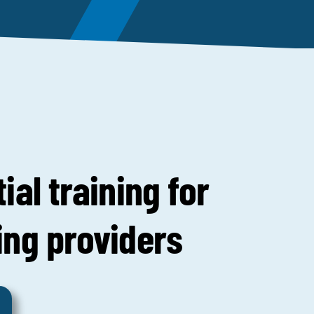
ial training for
ing providers