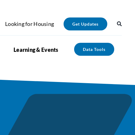
Looking for Housing
Get Updates
Learning & Events
Data Tools