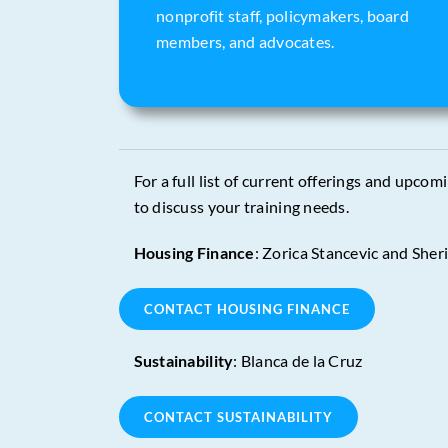
nonprofit staff, policymakers, board
members, and advocates.
For a full list of current offerings and upcom
to discuss your training needs.
Housing Finance
: Zorica Stancevic and Sher
CONTACT HOUSING FINANCE
Sustainability
: Blanca de la Cruz
CONTACT SUSTAINABILITY