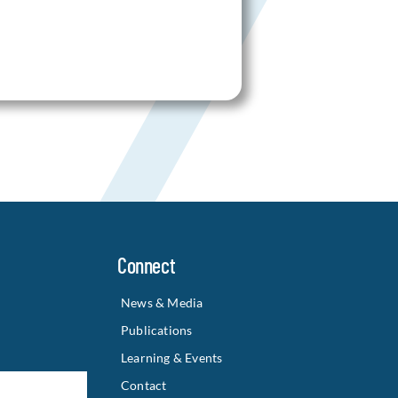
Connect
News & Media
Publications
Learning & Events
Contact