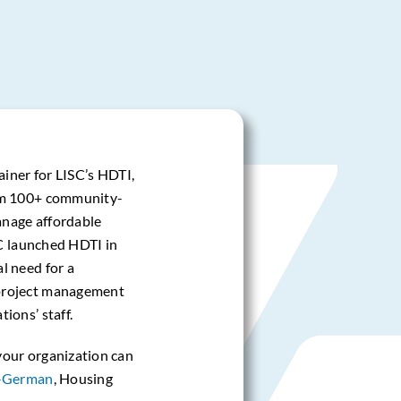
ainer for LISC’s HDTI,
om 100+ community-
manage affordable
SC launched HDTI in
l need for a
project management
ions’ staff.
your organization can
-German
, Housing