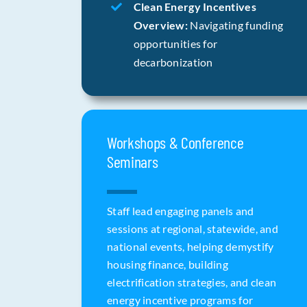
Clean Energy Incentives
Overview:
Navigating funding
opportunities for
decarbonization
Workshops & Conference
Seminars
Staff lead engaging panels and
sessions at regional, statewide, and
national events, helping demystify
housing finance, building
electrification strategies, and clean
energy incentive programs for