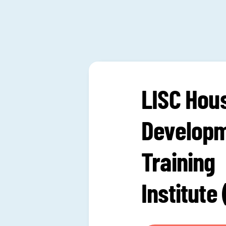
LISC Hou
Develop
Training
Institute