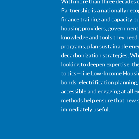
With more than three decades o
Partnership is a nationally rec
finance training and capacity 
housing providers, government 
knowledge and tools they need 
programs, plan sustainable ene
decarbonization strategies. Wh
looking to deepen expertise, t
topics—like Low-Income Housin
bonds, electrification planning
accessible and engaging at all e
methods help ensure that new ski
immediately useful.