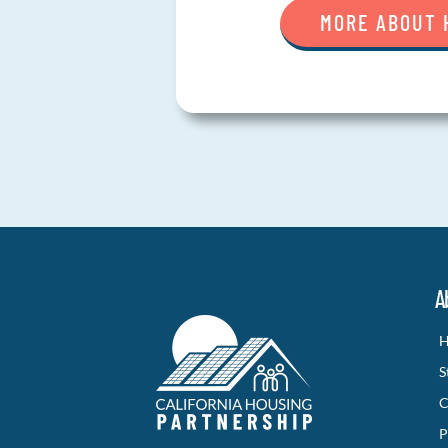
MORE ABOUT 
A
H
S
C
P