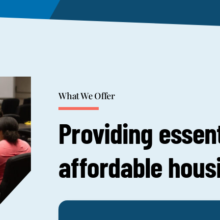
What We Offer
Providing essent
affordable hous