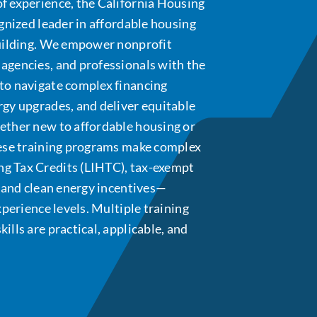
f experience, the California Housing
ognized leader in affordable housing
building. We empower nonprofit
agencies, and professionals with the
to navigate complex financing
rgy upgrades, and deliver equitable
ether new to affordable housing or
hese training programs make complex
g Tax Credits (LIHTC), tax-exempt
, and clean energy incentives—
xperience levels. Multiple training
lls are practical, applicable, and