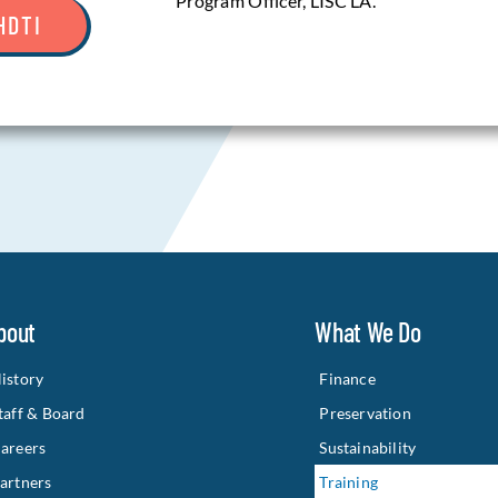
Program Officer, LISC LA.
HDTI
bout
What We Do
istory
Finance
taff & Board
Preservation
areers
Sustainability
artners
Training