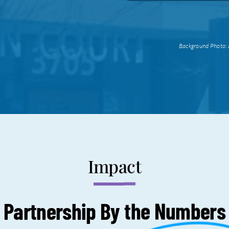
Background Photo: 
Impact
Partnership By the
Numbers