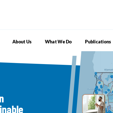
About Us
What We Do
Publications
n
inable