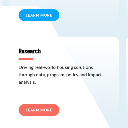
LEARN MORE
Research
Driving real-world housing solutions
through data, program, policy and impact
analysis.
LEARN MORE