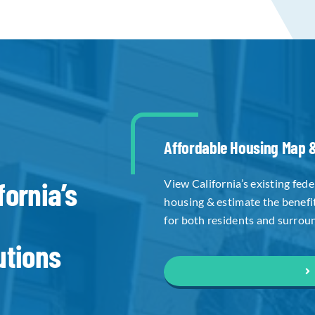
Affordable Housing Map &
fornia’s
View California’s existing fed
housing & estimate the benefi
for both residents and surrou
utions