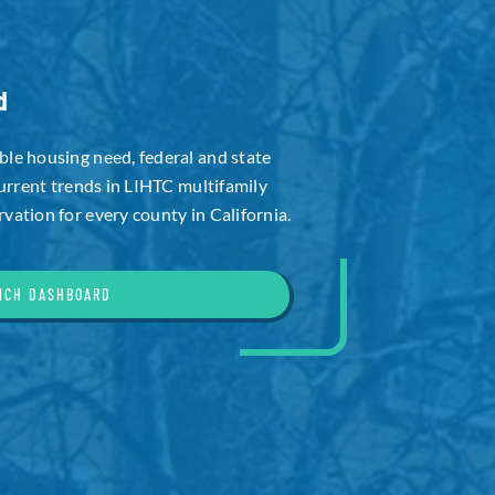
d
le housing need, federal and state
current trends in LIHTC multifamily
ation for every county in California.
NCH DASHBOARD