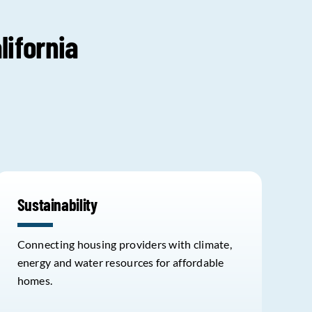
lifornia
Sustainability
Connecting housing providers with climate,
energy and water resources for affordable
homes.