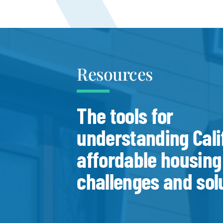
Resources
The tools for
understanding Cali
affordable housing
challenges and sol