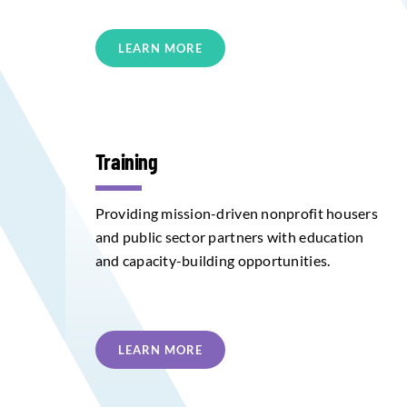
LEARN MORE
Training
Providing mission-driven nonprofit housers
and public sector partners with education
and capacity-building opportunities.
LEARN MORE