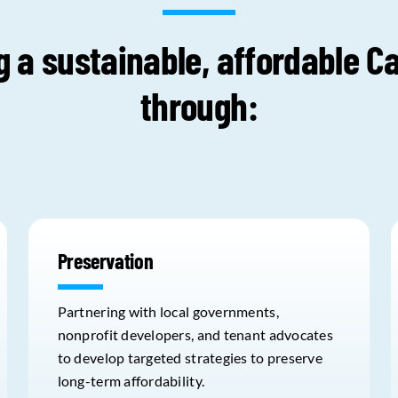
g a sustainable, affordable Ca
through:
Preservation
Partnering with local governments,
nonprofit developers, and tenant advocates
to develop targeted strategies to preserve
long-term affordability.