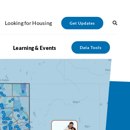
Looking for Housing
Get Updates
Learning & Events
Data Tools