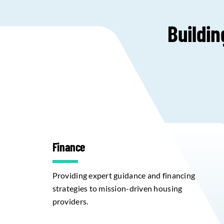
Buildin
Finance
Providing expert guidance and financing
strategies to mission-driven housing
providers.