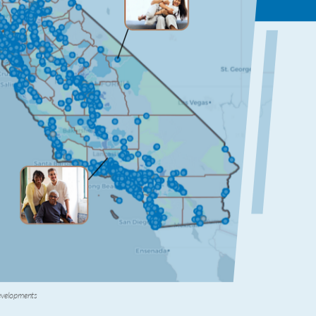
Developments