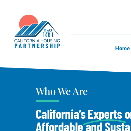
Skip
to
content
Home
Who We Are
California’s
Experts
o
Affordable and Susta