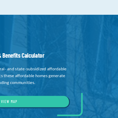
 Benefits Calculator
eral- and state-subsidized affordable
ts these affordable homes generate
nding communities.
VIEW MAP