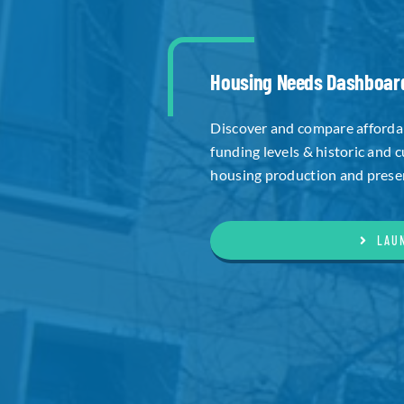
Housing Needs Dashboar
Discover and compare affordab
funding levels & historic and 
housing production and preserv
LAU