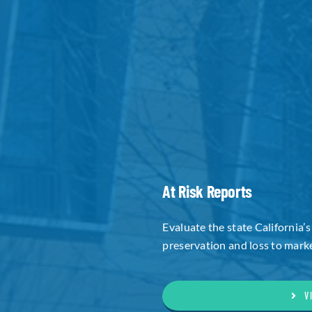
At Risk Reports
Evaluate the state California’s
preservation and loss to marke
V