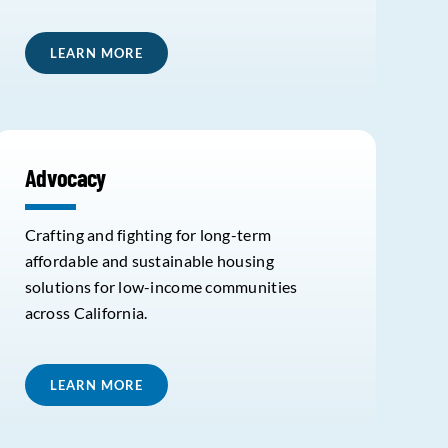
LEARN MORE
Advocacy
Crafting and fighting for long-term
affordable and sustainable housing
solutions for low-income communities
across California.
LEARN MORE