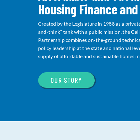
Housing Finance and 
Created by the Legislature in 1988 as a privat
and-think” tank with a public mission, the Cal
Partnership combines on-the-ground technica
policy leadership at the state and national lev
supply of affordable and sustainable homes in 
OUR STORY