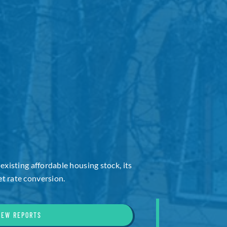
 existing affordable housing stock, its
t rate conversion.
IEW REPORTS