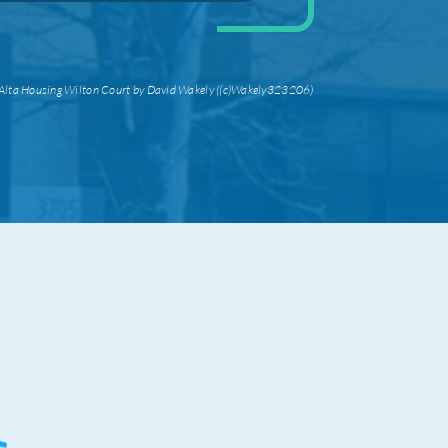
Alta Housing Wilton Court by David Wakely ((c)Wakely323206)