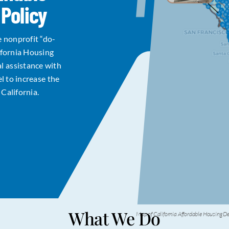
Policy
e nonprofit “do-
ifornia Housing
l assistance with
el to increase the
California.
What We Do
Map of California Affordable Housing 