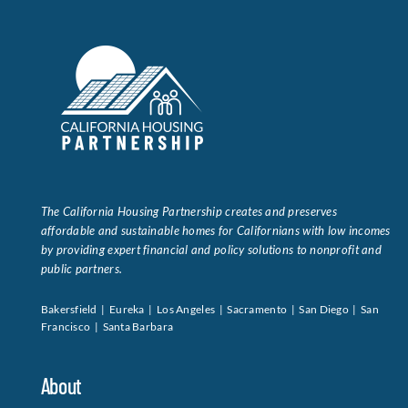
The California Housing Partnership creates and preserves
affordable and sustainable homes for Californians with low incomes
by providing expert financial and policy solutions to nonprofit and
public partners.
Bakersfield | Eureka | Los Angeles | Sacramento | San Diego | San
Francisco | Santa Barbara
About