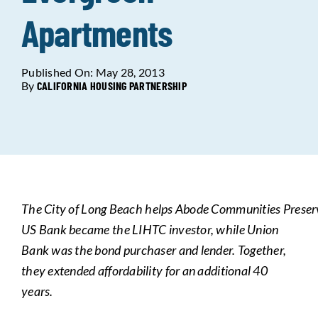
Apartments
Data Tools
Try For Free!
Published On: May 28, 2013
Learning & Events
By
CALIFORNIA HOUSING PARTNERSHIP
Contact Us
Get Updates
Sign Up!
The
City
of
Long
Beach
helps
Abode
Communities
Prese
Search
US Bank became the LIHTC investor, while Union
for:
Bank was the bond purchaser and lender. Together,
they extended affordability for an additional 40
Looking For Housing
years.