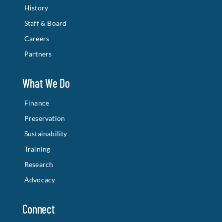
History
Staff & Board
Careers
Partners
What We Do
Finance
Preservation
Sustainability
Training
Research
Advocacy
Connect