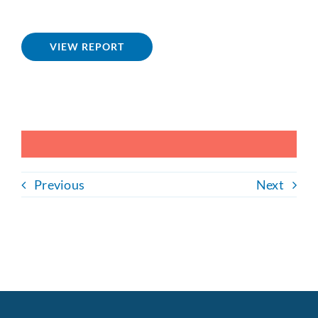
VIEW REPORT
Previous
Next