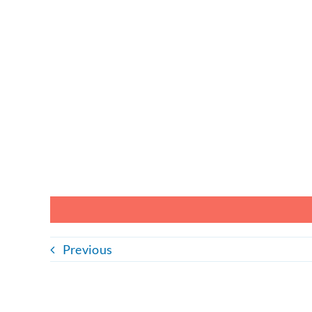
Previous