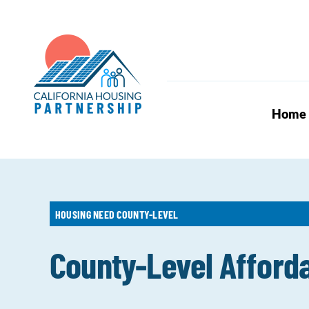
Skip
to
content
Home
HOUSING NEED COUNTY-LEVEL
County-Level Afford