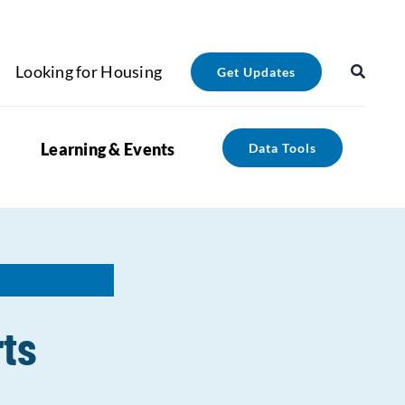
Looking for Housing
Get Updates
Learning & Events
Data Tools
rts