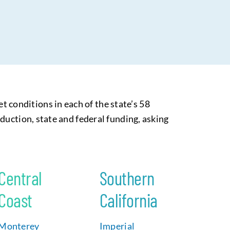
conditions in each of the state’s 58
duction, state and federal funding, asking
Central
Southern
Coast
California
Monterey
Imperial