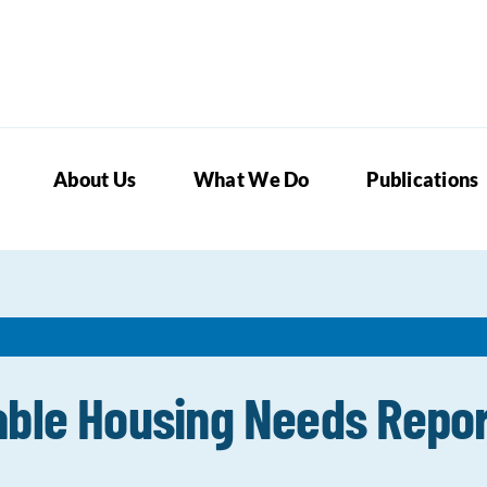
About Us
What We Do
Publications
able Housing Needs Repo