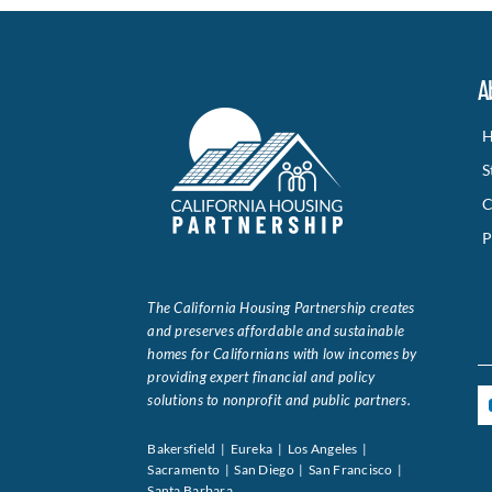
A
H
S
C
P
The California Housing Partnership creates
and preserves affordable and sustainable
homes for Californians with low incomes by
providing expert financial and policy
solutions to nonprofit and public partners.
Bakersfield | Eureka | Los Angeles |
Sacramento | San Diego | San Francisco |
Santa Barbara