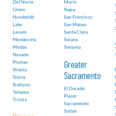
Del Norte
Marin
Glenn
Napa
Humboldt
San Francisco
Lake
San Mateo
Lassen
Santa Clara
Mendocino
Solano
Modoc
Sonoma
Nevada
Greater
Plumas
Shasta
Sacramento
Sierra
Siskiyou
El Dorado
Tehama
Placer
Trinity
Sacramento
Sutter