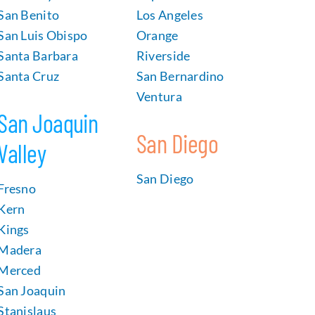
San Benito
Los Angeles
San Luis Obispo
Orange
Santa Barbara
Riverside
Santa Cruz
San Bernardino
Ventura
San Joaquin
San Diego
Valley
San Diego
Fresno
Kern
Kings
Madera
Merced
San Joaquin
Stanislaus