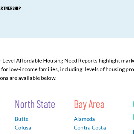
ARTNERSHIP
Level Affordable Housing Need Reports highlight market 
for low-income families, including: levels of housing pro
ions are available below.
North State
Bay Area
Butte
Alameda
Colusa
Contra Costa