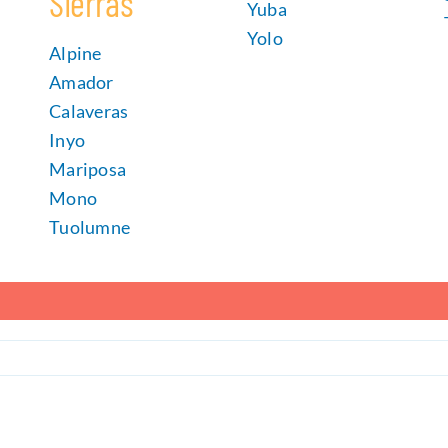
Sierras
Yuba
Yolo
Alpine
Amador
Calaveras
Inyo
Mariposa
Mono
Tuolumne