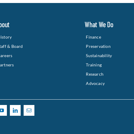
bout
What We Do
istory
Finance
taff & Board
Preservation
areers
Sustainability
artners
Training
Research
Advocacy