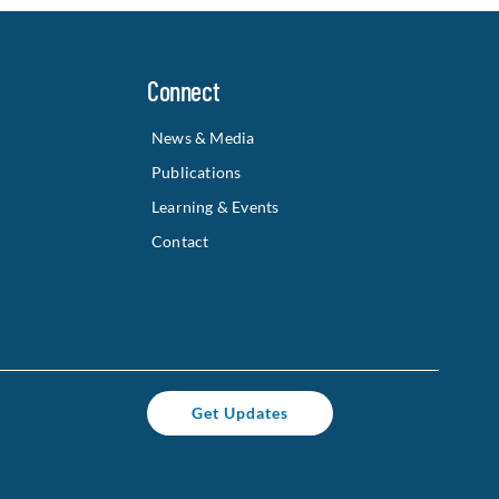
Connect
News & Media
Publications
Learning & Events
Contact
Get Updates