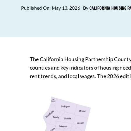
Published On: May 13, 2026
By
CALIFORNIA HOUSING P
The California Housing Partnership County-
counties and key indicators of housing need 
rent trends, and local wages. The 2026 edit