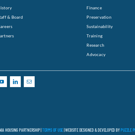
istory
Finance
taff & Board
Preservation
areers
Sustainability
artners
Training
Research
Advocacy
NIA HOUSING PARTNERSHIP |
TERMS OF USE
| WEBSITE DESIGNED & DEVELOPED BY
PUZZLE P