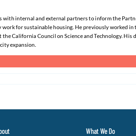
s with internal and external partners to inform the Partn
cy work for sustainable housing. He previously worked i
 the California Council on Science and Technology. His d
city expansion.
bout
What We Do