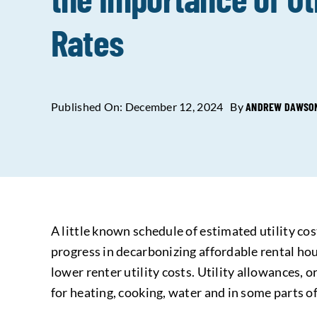
Rates
Published On: December 12, 2024
By
ANDREW DAWSON,
A little known schedule of estimated utility co
progress in decarbonizing affordable rental hous
lower renter utility costs. Utility allowances, 
for heating, cooking, water and in some parts of