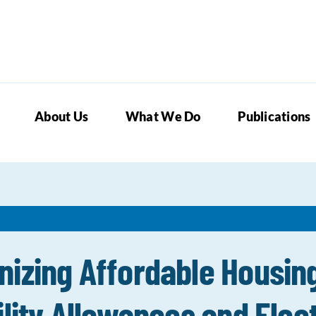
About Us
What We Do
Publications
nizing Affordable Housin
lity Allowances and Elect