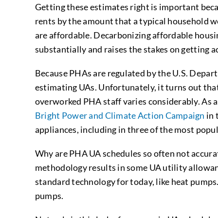
Getting these estimates right is important beca
rents by the amount that a typical household wou
are affordable. Decarbonizing affordable housin
substantially and raises the stakes on getting 
Because PHAs are regulated by the U.S. Depar
estimating UAs. Unfortunately, it turns out tha
overworked PHA staff varies considerably. As a 
Bright Power and Climate Action Campaign
in 
appliances, including in three of the most pop
Why are PHA UA schedules so often not accurate
methodology results in some UA utility allowanc
standard technology for today, like heat pumps.
pumps.