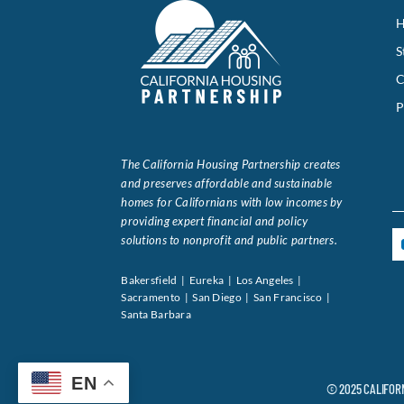
H
S
C
P
The California Housing Partnership creates
and preserves affordable and sustainable
homes for Californians with low incomes by
providing expert financial and policy
solutions to nonprofit and public partners.
Bakersfield | Eureka | Los Angeles |
Sacramento | San Diego | San Francisco |
Santa Barbara
EN
© 2025 CALIFOR