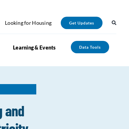
Looking for Housing
Get Updates
Learning & Events
Data Tools
g and
ricity