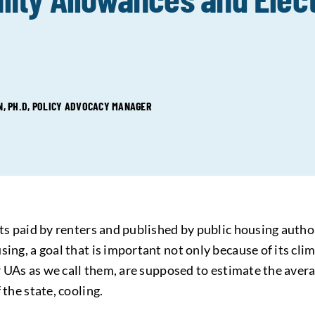
 PH.D, POLICY ADVOCACY MANAGER
sts paid by renters and published by public housing author
ing, a goal that is important not only because of its cli
or UAs as we call them, are supposed to estimate the aver
 the state, cooling.