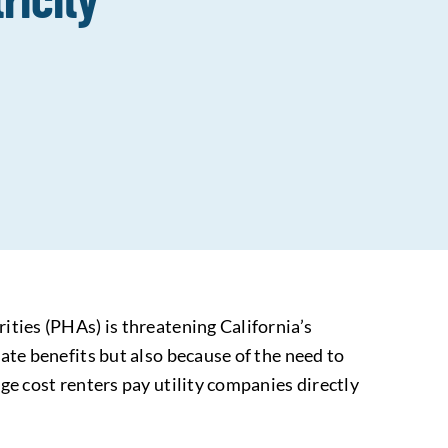
ities (PHAs) is threatening California’s
mate benefits but also because of the need to
age cost renters pay utility companies directly