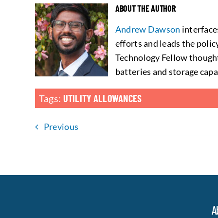
ABOUT THE AUTHOR
Andrew Dawson
interface
efforts and leads the poli
Technology Fellow thought
batteries and storage capa
Tags:
UTILITY ALLOWANCES
Previous
A