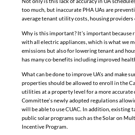
Not only is this lack of accuracy in UA schedule
too much, but inaccurate PHA UAs are preventi
average tenant utility costs, housing provider
Why is this important? It’s important because r
with all electric appliances, which is what we
emissions but also for lowering tenant and housi
has many co-benefits including improved health
What can be done to improve UA’s and make sure
properties should be allowed to enroll in the C
utilities at a property level for a more accurat
Committee’s newly adopted regulations allowing
will be able to use CUAC. In addition, existing 
public solar programs such as the Solar on Mu
Incentive Program.