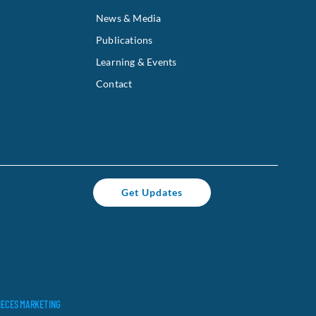
News & Media
Publications
Learning & Events
Contact
Get Updates
IECES MARKETING