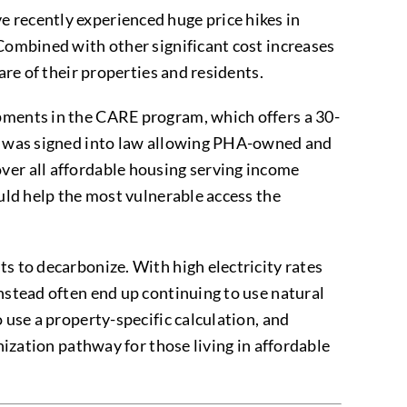
 recently experienced huge price hikes in
 Combined with other significant cost increases
are of their properties and residents.
opments in the CARE program, which offers a 30-
is) was signed into law allowing PHA-owned and
ver all affordable housing serving income
ould help the most vulnerable access the
s to decarbonize. With high electricity rates
instead often end up continuing to use natural
 use a property-specific calculation, and
nization pathway for those living in affordable