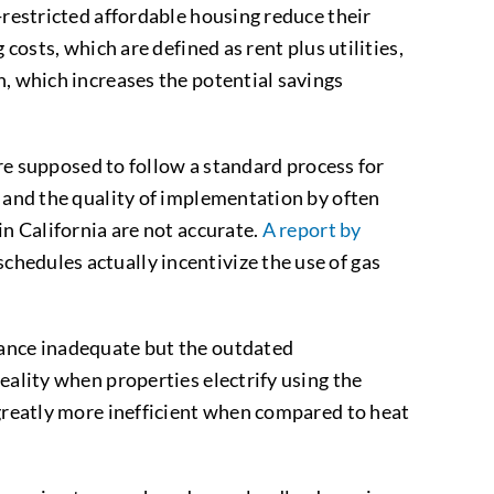
-restricted affordable housing reduce their
costs, which are defined as rent plus utilities,
n, which increases the potential savings
 supposed to follow a standard process for
n and the quality of implementation by often
in California are not accurate.
A report by
chedules actually incentivize the use of gas
dance inadequate but the outdated
eality when properties electrify using the
 greatly more inefficient when compared to heat