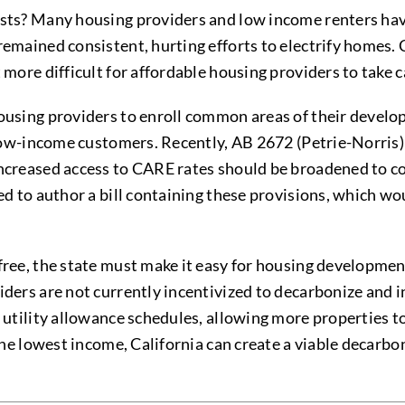
osts? Many housing providers and low income renters have
remained consistent, hurting efforts to electrify homes.
 more difficult for affordable housing providers to take c
housing providers to enroll common areas of their devel
ng low-income customers. Recently, AB 2672 (Petrie-Norr
increased access to CARE rates should be broadened to co
ded to author a bill containing these provisions, which w
free, the state must make it easy for housing development
iders are not currently incentivized to decarbonize and 
 utility allowance schedules, allowing more properties to
 the lowest income, California can create a viable decarbo