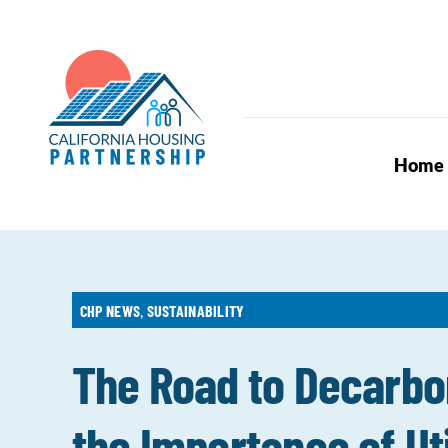
Skip
to
content
Home
CHP NEWS
,
SUSTAINABILITY
The Road to Decarbo
the Importance of Uti