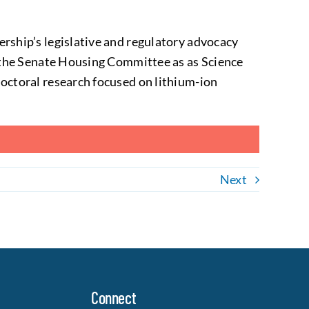
ership’s legislative and regulatory advocacy
n the Senate Housing Committee as as Science
octoral research focused on lithium-ion
Next
Connect