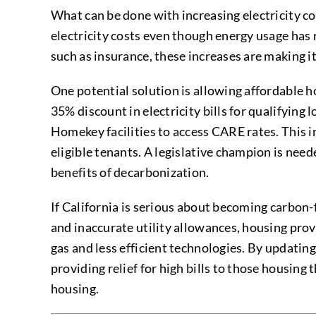
What can be done with increasing electricity c
electricity costs even though energy usage has 
such as insurance, these increases are making it
One potential solution is allowing affordable 
35% discount in electricity bills for qualifyi
Homekey facilities to access CARE rates. This 
eligible tenants. A legislative champion is nee
benefits of decarbonization.
If California is serious about becoming carbon-
and inaccurate utility allowances, housing prov
gas and less efficient technologies. By updating
providing relief for high bills to those housing
housing.