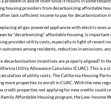
s a problem in and of itself since it results in some ten
ng housing providers from decarbonizing affordable hou
s often lack sufficient income to pay for decarbonizatio
eplacing all gas-powered appliances with electric ones an
 mean by ”decarbonizing” affordable housing, is importan
ng provider utility costs, especially in light of recent 
 outcomes among residents, reduction in emissions, and 
 decarbonization incentives are properly aligned? In th
alifornia Utility Allowance Calculator (CUAC). This is a s
e calculation of utility costs. The California Housing Par
 more properties to enroll in CUAC. With the new regulat
tax credit properties not applying for new credits could s
ltifamily Affordable Housing program, the Low-Income W