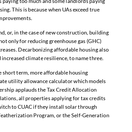
ants paying too much and some landlords paying
sing. This is because when UAs exceed true
n improvements.
d, or, in the case of new construction, building
t not only for reducing greenhouse gas (GHC)
increases. Decarbonizing affordable housing also
increased climate resilience, to name three.
e short term, more affordable housing
tate utility allowance calculator which models
tnership applauds the Tax Credit Allocation
ions, all properties applying for tax credits
witch to CUAC if they install solar through
eatherization Program, or the Self-Generation