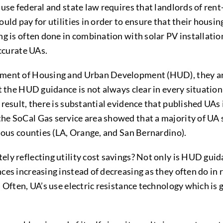
use federal and state law requires that landlords of rent
ld pay for utilities in order to ensure that their housing 
g is often done in combination with solar PV installatio
accurate UAs.
tment of Housing and Urban Development (HUD), they are
t the HUD guidance is not always clear in every situatio
result, there is substantial evidence that published UAs 
the SoCal Gas service area showed that a majority of UA s
ulous counties (LA, Orange, and San Bernardino).
ly reflecting utility cost savings? Not only is HUD gui
es increasing instead of decreasing as they often do in r
 Often, UA’s use electric resistance technology which is