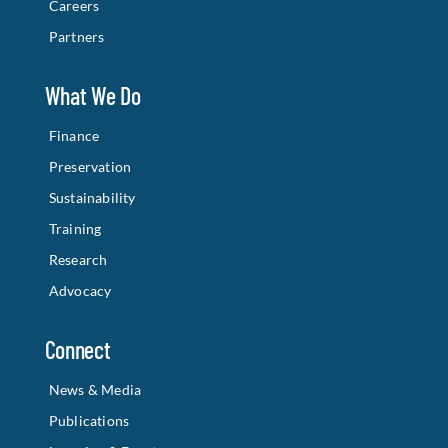
Careers
Partners
What We Do
Finance
Preservation
Sustainability
Training
Research
Advocacy
Connect
News & Media
Publications