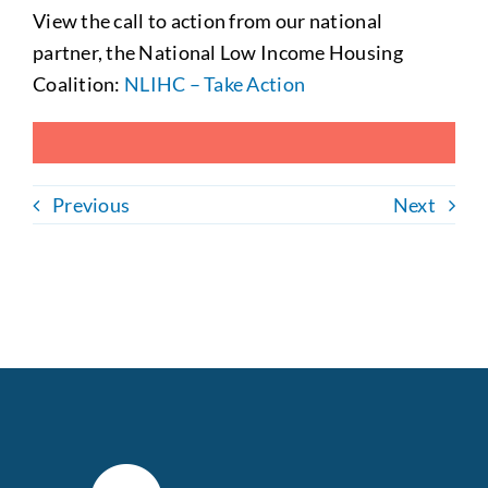
View the
call to action from our national
partner, the National Low Income Housing
Coalition:
NLIHC – Take Action
Previous
Next