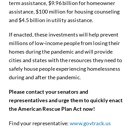
term assistance, $9.96 billion for homeowner
assistance, $100 million for housing counseling
and $4.5 billion in utility assistance.
If enacted, these investments will help prevent
millions of low-income people from losing their
homes during the pandemic and will provide
cities and states with the resources they need to
safely house people experiencing homelessness
during and after the pandemic.
Please contact your senators and
representatives and urge them to quickly enact
the American Rescue Plan Act now!
Find your representative:
www.govtrack.us