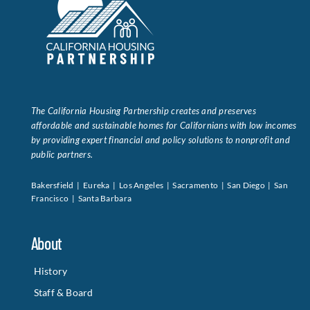
The California Housing Partnership creates and preserves
affordable and sustainable homes for Californians with low incomes
by providing expert financial and policy solutions to nonprofit and
public partners.
Bakersfield | Eureka | Los Angeles | Sacramento | San Diego | San
Francisco | Santa Barbara
About
History
Staff & Board