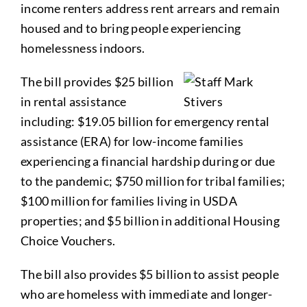
income renters address rent arrears and remain
housed and to bring people experiencing
homelessness indoors.
The bill provides $25 billion
in rental assistance
including: $19.05 billion for emergency rental
assistance (ERA) for low-income families
experiencing a financial hardship during or due
to the pandemic; $750 million for tribal families;
$100 million for families living in USDA
properties; and $5 billion in additional Housing
Choice Vouchers.
The bill also provides $5 billion to assist people
who are homeless with immediate and longer-