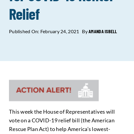
Relief
Data Tools
Try For Free!
Published On: February 24, 2021
By
AMANDA ISBELL
Learning & Events
Contact Us
Get Updates
Sign Up!
Search
for:
This week the House of Representatives will
Looking For Housing
vote on a COVID-19 relief bill (the American
Rescue Plan Act) to help America’s lowest-