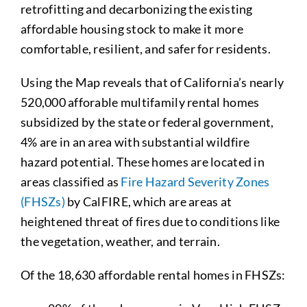
retrofitting and decarbonizing the existing
affordable housing stock to make it more
comfortable, resilient, and safer for residents.
Using the Map reveals that of California’s nearly
520,000 afforable multifamily rental homes
subsidized by the state or federal government,
4% are in an area with substantial wildfire
hazard potential. These homes are located in
areas classified as
Fire Hazard Severity Zones
(FHSZs)
by CalFIRE, which are areas at
heightened threat of fires due to conditions like
the vegetation, weather, and terrain.
Of the 18,630 affordable rental homes in FHSZs: