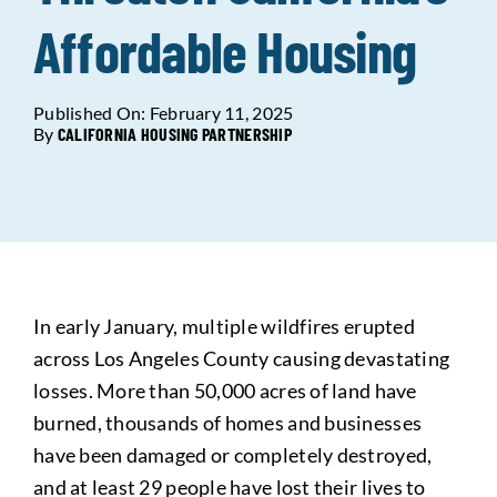
Affordable Housing
Data Tools
Try For Free!
Published On: February 11, 2025
Learning & Events
By
CALIFORNIA HOUSING PARTNERSHIP
Contact Us
Get Updates
Sign Up!
In early January, multiple wildfires erupted
Search
across Los Angeles County causing devastating
for:
losses. More than 50,000 acres of land have
burned, thousands of homes and businesses
Looking For Housing
have been damaged or completely destroyed,
and at least 29 people have lost their lives to