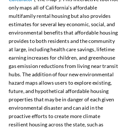
only maps all of California’s affordable
multifamily rental housing but also provides
estimates for several key economic, social, and
environmental benefits that affordable housing
provides to both residents and the community
at large, including health care savings, lifetime
earning increases for children, and greenhouse
gas emission reductions from living near transit
hubs. The addition of four new environmental
hazard maps allows users to explore existing,
future, and hypothetical affordable housing
properties that may be in danger of each given
environmental disaster and can aid in the
proactive efforts to create more climate
resilient housing across the state, such as