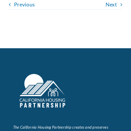
Previous
Next
The California Housing Partnership creates and preserves