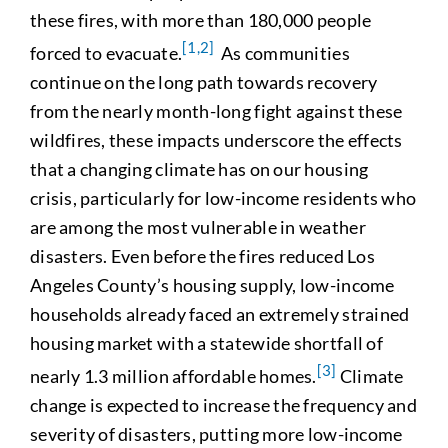
these fires, with more than 180,000 people
[1,2]
forced to evacuate.
As communities
continue on the long path towards recovery
from the nearly month-long fight against these
wildfires, these impacts underscore the effects
that a changing climate has on our housing
crisis, particularly for low-income residents who
are among the most vulnerable in weather
disasters. Even before the fires reduced Los
Angeles County’s housing supply, low-income
households already faced an extremely strained
housing market with a statewide shortfall of
[3]
nearly 1.3 million affordable homes.
Climate
change is expected to increase the frequency and
severity of disasters, putting more low-income