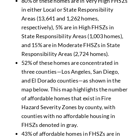
80% of these homes are in Very High FHSZs
in either Local or State Responsibility
Areas (13,641 and 1,262 homes,
respectively), 5% are in High FHSZs in
State Responsibility Areas (1,003 homes),
and 15% are in Moderate FHSZs in State
Responsibility Areas (2,724 homes).
52% of these homes are concentrated in
three counties—Los Angeles, San Diego,
and El Dorado counties—as shown in the
map below. This map highlights the number
of affordable homes that exist in Fire
Hazard Severity Zones by county, with
counties with no affordable housing in
FHSZs denoted in gray.
43% of affordable homes in FHSZs are in