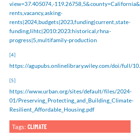
view=37.405074,-119.26758,5&county=California&g
rents,vacancy,asking-
rents|2024,budgets|2023,funding|current,state-
funding,lihtc|2010:2023:historical,rhna-
progress|5,multifamily-production
[4]
https://agupubs.onlinelibrary.wiley.com/doi/full
[5]
https://www.urban.org/sites/default/files/2024-
01/Preserving_Protecting_and_Building_Climate-
Resilient_Affordable_Housing.pdf
Tags:
CLIMATE