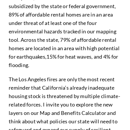
subsidized by the state or federal government,
89% of affordable rental homes are in an area
under threat of at least one of the four
environmental hazards tracked in our mapping
tool. Across the state, 79% of affordable rental
homes are located in an area with high potential
for earthquakes,15% for heat waves, and 4% for
flooding.
The Los Angeles fires are only the most recent
reminder that California’s already inadequate
housing stock is threatened by multiple climate-
related forces. I invite you to explore the new
layers on our Map and Benefits Calculator and
think about what policies our state will need to
safeguard and expand our supply of resilient