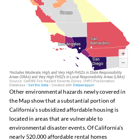
Other environmental hazards newly covered in
the Map show that a substantial portion of
California’s subsidized affordable housing is
located in areas that are vulnerable to
environmental disaster events. Of California’s
nearly 520,000 affordable rental homes