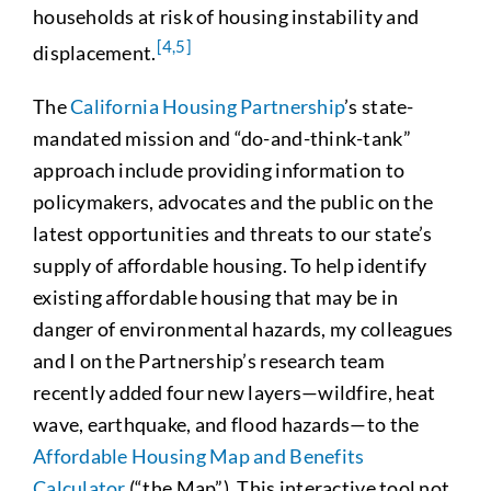
households at risk of housing instability and
[4,
5]
displacement.
The
California Housing Partnership
’s state-
mandated mission and “do-and-think-tank”
approach include providing information to
policymakers, advocates and the public on the
latest opportunities and threats to our state’s
supply of affordable housing. To help identify
existing affordable housing that may be in
danger of environmental hazards, my colleagues
and I on the Partnership’s research team
recently added four new layers—wildfire, heat
wave, earthquake, and flood hazards—to the
Affordable Housing Map and Benefits
Calculator
(“the Map”). This interactive tool not