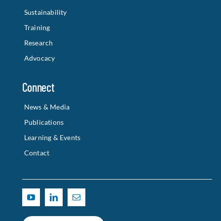
Sustainability
Training
Research
Advocacy
Connect
News & Media
Publications
Learning & Events
Contact