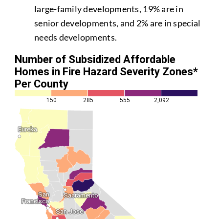
large-family developments, 19% are in
senior developments, and 2% are in special
needs developments.