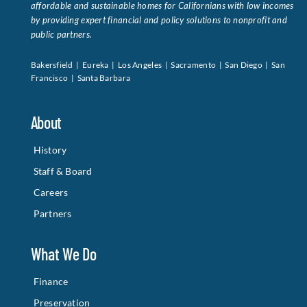
affordable and sustainable homes for Californians with low incomes
by providing expert financial and policy solutions to nonprofit and
public partners.
Bakersfield | Eureka | Los Angeles | Sacramento | San Diego | San
Francisco | Santa Barbara
About
History
Staff & Board
Careers
Partners
What We Do
Finance
Preservation