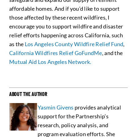
affordable homes. And if you’d like to support
those affected by these recent wildfires, I
encourage you to support wildfire and disaster
relief efforts happening across California, such
as the
Los Angeles County Wildfire Relief Fund
,
California Wildfires Relief GoFundMe
, and the
Mutual Aid Los Angeles Network.
ABOUT THE AUTHOR
Yasmin Givens
provides analytical
support for the Partnership’s
research, policy analysis, and
program evaluation efforts. She