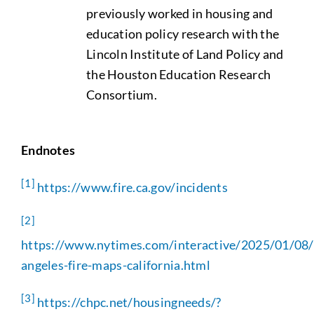
previously worked in housing and
education policy research with the
Lincoln Institute of Land Policy and
the Houston Education Research
Consortium.
Endnotes
[1]
https://www.fire.ca.gov/incidents
[2]
https://www.nytimes.com/interactive/2025/01/08/
angeles-fire-maps-california.html
[3]
https://chpc.net/housingneeds/?