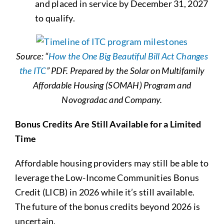
and placed in service by December 31, 2027
to qualify.
Source: “
How the One Big Beautiful Bill Act Changes
the ITC
” PDF. Prepared by the Solar on Multifamily
Affordable Housing (SOMAH) Program and
Novogradac and Company.
Bonus Credits Are Still Available for a Limited
Time
Affordable housing providers may still be able to
leverage the Low-Income Communities Bonus
Credit (LICB) in 2026 while it’s still available.
The future of the bonus credits beyond 2026 is
uncertain.