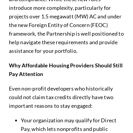
introduce more complexity, particularly for
projects over 1.5 megawatt (MW) AC and under
the new Foreign Entity of Concern (FEOC)
framework, the Partnership is well positioned to
help navigate these requirements and provide
assistance for your portfolio.
Why Affordable Housing Providers Should Still
Pay Attention
Even non-profit developers who historically
could not claim tax credits directly have two
important reasons to stay engaged:
Your organization may qualify for Direct
Pay, which lets nonprofits and public