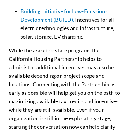
Building Initiative for Low-Emissions
Development (BUILD).
Incentives for all-
electric technologies and infrastructure,
solar, storage, EV charging.
While these are the state programs the
California Housing Partnership helps to
administer, additional incentives may also be
available depending on project scope and
locations. Connecting with the Partnership as
early as possible will help get you on the path to
maximizing available tax credits and incentives
while they are still available. Even if your
organization is still in the exploratory stage,
starting the conversation now can help clarify