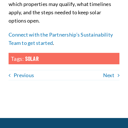
which properties may qualify, what timelines
apply, and the steps needed to keep solar
options open.
Connect with the Partnership’s Sustainability
Team to get started
.
Tags:
SOLAR
Previous
Next