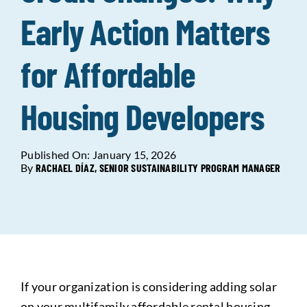
Early Action Matters
Data Tools
Try For Free!
for Affordable
Learning & Events
Housing Developers
Contact Us
Published On: January 15, 2026
By
RACHAEL DÍAZ, SENIOR SUSTAINABILITY PROGRAM MANAGER
Get Updates
Sign Up!
Search
for:
Looking For Housing
If your organization is considering adding solar
on your multifamily affordable rental housing