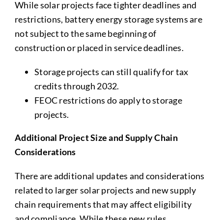
While solar projects face tighter deadlines and
restrictions, battery energy storage systems are
not subject to the same beginning of
construction or placed in service deadlines.
Storage projects can still qualify for tax
credits through 2032.
FEOC restrictions do apply to storage
projects.
Additional Project Size and Supply Chain
Considerations
There are additional updates and considerations
related to larger solar projects and new supply
chain requirements that may affect eligibility
and compliance. While these new rules