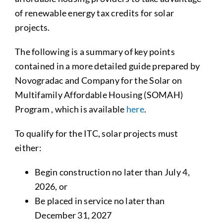
of renewable energy tax credits for solar
projects.
The following is a summary of key points
contained in a more detailed guide prepared by
Novogradac and Company for the Solar on
Multifamily Affordable Housing (SOMAH)
Program , which is available
here
.
To qualify for the ITC, solar projects must
either:
Begin construction no later than July 4,
2026, or
Be placed in service no later than
December 31, 2027