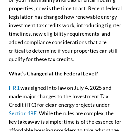
properties, now is the time to act. Recent federal
legislation has changed how renewable energy
investment tax credits work, introducing tighter
timelines, new eligibility requirements, and
added compliance considerations that are
critical to determine if your properties can still
qualify for these tax credits.
What’s Changed at the Federal Level?
HR1
was signed into law on July 4, 2025 and
made major changes to the Investment Tax
Credit (ITC) for clean energy projects under
Section 48E
. While the rules are complex, the
key takeaway is simple: time is of the essence for
affordable housing providers to take advantage