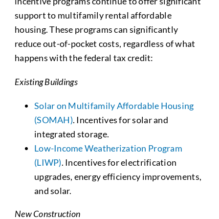
incentive programs continue to offer significant
support to multifamily rental affordable
housing. These programs can significantly
reduce out-of-pocket costs, regardless of what
happens with the federal tax credit:
Existing Buildings
Solar on Multifamily Affordable Housing
(SOMAH)
.
Incentives for solar and
integrated storage.
Low-Income Weatherization Program
(LIWP)
.
Incentives for electrification
upgrades, energy efficiency improvements,
and solar.
New Construction