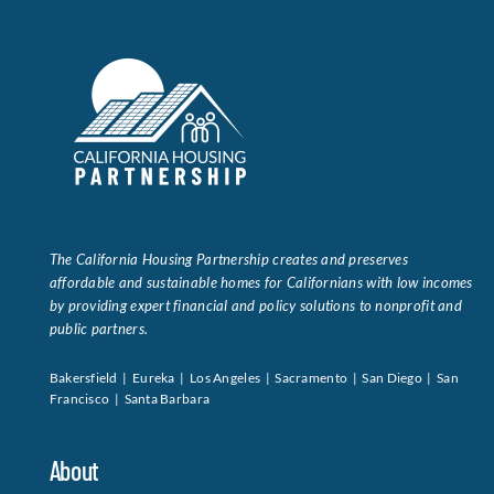
The California Housing Partnership creates and preserves
affordable and sustainable homes for Californians with low incomes
by providing expert financial and policy solutions to nonprofit and
public partners.
Bakersfield | Eureka | Los Angeles | Sacramento | San Diego | San
Francisco | Santa Barbara
About