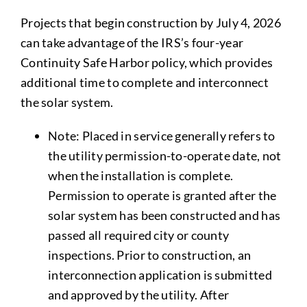
Projects that begin construction by July 4, 2026
can take advantage of the IRS’s four-year
Continuity Safe Harbor policy, which provides
additional time to complete and interconnect
the solar system.
Note: Placed in service generally refers to
the utility permission-to-operate date, not
when the installation is complete.
Permission to operate is granted after the
solar system has been constructed and has
passed all required city or county
inspections. Prior to construction, an
interconnection application is submitted
and approved by the utility. After