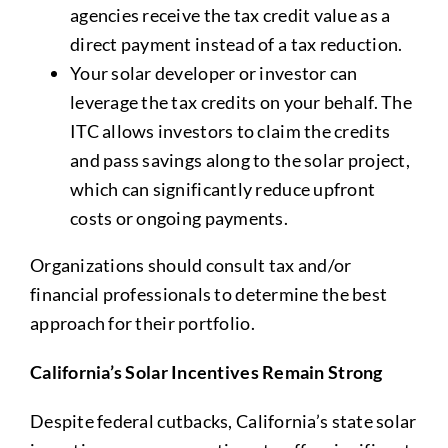
agencies receive the tax credit value as a
direct payment instead of a tax reduction.
Your solar developer or investor can
leverage the tax credits on your behalf. The
ITC allows investors to claim the credits
and pass savings along to the solar project,
which can significantly reduce upfront
costs or ongoing payments.
Organizations should consult tax and/or
financial professionals to determine the best
approach for their portfolio.
California’s Solar Incentives Remain Strong
Despite federal cutbacks, California’s state solar