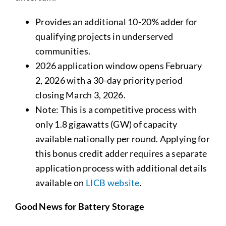
Provides an additional 10-20% adder for
qualifying projects in underserved
communities.
2026 application window opens February
2, 2026 with a 30-day priority period
closing March 3, 2026.
Note: This is a competitive process with
only 1.8 gigawatts (GW) of capacity
available nationally per round. Applying for
this bonus credit adder requires a separate
application process with additional details
available on
LICB website
.
Good News for Battery Storage