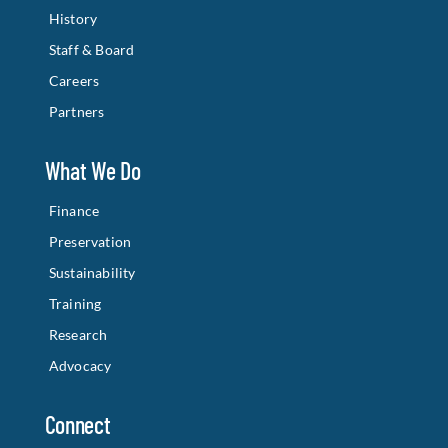
History
Staff & Board
Careers
Partners
What We Do
Finance
Preservation
Sustainability
Training
Research
Advocacy
Connect