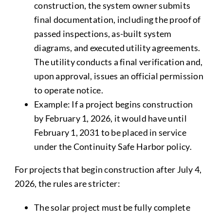
construction, the system owner submits
final documentation, including the proof of
passed inspections, as-built system
diagrams, and executed utility agreements.
The utility conducts a final verification and,
upon approval, issues an official permission
to operate notice.
Example: If a project begins construction
by February 1, 2026, it would have until
February 1, 2031 to be placed in service
under the Continuity Safe Harbor policy.
For projects that begin construction after July 4,
2026, the rules are stricter:
The solar project must be fully complete