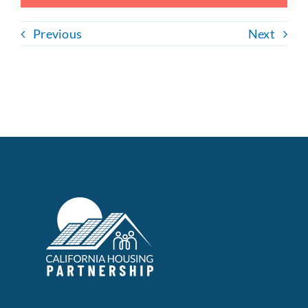
Previous
Next