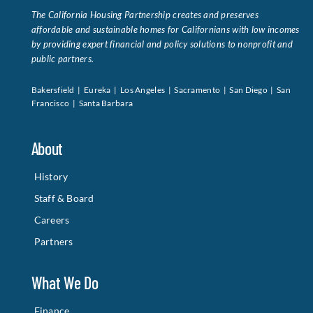
The California Housing Partnership creates and preserves
affordable and sustainable homes for Californians with low incomes
by providing expert financial and policy solutions to nonprofit and
public partners.
Bakersfield | Eureka | Los Angeles | Sacramento | San Diego | San
Francisco | Santa Barbara
About
History
Staff & Board
Careers
Partners
What We Do
Finance