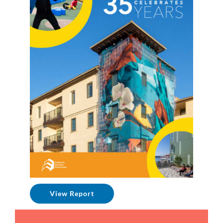
View Report