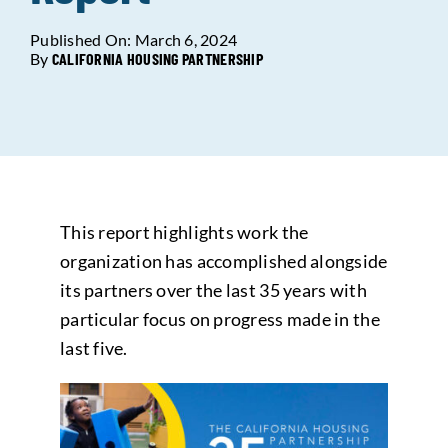
Published On: March 6, 2024
Data Tools
Try For Free!
By
CALIFORNIA HOUSING PARTNERSHIP
Learning & Events
Contact Us
This report highlights work the
Get Updates
Sign Up!
organization has accomplished alongside
its partners over the last 35 years with
Search
particular focus on progress made in the
for:
last five.
Looking For Housing