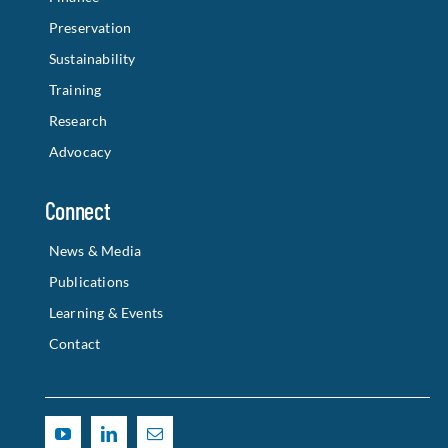
Preservation
Sustainability
Training
Research
Advocacy
Connect
News & Media
Publications
Learning & Events
Contact