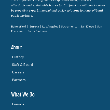
The California Housing Partnership creates and preserves
affordable and sustainable homes for Californians with low incomes
by providing expert financial and policy solutions to nonprofit and
public partners.
Bakersfield | Eureka | Los Angeles | Sacramento | San Diego | San
Francisco | Santa Barbara
About
History
Staff & Board
Careers
Partners
What We Do
Finance