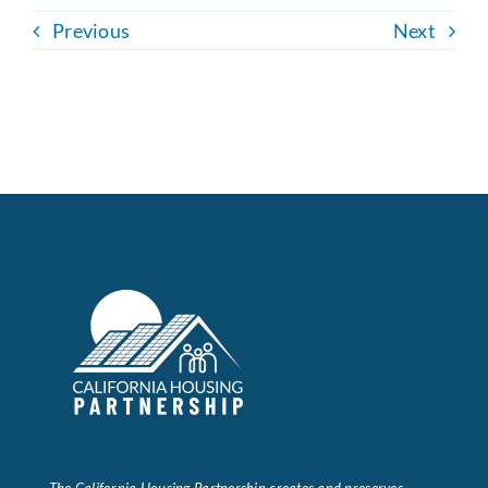
Previous
Next