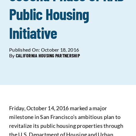
Public Housing
Data Tools
Try For Free!
Initiative
Learning & Events
Published On: October 18, 2016
Contact Us
By
CALIFORNIA HOUSING PARTNERSHIP
Get Updates
Sign Up!
Search
for:
Friday, October 14, 2016 marked a major
milestone in San Francisco’s ambitious plan to
Looking For Housing
revitalize its public housing properties through
the U.S. Department of Housing and Urban