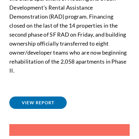
Development’s Rental Assistance
Demonstration (RAD) program. Financing
closed on the last of the 14 properties in the
second phase of SF RAD on Friday, and building
ownership officially transferred to eight
owner/developer teams who are now beginning
rehabilitation of the 2,058 apartments in Phase
II.
VIEW REPORT