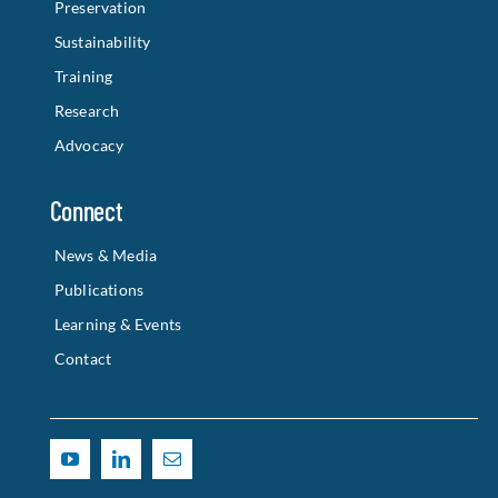
Preservation
Sustainability
Training
Research
Advocacy
Connect
News & Media
Publications
Learning & Events
Contact