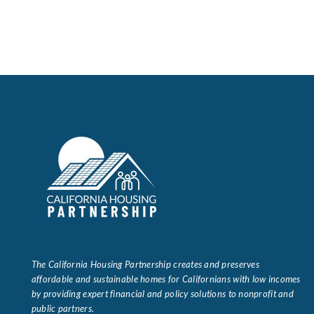
The California Housing Partnership creates and preserves
affordable and sustainable homes for Californians with low incomes
by providing expert financial and policy solutions to nonprofit and
public partners.