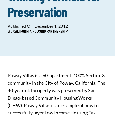
Preservation
Data Tools
Try For Free!
Published On: December 1, 2012
Learning & Events
By
CALIFORNIA HOUSING PARTNERSHIP
Contact Us
Get Updates
Sign Up!
Poway Villas is a 60-apartment, 100% Section 8
Search
community in the City of Poway, California. The
for:
40-year-old property was preserved by San
Diego-based Community Housing Works
Looking For Housing
(CHW). Poway Villas is an example of how to
successfully layer Low Income Housing Tax