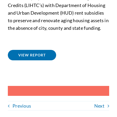
Credits (LIHTC’s) with Department of Housing
and Urban Development (HUD) rent subsidies
to preserve and renovate aging housing assets in
the absence of city, county and state funding.
VIEW REPORT
Previous
Next