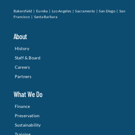
Bakersfield | Eureka | Los Angeles | Sacramento | San Diego | San
Francisco | Santa Barbara
About
History
Staff & Board
Careers
Partners
What We Do
Finance
Preservation
Sustainability
Training