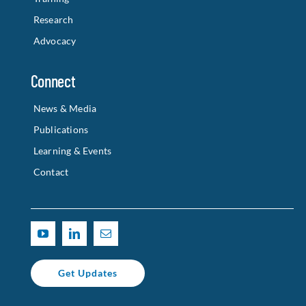
Research
Advocacy
Connect
News & Media
Publications
Learning & Events
Contact
Get Updates