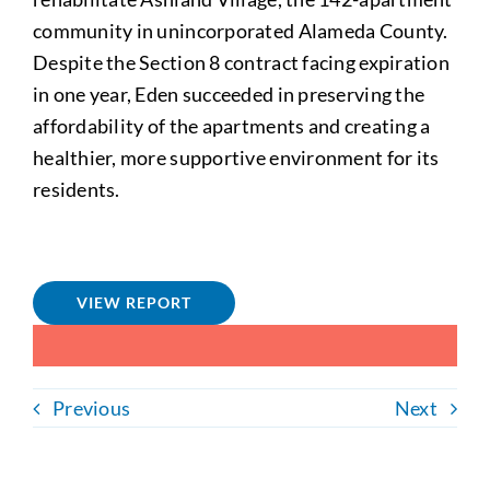
community in unincorporated Alameda County.
Despite the Section 8 contract facing expiration
in one year, Eden succeeded in preserving the
affordability of the apartments and creating a
healthier, more supportive environment for its
residents.
VIEW REPORT
Previous
Next