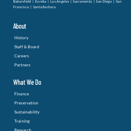
Bakersfield | Eureka | Los Angeles | Sacramento | San Diego | San
Francisco | Santa Barbara
About
History
Staff & Board
Careers
Partners
What We Do
Finance
Preservation
Sustainability
Training
Research