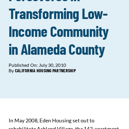
Transforming Low-
Data Tools
Try For Free!
Income Community
Learning & Events
in Alameda County
Contact Us
Published On: July 30, 2010
By
CALIFORNIA HOUSING PARTNERSHIP
Get Updates
Sign Up!
Search
for:
Looking For Housing
In May 2008, Eden Housing set out to
rehabilitate Ashland Village, the 142-apartment