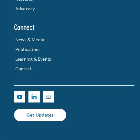
Advocacy
Connect
News & Media
Publications
Learning & Events
Contact
Get Updates