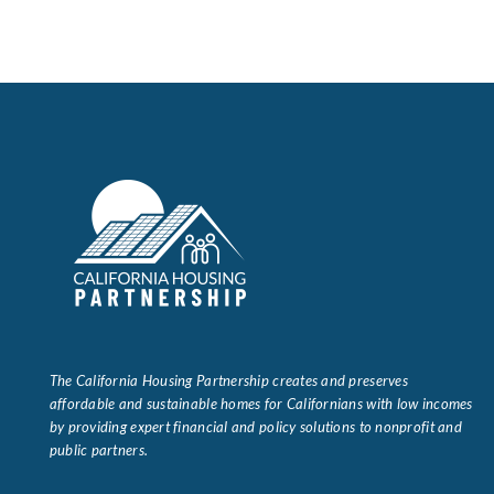
The California Housing Partnership creates and preserves
affordable and sustainable homes for Californians with low incomes
by providing expert financial and policy solutions to nonprofit and
public partners.