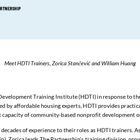
ARTNERSHIP
Meet HDTI Trainers, Zorica Stančević and William Huang
Development Training Institute (HDTI) in response to t
Led by affordable housing experts, HDTI provides practical
t capacity of community-based nonprofit development o
 decades of experience to their roles as HDTI trainers. A
, Zorica leads The Partnership’s training division, provi