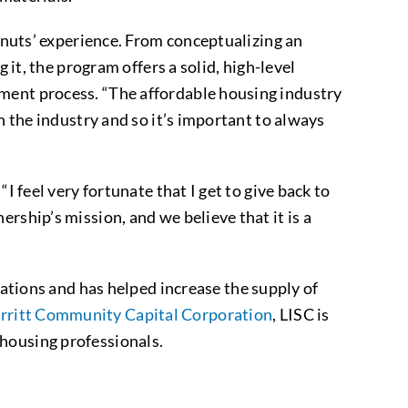
o nuts’ experience. From conceptualizing an
 it, the program offers a solid, high-level
pment process. “The affordable housing industry
n the industry and so it’s important to always
I feel very fortunate that I get to give back to
rship’s mission, and we believe that it is a
ions and has helped increase the supply of
rritt Community Capital Corporation
, LISC is
housing professionals.