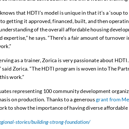
 knows that HDTI’s model is unique in that it’s a ‘soup t
o getting it approved, financed, built, and then operating
understanding of the overall affordable housing develo
expertise,” he says. “There’s a fair amount of turnover i
work.”
ving as a trainer, Zorica is very passionate about HDTI. “
” said Zorica. “The HDTI program is woven into The Partne
this work.”
ates representing 100 community development organizat
asis on production. Thanks to a generous
grant from Me
rk to show the importance of having diverse affordable 
egional-stories/building-strong-foundation/