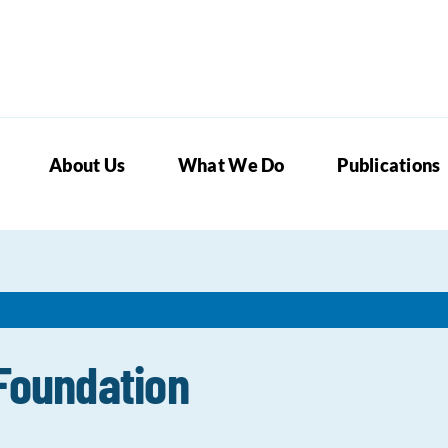
About Us
What We Do
Publications
 Foundation