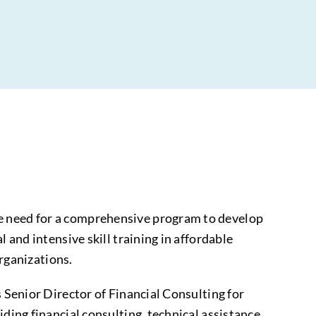
he need for a comprehensive program to develop
 and intensive skill training in affordable
rganizations.
s Senior Director of Financial Consulting for
ding financial consulting, technical assistance,