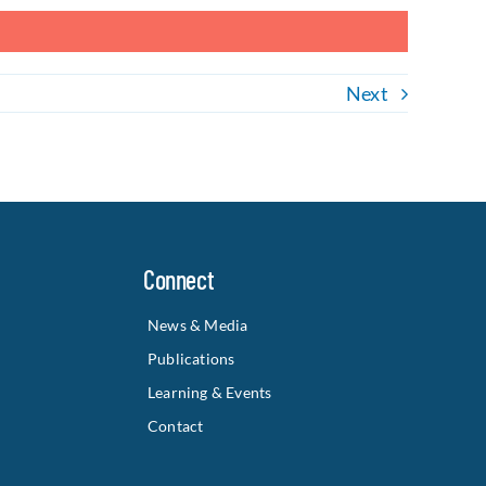
Next
Connect
News & Media
Publications
Learning & Events
Contact