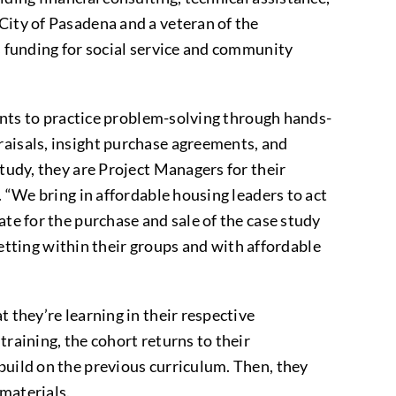
City of Pasadena and a veteran of the
s funding for social service and community
pants to practice problem-solving through hands-
raisals, insight purchase agreements, and
study, they are Project Managers for their
. “We bring in affordable housing leaders to act
ate for the purchase and sale of the case study
 setting within their groups and with affordable
 they’re learning in their respective
training, the cohort returns to their
build on the previous curriculum. Then, they
 materials.