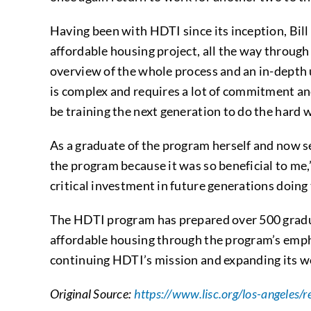
Having been with HDTI since its inception, Bill
affordable housing project, all the way through t
overview of the whole process and an in-depth 
is complex and requires a lot of commitment and 
be training the next generation to do the hard 
As a graduate of the program herself and now ser
the program because it was so beneficial to me,
critical investment in future generations doing 
The HDTI program has prepared over 500 gradu
affordable housing through the program’s emph
continuing HDTI’s mission and expanding its wo
Original Source:
https://www.lisc.org/los-angeles/r