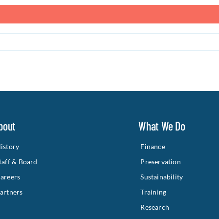
bout
What We Do
istory
Finance
taff & Board
Preservation
areers
Sustainability
artners
Training
Research