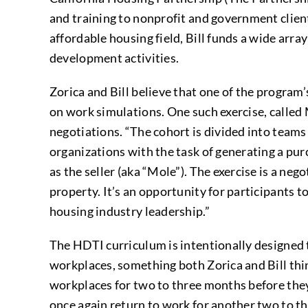
and training to nonprofit and government client
affordable housing field, Bill funds a wide arr
development activities.
Zorica and Bill believe that one of the program
on work simulations. One such exercise, called
negotiations. “The cohort is divided into teams
organizations with the task of generating a purc
as the seller (aka “Mole”). The exercise is a n
property. It’s an opportunity for participants to
housing industry leadership.”
The HDTI curriculum is intentionally designed to
workplaces, something both Zorica and Bill thin
workplaces for two to three months before they 
once again return to work for another two to t