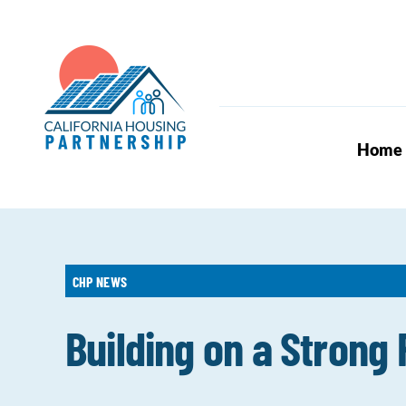
Skip
to
content
Home
CHP NEWS
Building on a Strong