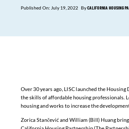
Published On: July 19, 2022
By
CALIFORNIA HOUSING P
Over 30 years ago, LISC launched the Housing 
the skills of affordable housing professionals. 
housing and works to increase the developmen
Zorica Stančević and William (Bill) Huang bring
California Housing Partnership (The Partnership)