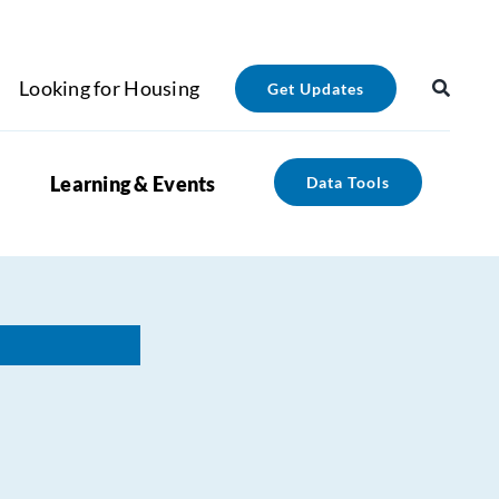
Looking for Housing
Get Updates
Learning & Events
Data Tools