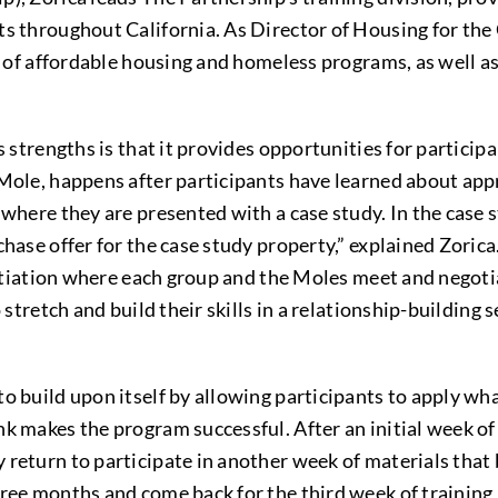
s throughout California. As Director of Housing for the 
ay of affordable housing and homeless programs, as well a
’s strengths is that it provides opportunities for partici
 Mole, happens after participants have learned about app
 where they are presented with a case study. In the case 
hase offer for the case study property,” explained Zorica
egotiation where each group and the Moles meet and negoti
 stretch and build their skills in a relationship-building
 build upon itself by allowing participants to apply what
k makes the program successful. After an initial week of 
return to participate in another week of materials that 
hree months and come back for the third week of training