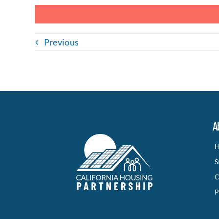
Previous
A
H
S
C
P