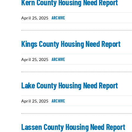
Kern County Housing Need Report
April 25, 2025
ARCHIVE
Kings County Housing Need Report
April 25, 2025
ARCHIVE
Lake County Housing Need Report
April 25, 2025
ARCHIVE
Lassen County Housing Need Report