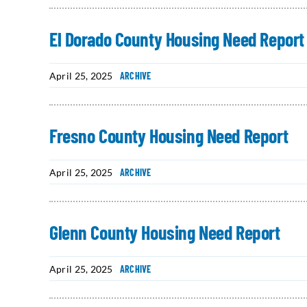
El Dorado County Housing Need Report
April 25, 2025
ARCHIVE
Fresno County Housing Need Report
April 25, 2025
ARCHIVE
Glenn County Housing Need Report
April 25, 2025
ARCHIVE