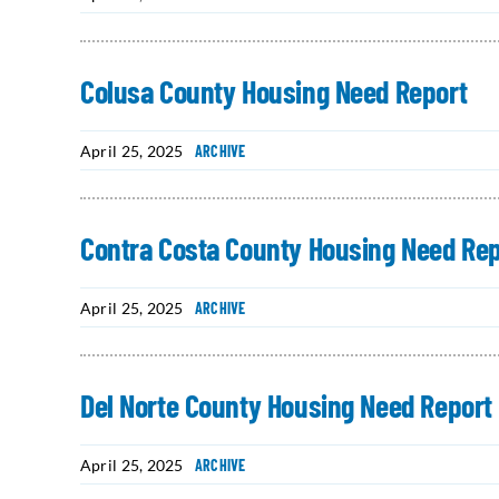
Colusa County Housing Need Report
April 25, 2025
ARCHIVE
Contra Costa County Housing Need Rep
April 25, 2025
ARCHIVE
Del Norte County Housing Need Report
April 25, 2025
ARCHIVE