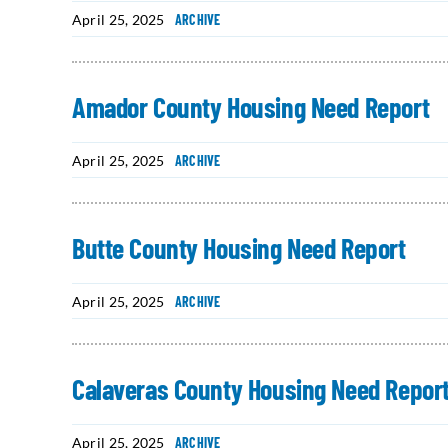
April 25, 2025
ARCHIVE
Amador County Housing Need Report
April 25, 2025
ARCHIVE
Butte County Housing Need Report
April 25, 2025
ARCHIVE
Calaveras County Housing Need Repor
April 25, 2025
ARCHIVE