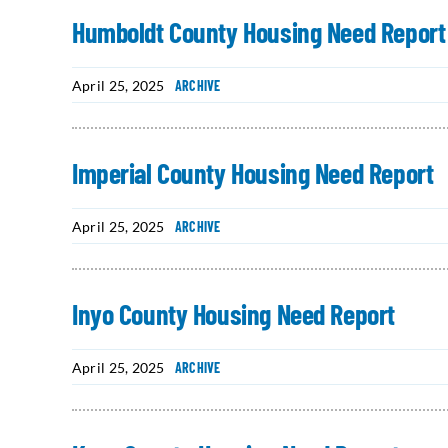
Humboldt County Housing Need Report
April 25, 2025
ARCHIVE
Imperial County Housing Need Report
April 25, 2025
ARCHIVE
Inyo County Housing Need Report
April 25, 2025
ARCHIVE