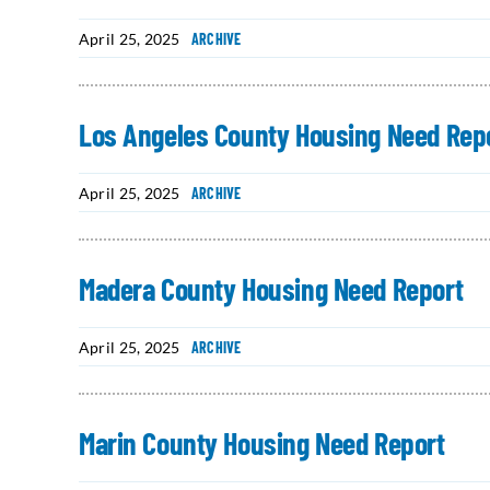
April 25, 2025
ARCHIVE
Los Angeles County Housing Need Rep
April 25, 2025
ARCHIVE
Madera County Housing Need Report
April 25, 2025
ARCHIVE
Marin County Housing Need Report