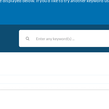
e displayed below. If you’d like to try another keyword us
Search
for: