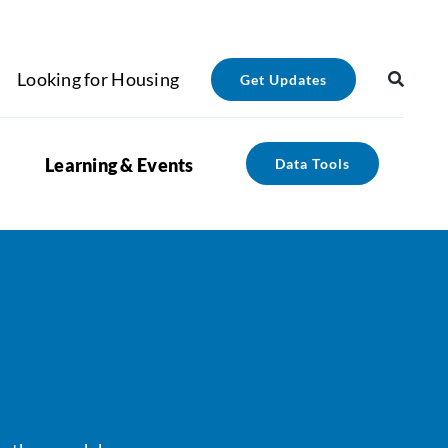
Looking for Housing
Get Updates
Learning & Events
Data Tools