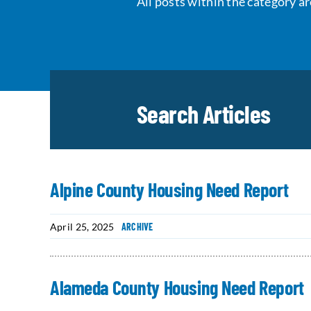
All posts within the category ar
Search Articles
Alpine County Housing Need Report
April 25, 2025
ARCHIVE
Alameda County Housing Need Report