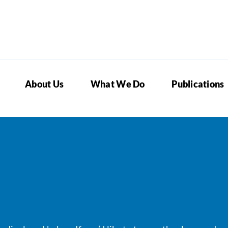
About Us
What We Do
Publications