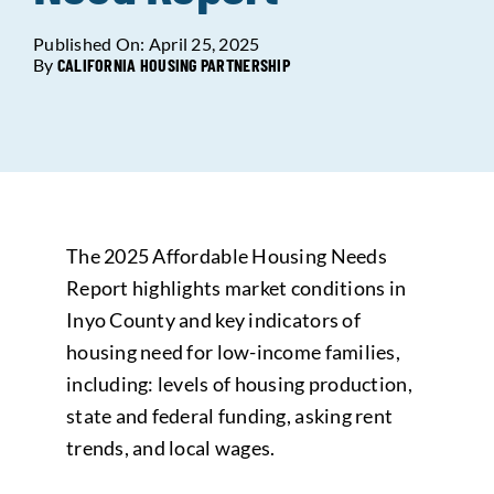
Published On: April 25, 2025
Data Tools
Try For Free!
By
CALIFORNIA HOUSING PARTNERSHIP
Learning & Events
Contact Us
The 2025 Affordable Housing Needs
Get Updates
Sign Up!
Report highlights market conditions in
Inyo County and key indicators of
Search
housing need for low-income families,
for:
including: levels of housing production,
state and federal funding, asking rent
Looking For Housing
trends, and local wages.