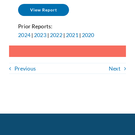
View Report
Prior Reports:
2024
|
2023
|
2022
|
2021
|
2020
Previous
Next