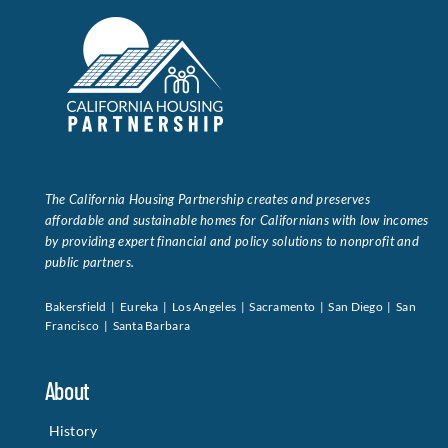
The California Housing Partnership creates and preserves
affordable and sustainable homes for Californians with low incomes
by providing expert financial and policy solutions to nonprofit and
public partners.
Bakersfield | Eureka | Los Angeles | Sacramento | San Diego | San
Francisco | Santa Barbara
About
History