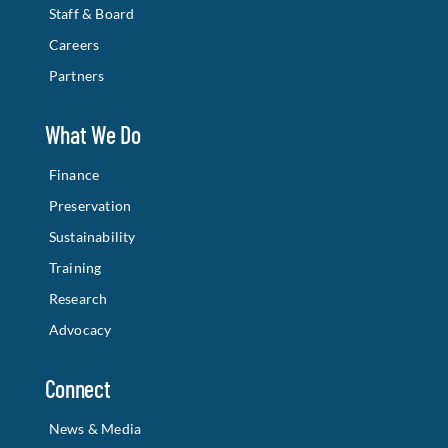
Staff & Board
Careers
Partners
What We Do
Finance
Preservation
Sustainability
Training
Research
Advocacy
Connect
News & Media