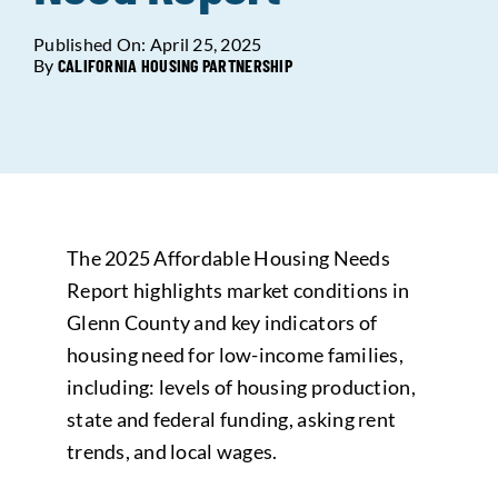
Published On: April 25, 2025
Data Tools
Try For Free!
By
CALIFORNIA HOUSING PARTNERSHIP
Learning & Events
Contact Us
The 2025 Affordable Housing Needs
Get Updates
Sign Up!
Report highlights market conditions in
Glenn County and key indicators of
Search
housing need for low-income families,
for:
including: levels of housing production,
state and federal funding, asking rent
Looking For Housing
trends, and local wages.