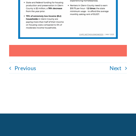
Previous
Next