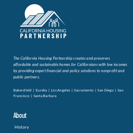
The California Housing Partnership creates and preserves
affordable and sustainable homes for Californians with low incomes
by providing expert financial and policy solutions to nonprofit and
public partners.
Bakersfield | Eureka | Los Angeles | Sacramento | San Diego | San
Francisco | Santa Barbara
About
History