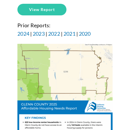
View Report
Prior Reports:
2024
|
2023
|
2022
|
2021
|
2020