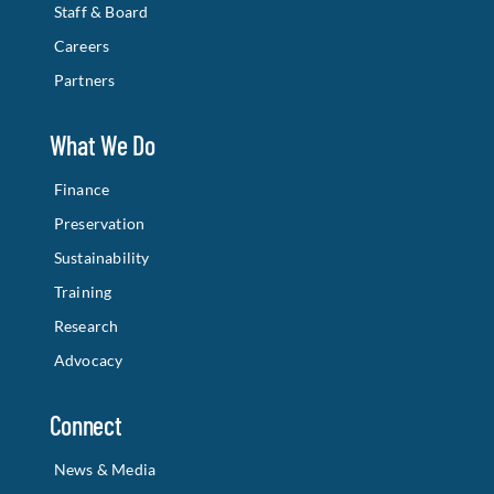
Staff & Board
Careers
Partners
What We Do
Finance
Preservation
Sustainability
Training
Research
Advocacy
Connect
News & Media