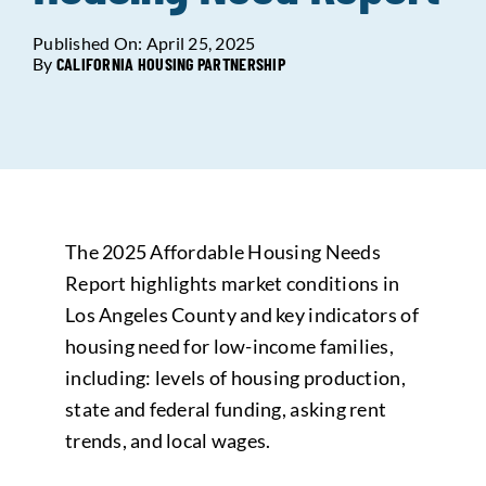
Published On: April 25, 2025
Data Tools
Try For Free!
By
CALIFORNIA HOUSING PARTNERSHIP
Learning & Events
Contact Us
The 2025 Affordable Housing Needs
Get Updates
Sign Up!
Report highlights market conditions in
Los Angeles County and key indicators of
Search
housing need for low-income families,
for:
including: levels of housing production,
state and federal funding, asking rent
Looking For Housing
trends, and local wages.