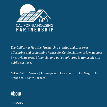
The California Housing Partnership creates and preserves
affordable and sustainable homes for Californians with low incomes
by providing expert financial and policy solutions to nonprofit and
public partners.
Bakersfield | Eureka | Los Angeles | Sacramento | San Diego | San
Francisco | Santa Barbara
About
History