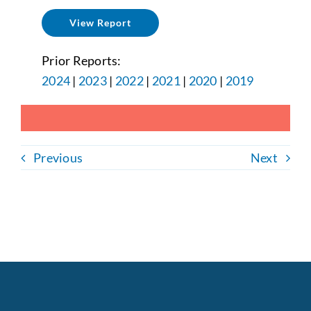
View Report
Prior Reports:
2024
|
2023
|
2022
|
2021
|
2020
|
2019
Previous
Next