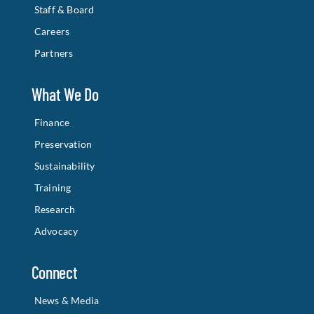
Staff & Board
Careers
Partners
What We Do
Finance
Preservation
Sustainability
Training
Research
Advocacy
Connect
News & Media