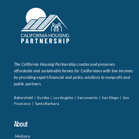
The California Housing Partnership creates and preserves
affordable and sustainable homes for Californians with low incomes
by providing expert financial and policy solutions to nonprofit and
public partners.
Bakersfield | Eureka | Los Angeles | Sacramento | San Diego | San
Francisco | Santa Barbara
About
History