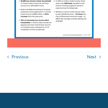
Previous
Next