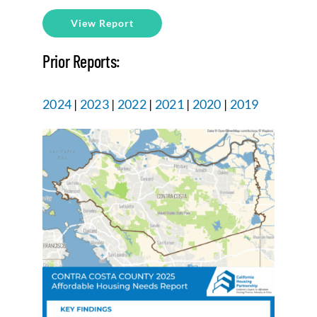
View Report
Prior Reports:
2024
|
2023
|
2022
|
2021
|
2020
|
2019