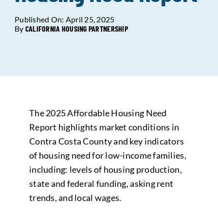
Published On: April 25, 2025
Data Tools
Try For Free!
By
CALIFORNIA HOUSING PARTNERSHIP
Learning & Events
Contact Us
The 2025 Affordable Housing Need
Get Updates
Sign Up!
Report highlights market conditions in
Contra Costa County and key indicators
Search
of housing need for low-income families,
for:
including: levels of housing production,
state and federal funding, asking rent
Looking For Housing
trends, and local wages.