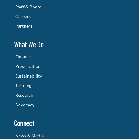
Staff & Board
Careers
Partners
What We Do
Finance
Preservation
Sustainability
Training
Research
Advocacy
Connect
News & Media