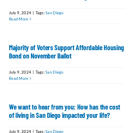
July 9, 2024
|
Tags:
San Diego
Read More
Majority of Voters Support Affordable Housing
Bond on November Ballot
July 9, 2024
|
Tags:
San Diego
Read More
We want to hear from you: How has the cost
of living in San Diego impacted your life?
July 9, 2024
|
Tags:
San Diego