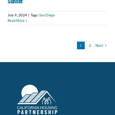
Sunset
July 9, 2024
|
Tags:
San Diego
Read More
1
2
Next