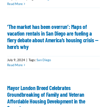
Read More
‘The market has been overrun’: Maps of
vacation rentals in San Diego are fueling a
fiery debate about America’s housing crisis —
here’s why
July 9, 2024
|
Tags:
San Diego
Read More
Mayor London Breed Celebrates
Groundbreaking of Family and Veteran
Affordable Housing Development in the