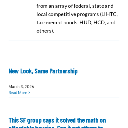
from an array of federal, state and
local competitive programs (LIHTC,
tax-exempt bonds, HUD, HCD, and
others).
New Look, Same Partnership
March 3, 2026
Read More
This SF group says it solved the math on
affordable housing. Can it get others to