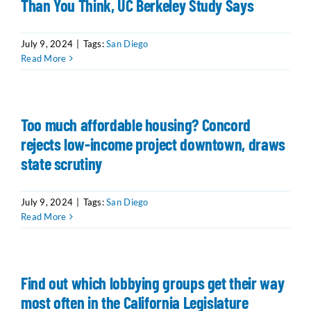
Than You Think, UC Berkeley Study Says
July 9, 2024
|
Tags:
San Diego
Read More
Too much affordable housing? Concord
rejects low-income project downtown, draws
state scrutiny
July 9, 2024
|
Tags:
San Diego
Read More
Find out which lobbying groups get their way
most often in the California Legislature