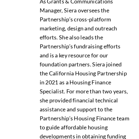
As Grants & Communications
Manager, Siera oversees the
Data Tools
Try For Free!
Partnership’s cross-platform
marketing, design and outreach
Learning & Events
efforts. She also leads the
Partnership’s fundraising efforts
and is a key resource for our
Contact Us
foundation partners. Siera joined
the California Housing Partnership
Get Updates
Sign Up!
in 2021 as a Housing Finance
Specialist. For more than two years,
Search
she provided financial technical
for:
assistance and support to the
Partnership’s Housing Finance team
Looking For Housing
to guide affordable housing
developments in obtaining funding