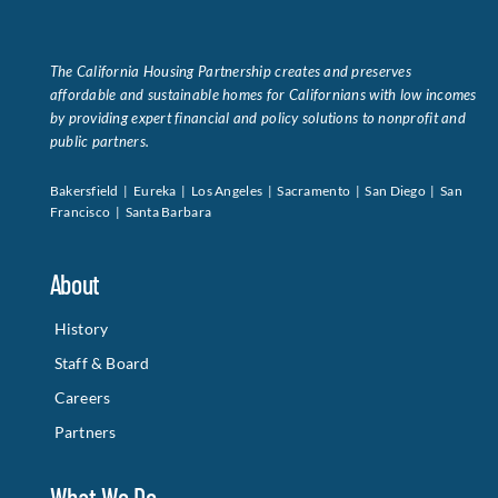
The California Housing Partnership creates and preserves
affordable and sustainable homes for Californians with low incomes
by providing expert financial and policy solutions to nonprofit and
public partners.
Bakersfield | Eureka | Los Angeles | Sacramento | San Diego | San
Francisco | Santa Barbara
About
History
Staff & Board
Careers
Partners
What We Do