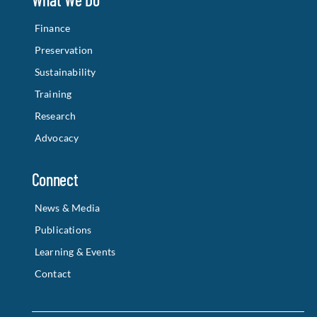
Finance
Preservation
Sustainability
Training
Research
Advocacy
Connect
News & Media
Publications
Learning & Events
Contact