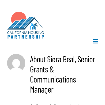
Skip
to
content
Togg
Navi
Home
About
Siera Beal, Senior
Grants &
About Us
Communications
What We Do
Manager
Publications