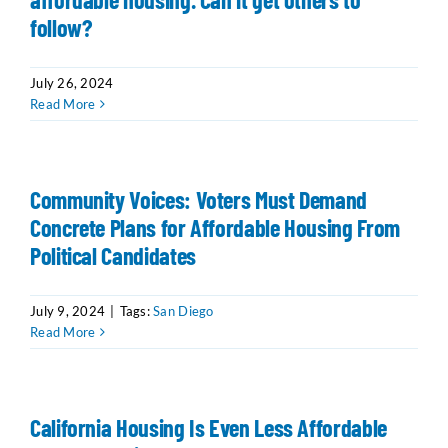
follow?
July 26, 2024
Read More
Community Voices: Voters Must Demand
Concrete Plans for Affordable Housing From
Political Candidates
July 9, 2024
|
Tags:
San Diego
Read More
California Housing Is Even Less Affordable