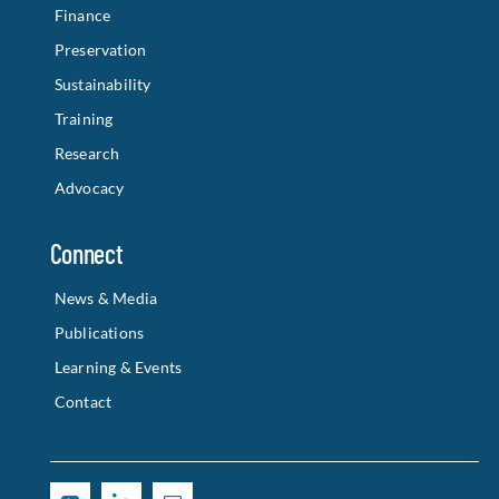
Finance
Preservation
Sustainability
Training
Research
Advocacy
Connect
News & Media
Publications
Learning & Events
Contact