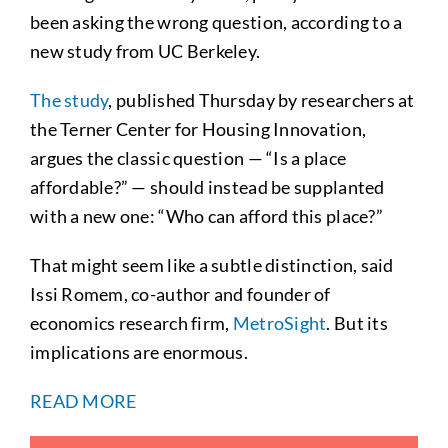
been asking the wrong question, according to a
new study from UC Berkeley.
The study
, published Thursday by researchers at
the Terner Center for Housing Innovation,
argues the classic question — “Is a place
affordable?” — should instead be supplanted
with a new one: “Who can afford this place?”
That might seem like a subtle distinction, said
Issi Romem, co-author and founder of
economics research firm,
MetroSight
. But its
implications are enormous.
READ MORE