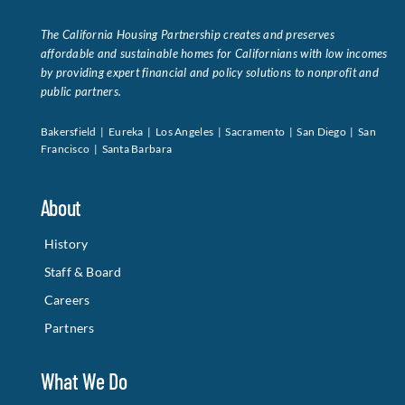
The California Housing Partnership creates and preserves
affordable and sustainable homes for Californians with low incomes
by providing expert financial and policy solutions to nonprofit and
public partners.
Bakersfield | Eureka | Los Angeles | Sacramento | San Diego | San
Francisco | Santa Barbara
About
History
Staff & Board
Careers
Partners
What We Do