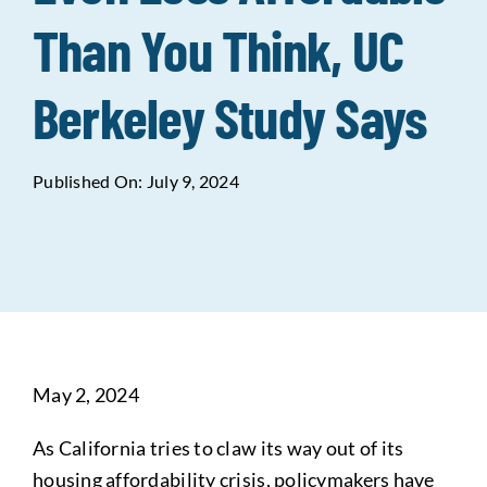
Than You Think, UC
Data Tools
Try For Free!
Berkeley Study Says
Learning & Events
Published On: July 9, 2024
Contact Us
Get Updates
Sign Up!
Search
for:
May 2, 2024
Looking For Housing
As California tries to claw its way out of its
housing affordability crisis, policymakers have