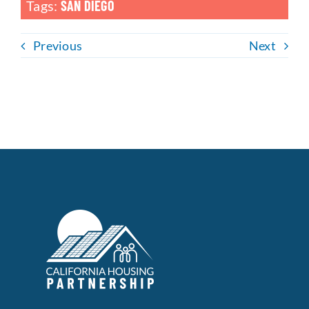
Tags:
SAN DIEGO
Previous
Next