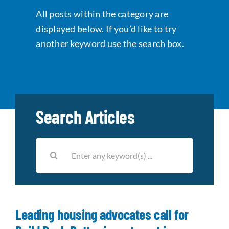
All posts within the category are
Data Tools
Try For Free!
displayed below. If you’d like to try
another keyword use the search box.
Learning & Events
Contact Us
Search Articles
Get Updates
Sign Up!
Search
Search
for:
for:
Looking For Housing
Leading housing advocates call for