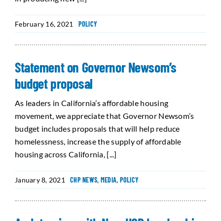
February 16, 2021
POLICY
Statement on Governor Newsom’s
budget proposal
As leaders in California’s affordable housing
movement, we appreciate that Governor Newsom’s
budget includes proposals that will help reduce
homelessness, increase the supply of affordable
housing across California, [...]
January 8, 2021
CHP NEWS
,
MEDIA
,
POLICY