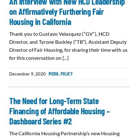
An Interview with New HCD Leadership
on Affirmatively Furthering Fair
Housing in California
Thank you to Gustavo Velasquez (“GV”), HCD
Director, and Tyrone Buckley (“TB”), Assistant Deputy
Director of Fair Housing, for sharing their time with us
for this conversation on [...]
December 9, 2020
MEDIA
,
POLICY
The Need for Long-Term State
Financing of Affordable Housing –
Dashboard Series #2
The California Housing Partnership’s new Housing