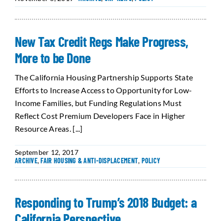
New Tax Credit Regs Make Progress,
More to be Done
The California Housing Partnership Supports State
Efforts to Increase Access to Opportunity for Low-
Income Families, but Funding Regulations Must
Reflect Cost Premium Developers Face in Higher
Resource Areas. [...]
September 12, 2017
ARCHIVE
,
FAIR HOUSING & ANTI-DISPLACEMENT
,
POLICY
Responding to Trump’s 2018 Budget: a
California Perspective