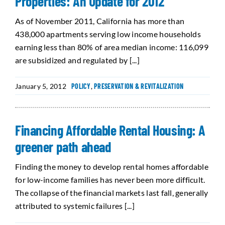
Properties: An Update for 2012
As of November 2011, California has more than
438,000 apartments serving low income households
earning less than 80% of area median income: 116,099
are subsidized and regulated by [...]
January 5, 2012
POLICY
,
PRESERVATION & REVITALIZATION
Financing Affordable Rental Housing: A
greener path ahead
Finding the money to develop rental homes affordable
for low-income families has never been more difficult.
The collapse of the financial markets last fall, generally
attributed to systemic failures [...]