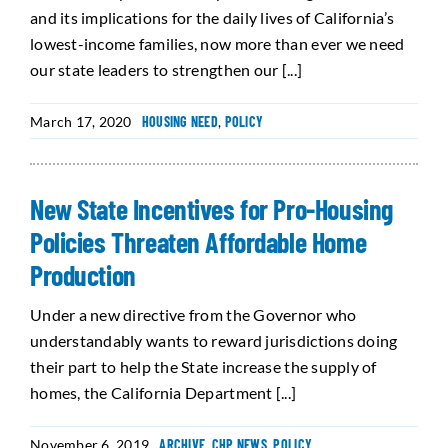
and its implications for the daily lives of California’s
lowest-income families, now more than ever we need
our state leaders to strengthen our [...]
March 17, 2020
HOUSING NEED
,
POLICY
New State Incentives for Pro-Housing
Policies Threaten Affordable Home
Production
Under a new directive from the Governor who
understandably wants to reward jurisdictions doing
their part to help the State increase the supply of
homes, the California Department [...]
November 6, 2019
ARCHIVE
,
CHP NEWS
,
POLICY