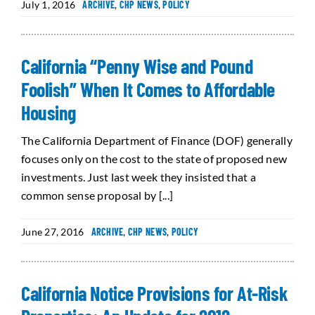
July 1, 2016
ARCHIVE
,
CHP NEWS
,
POLICY
California “Penny Wise and Pound
Foolish” When It Comes to Affordable
Housing
The California Department of Finance (DOF) generally
focuses only on the cost to the state of proposed new
investments. Just last week they insisted that a
common sense proposal by [...]
June 27, 2016
ARCHIVE
,
CHP NEWS
,
POLICY
California Notice Provisions for At-Risk