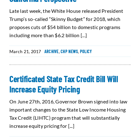
Late last week, the White House released President
Trump’s so-called “Skinny Budget” for 2018, which
proposes cuts of $54 billion to domestic programs
including more than $6.2 billion [...]
March 21, 2017
ARCHIVE
,
CHP NEWS
,
POLICY
Certificated State Tax Credit Bill Will
Increase Equity Pricing
On June 27th, 2016, Governor Brown signed into law
important changes to the State Low Income Housing
Tax Credit (LIHTC) program that will substantially
increase equity pricing for [...]