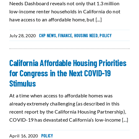
Needs Dashboard reveals not only that 1.3 million
low-income renter households in California do not
have access to an affordable home, but [...]
July 28, 2020
CHP NEWS
,
FINANCE
,
HOUSING NEED
,
POLICY
California Affordable Housing Priorities
for Congress in the Next COVID-19
Stimulus
At a time when access to affordable homes was
already extremely challenging (as described in this
recent report by the California Housing Partnership),
COVID-19 has devastated California’s low-income [...]
April 16, 2020
POLICY