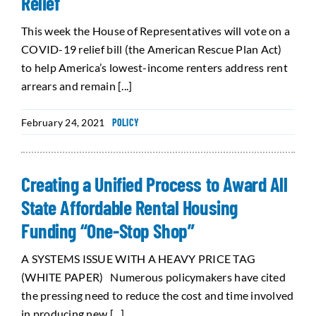
Relief
This week the House of Representatives will vote on a
COVID-19 relief bill (the American Rescue Plan Act)
to help America’s lowest-income renters address rent
arrears and remain [...]
February 24, 2021
POLICY
Creating a Unified Process to Award All
State Affordable Rental Housing
Funding “One-Stop Shop”
A SYSTEMS ISSUE WITH A HEAVY PRICE TAG
(WHITE PAPER) Numerous policymakers have cited
the pressing need to reduce the cost and time involved
in producing new [...]