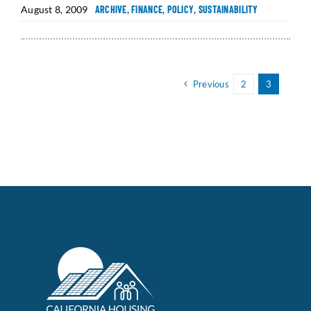
August 8, 2009
ARCHIVE
,
FINANCE
,
POLICY
,
SUSTAINABILITY
Previous
2
3