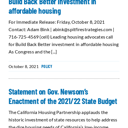
Build Back Better investment in
affordable housing
For Immediate Release: Friday, October 8, 2021
Contact: Adam Bink | abink@spitfirestrategies.com |
716-725-4569 (cell) Leading housing advocates call
for Build Back Better investment in affordable housing
As Congress and the [...]
October 8, 2021
POLICY
Statement on Gov. Newsom’s
Enactment of the 2021/22 State Budget
The California Housing Partnership applauds the
historic investment of state resources to help address
the dire housing needs of California’s low-income