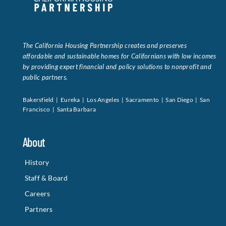
The California Housing Partnership creates and preserves
affordable and sustainable homes for Californians with low incomes
by providing expert financial and policy solutions to nonprofit and
public partners.
Bakersfield | Eureka | Los Angeles | Sacramento | San Diego | San
Francisco | Santa Barbara
About
History
Staff & Board
Careers
Partners