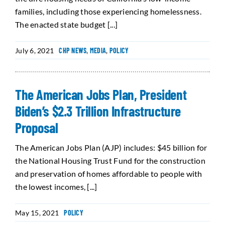
families, including those experiencing homelessness.
The enacted state budget [...]
July 6, 2021
CHP NEWS
,
MEDIA
,
POLICY
The American Jobs Plan, President
Biden’s $2.3 Trillion Infrastructure
Proposal
The American Jobs Plan (AJP) includes: $45 billion for
the National Housing Trust Fund for the construction
and preservation of homes affordable to people with
the lowest incomes, [...]
May 15, 2021
POLICY