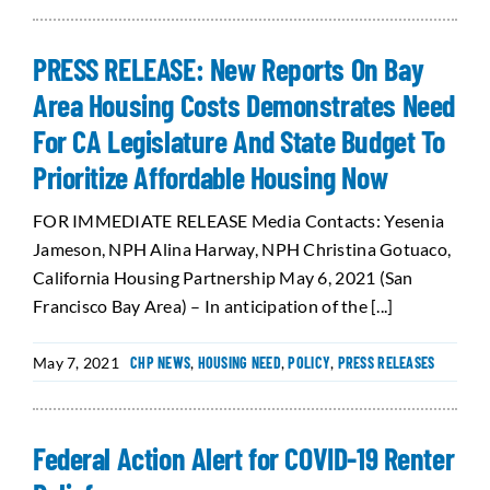
PRESS RELEASE: New Reports On Bay
Area Housing Costs Demonstrates Need
For CA Legislature And State Budget To
Prioritize Affordable Housing Now
FOR IMMEDIATE RELEASE Media Contacts: Yesenia
Jameson, NPH Alina Harway, NPH Christina Gotuaco,
California Housing Partnership May 6, 2021 (San
Francisco Bay Area) – In anticipation of the [...]
May 7, 2021
CHP NEWS
,
HOUSING NEED
,
POLICY
,
PRESS RELEASES
Federal Action Alert for COVID-19 Renter