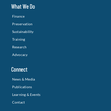
What We Do
Finance
Preservation
Sustainability
Training
Research
Advocacy
Connect
News & Media
Publications
Learning & Events
Contact