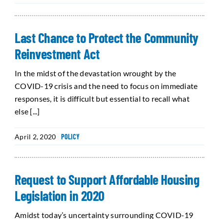
Last Chance to Protect the Community
Reinvestment Act
In the midst of the devastation wrought by the
COVID-19 crisis and the need to focus on immediate
responses, it is difficult but essential to recall what
else [...]
April 2, 2020
POLICY
Request to Support Affordable Housing
Legislation in 2020
Amidst today’s uncertainty surrounding COVID-19