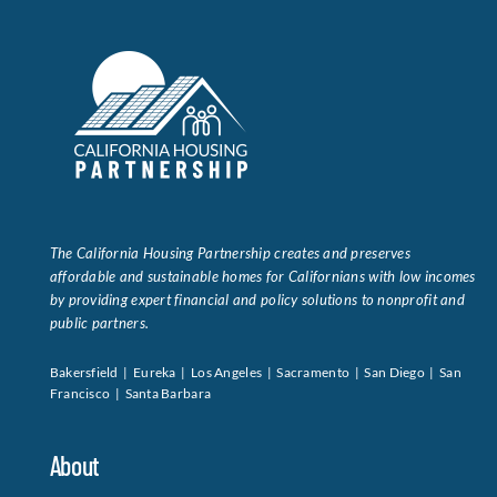
The California Housing Partnership creates and preserves
affordable and sustainable homes for Californians with low incomes
by providing expert financial and policy solutions to nonprofit and
public partners.
Bakersfield | Eureka | Los Angeles | Sacramento | San Diego | San
Francisco | Santa Barbara
About