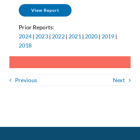
View Report
Prior Reports:
2024
|
2023
|
2022
|
2021
|
2020
|
2019
|
2018
Previous
Next