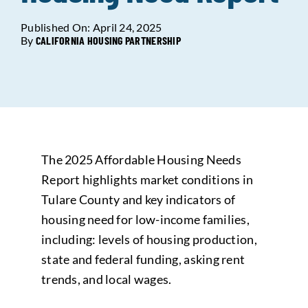
Published On: April 24, 2025
Data Tools
Try For Free!
By
CALIFORNIA HOUSING PARTNERSHIP
Learning & Events
Contact Us
The 2025 Affordable Housing Needs
Get Updates
Sign Up!
Report highlights market conditions in
Tulare County and key indicators of
Search
housing need for low-income families,
for:
including: levels of housing production,
state and federal funding, asking rent
Looking For Housing
trends, and local wages.