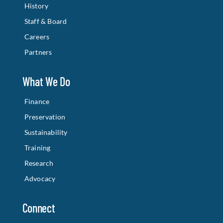
History
Staff & Board
Careers
Partners
What We Do
Finance
Preservation
Sustainability
Training
Research
Advocacy
Connect