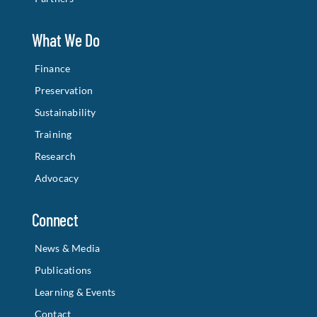
What We Do
Finance
Preservation
Sustainability
Training
Research
Advocacy
Connect
News & Media
Publications
Learning & Events
Contact