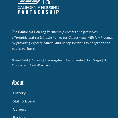
The California Housing Partnership creates and preserves
affordable and sustainable homes for Californians with low incomes
by providing expert financial and policy solutions to nonprofit and
public partners.
Bakersfield | Eureka | Los Angeles | Sacramento | San Diego | San
Francisco | Santa Barbara
About
History
Staff & Board
Careers
Partners