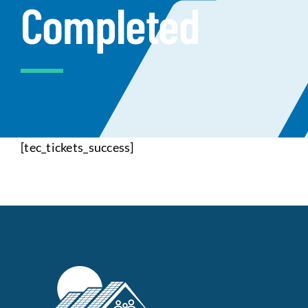
Completed
Data Tools
Try For Free!
Learning & Events
Contact Us
[tec_tickets_success]
Get Updates
Sign Up!
Search
for:
Looking For Housing