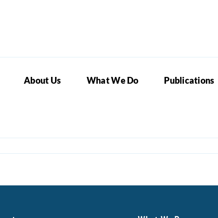
About Us
What We Do
Publications