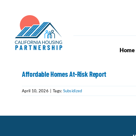
Skip
to
content
Home
Affordable Homes At-Risk Report
April 10, 2026
|
Tags:
Subsidized