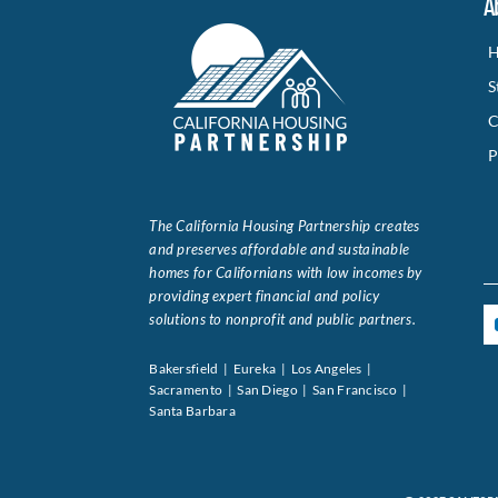
A
H
S
C
P
The California Housing Partnership creates
and preserves affordable and sustainable
homes for Californians with low incomes by
providing expert financial and policy
solutions to nonprofit and public partners.
Bakersfield | Eureka | Los Angeles |
Sacramento | San Diego | San Francisco |
Santa Barbara