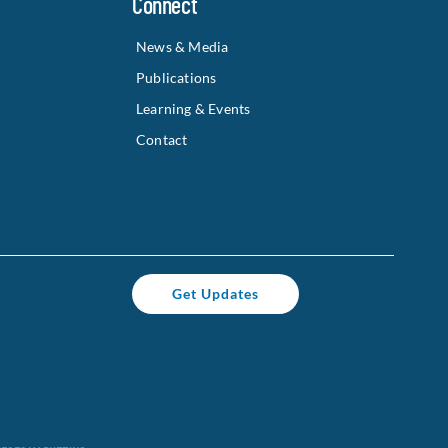
Connect
News & Media
Publications
Learning & Events
Contact
Get Updates