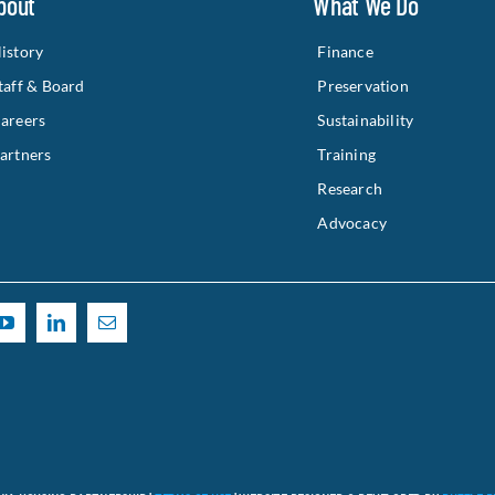
bout
What We Do
istory
Finance
taff & Board
Preservation
areers
Sustainability
artners
Training
Research
Advocacy