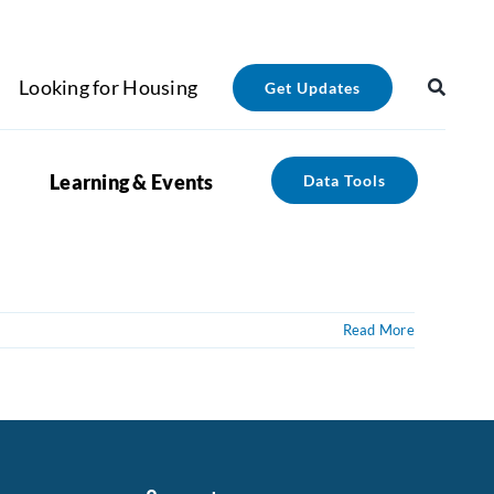
Looking for Housing
Get Updates
Learning & Events
Data Tools
Read More