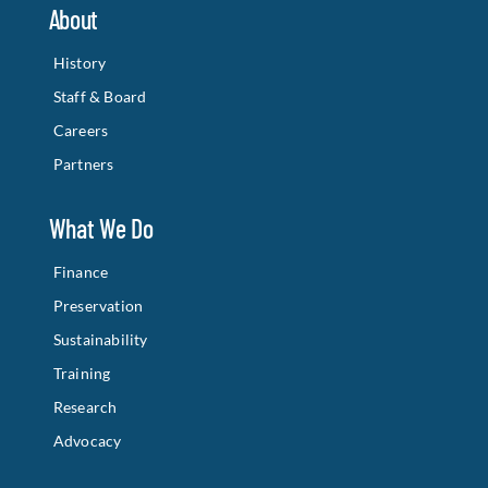
About
History
Staff & Board
Careers
Partners
What We Do
Finance
Preservation
Sustainability
Training
Research
Advocacy