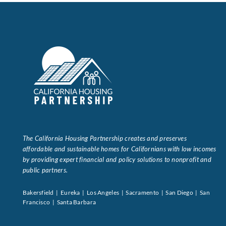
Data Tools
Try For Free!
Learning & Events
Contact Us
Get Updates
Sign Up!
The California Housing Partnership creates and preserves
affordable and sustainable homes for Californians with low incomes
Search
by providing expert financial and policy solutions to nonprofit and
for:
public partners.
Bakersfield | Eureka | Los Angeles | Sacramento | San Diego | San
Looking For Housing
Francisco | Santa Barbara