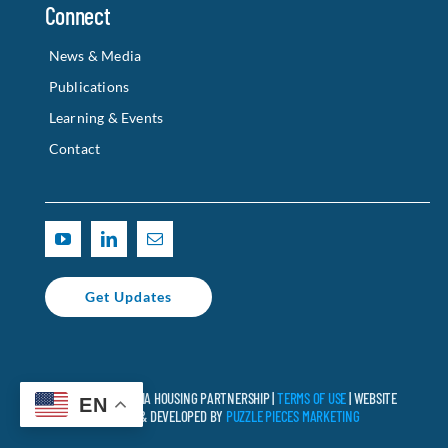
Connect
News & Media
Publications
Learning & Events
Contact
Get Updates
© 2025 CALIFORNIA HOUSING PARTNERSHIP |
TERMS OF USE
| WEBSITE
EN
DESIGNED & DEVELOPED BY
PUZZLE PIECES MARKETING