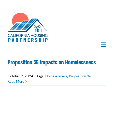
Skip
to
content
Togg
Navi
Home
Proposition 36 Impacts on Homelessness
About Us
October 2, 2024
|
Tags:
Homelessness
,
Proposition 36
Read More
What We Do
Publications