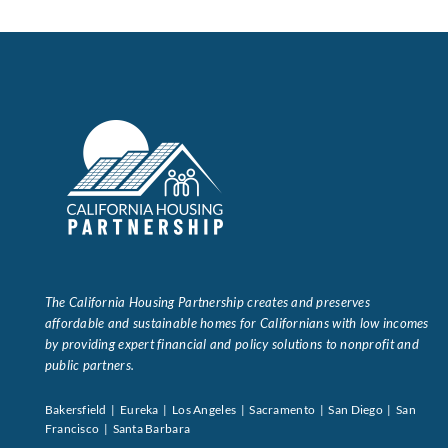
Data Tools
Try For Free!
Learning & Events
Contact Us
Get Updates
Sign Up!
The California Housing Partnership creates and preserves
Search
affordable and sustainable homes for Californians with low incomes
for:
by providing expert financial and policy solutions to nonprofit and
public partners.
Looking For Housing
Bakersfield | Eureka | Los Angeles | Sacramento | San Diego | San
Francisco | Santa Barbara