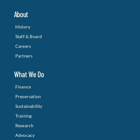
About
History
Staff & Board
Careers
Partners
What We Do
Finance
Preservation
Sustainability
Training
Research
Advocacy