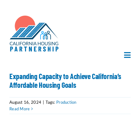
Skip
to
content
Togg
Navi
Home
Expanding Capacity to Achieve California’s
Affordable Housing Goals
About Us
August 16, 2024
|
Tags:
Production
Read More
What We Do
Publications