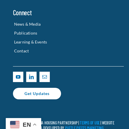
Connect
News & Media
Publications
Learning & Events
Contact
Get Updates
© 2025 CALIFORNIA HOUSING PARTNERSHIP |
TERMS OF USE
| WEBSITE
EN
DESIGNED & DEVELOPED BY
PUZZLE PIECES MARKETING