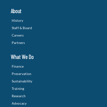
About
History
Staff & Board
Careers
Partners
What We Do
Finance
Preservation
Sustainability
Training
Research
Advocacy