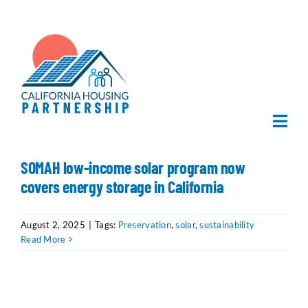
Skip
to
content
Togg
Navi
Home
SOMAH low-income solar program now
covers energy storage in California
About Us
August 2, 2025
|
Tags:
Preservation
,
solar
,
sustainability
Read More
What We Do
Publications