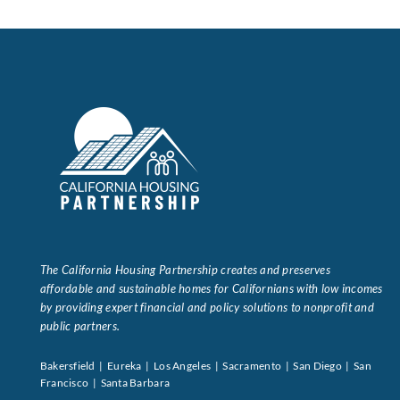
Data Tools
Try For Free!
Learning & Events
Contact Us
Get Updates
Sign Up!
The California Housing Partnership creates and preserves
Search
affordable and sustainable homes for Californians with low incomes
for:
by providing expert financial and policy solutions to nonprofit and
public partners.
Looking For Housing
Bakersfield | Eureka | Los Angeles | Sacramento | San Diego | San
Francisco | Santa Barbara