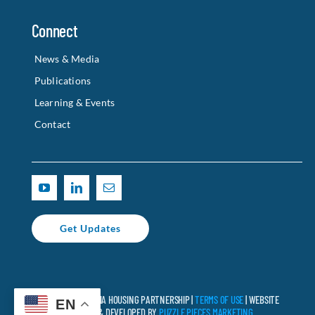
Connect
News & Media
Publications
Learning & Events
Contact
Get Updates
© 2025 CALIFORNIA HOUSING PARTNERSHIP |
TERMS OF USE
| WEBSITE
EN
DESIGNED & DEVELOPED BY
PUZZLE PIECES MARKETING