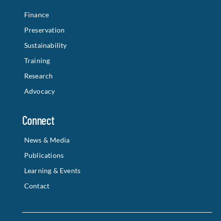
Finance
Preservation
Sustainability
Training
Research
Advocacy
Connect
News & Media
Publications
Learning & Events
Contact