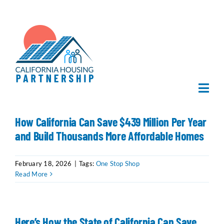
Skip
to
content
Togg
Navi
Home
How California Can Save $439 Million Per Year
and Build Thousands More Affordable Homes
About Us
February 18, 2026
|
Tags:
One Stop Shop
Read More
What We Do
Publications
Here’s How the State of California Can Save