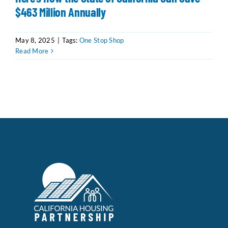
$463 Million Annually
Data Tools
Try For Free!
May 8, 2025
|
Tags:
One Stop Shop
Read More
Learning & Events
Contact Us
Get Updates
Sign Up!
Search
for:
Looking For Housing