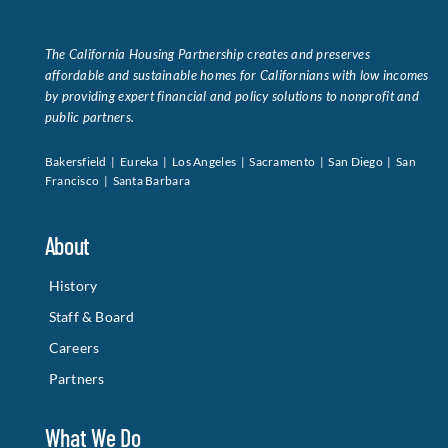
The California Housing Partnership creates and preserves
affordable and sustainable homes for Californians with low incomes
by providing expert financial and policy solutions to nonprofit and
public partners.
Bakersfield | Eureka | Los Angeles | Sacramento | San Diego | San
Francisco | Santa Barbara
About
History
Staff & Board
Careers
Partners
What We Do