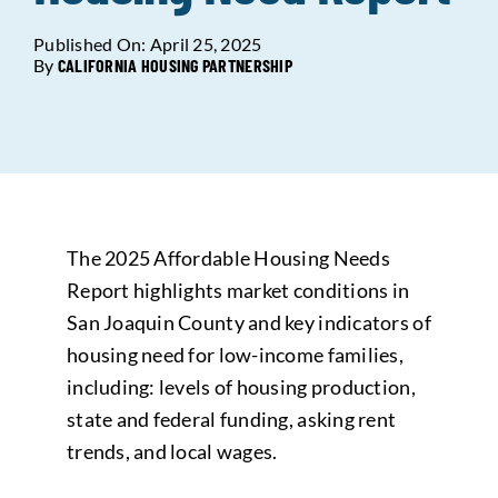
Published On: April 25, 2025
Data Tools
Try For Free!
By
CALIFORNIA HOUSING PARTNERSHIP
Learning & Events
Contact Us
The 2025 Affordable Housing Needs
Get Updates
Sign Up!
Report highlights market conditions in
San Joaquin County and key indicators of
Search
housing need for low-income families,
for:
including: levels of housing production,
state and federal funding, asking rent
Looking For Housing
trends, and local wages.