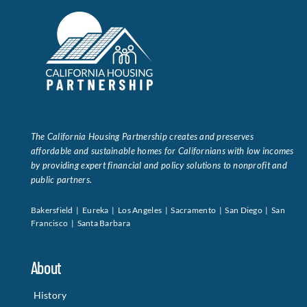
The California Housing Partnership creates and preserves
affordable and sustainable homes for Californians with low incomes
by providing expert financial and policy solutions to nonprofit and
public partners.
Bakersfield | Eureka | Los Angeles | Sacramento | San Diego | San
Francisco | Santa Barbara
About
History