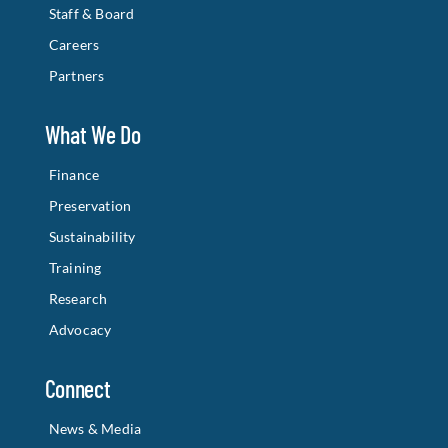
Staff & Board
Careers
Partners
What We Do
Finance
Preservation
Sustainability
Training
Research
Advocacy
Connect
News & Media