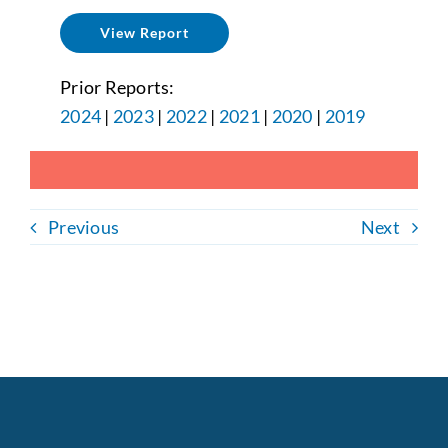
View Report
Prior Reports:
2024
|
2023
|
2022
|
2021
|
2020
|
2019
Previous
Next