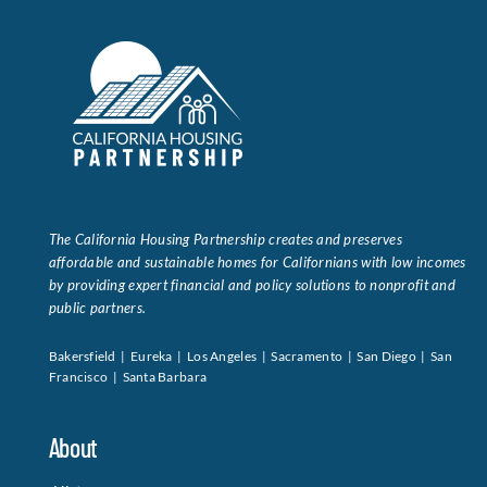
The California Housing Partnership creates and preserves
affordable and sustainable homes for Californians with low incomes
by providing expert financial and policy solutions to nonprofit and
public partners.
Bakersfield | Eureka | Los Angeles | Sacramento | San Diego | San
Francisco | Santa Barbara
About