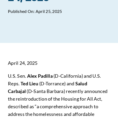
Published On: April 25, 2025
Data Tools
Try For Free!
Learning & Events
Contact Us
April 24, 2025
Get Updates
Sign Up!
U.S. Sen.
Alex Padilla
(D-California) and U.S.
Search
Reps.
Ted Lieu
(D-Torrance) and
Salud
for:
Carbajal
(D-Santa Barbara) recently announced
the reintroduction of the Housing for All Act,
Looking For Housing
described as “a comprehensive approach to
address the homelessness and affordable