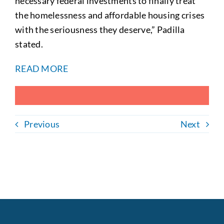
necessary federal investments to finally treat
the homelessness and affordable housing crises
with the seriousness they deserve,” Padilla
stated.
READ MORE
Previous
Next