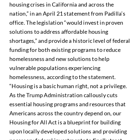
housing crises in California and across the
nation,” in an April 21 statement from Padilla’s
office. The legislation “would invest in proven
solutions to address affordable housing
shortages,” and provide a historic level of federal
funding for both existing programs to reduce
homelessness and new solutions to help
vulnerable populations experiencing
homelessness, according to the statement.
“Housing is a basic human right, not a privilege.
As the Trump Administration callously cuts
essential housing programs and resources that
Americans across the country depend on, our
Housing for All Act is a blueprint for building
upon locally developed solutions and providing