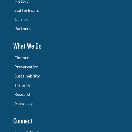
History
Staff & Board
Careers
Partners
What We Do
Finance
Preservation
Sustainability
Training
Research
Advocacy
Connect