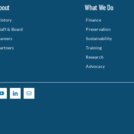
bout
What We Do
istory
Finance
taff & Board
Preservation
areers
Sustainability
artners
Training
Research
Advocacy