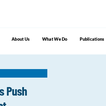
About Us
What We Do
Publications
s Push
st