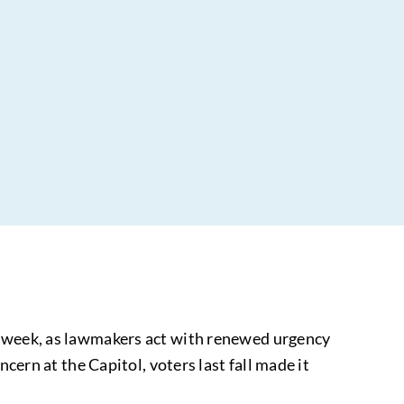
is week, as lawmakers act with renewed urgency
cern at the Capitol, voters last fall made it