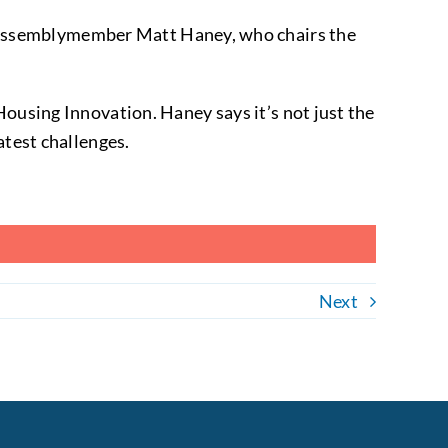
aid Assemblymember Matt Haney, who chairs the
.
Housing Innovation. Haney says it’s not just the
atest challenges.
Next