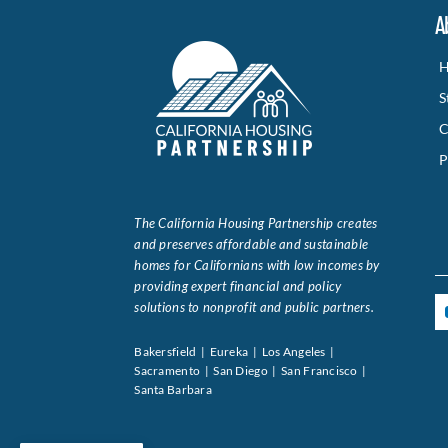
A
H
S
C
P
The California Housing Partnership creates
and preserves affordable and sustainable
homes for Californians with low incomes by
providing expert financial and policy
solutions to nonprofit and public partners.
Bakersfield | Eureka | Los Angeles |
Sacramento | San Diego | San Francisco |
Santa Barbara