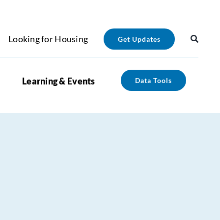
Looking for Housing
Get Updates
Learning & Events
Data Tools