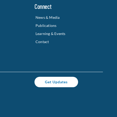
Connect
News & Media
Publications
Learning & Events
Contact
Get Updates