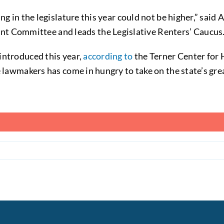
ing in the legislature this year could not be higher,” s
Committee and leads the Legislative Renters’ Caucus
introduced this year,
according to
the Terner Center for 
e lawmakers has come in hungry to take on the state’s gre