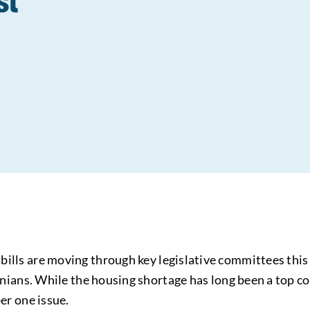
s
bills are moving through key legislative committees th
ornians. While the housing shortage has long been a top con
er one issue.