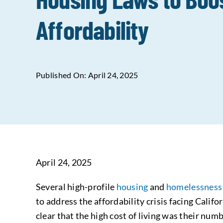
Affordability
Published On: April 24, 2025
April 24, 2025
Several high-profile
housing
and
homelessnes
to address the affordability crisis facing Calif
clear that the high cost of living was their numb