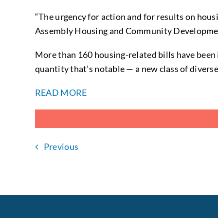
“The urgency for action and for results on hous
Assembly Housing and Community Development 
More than 160 housing-related bills have been 
quantity that’s notable — a new class of divers
READ MORE
Previous