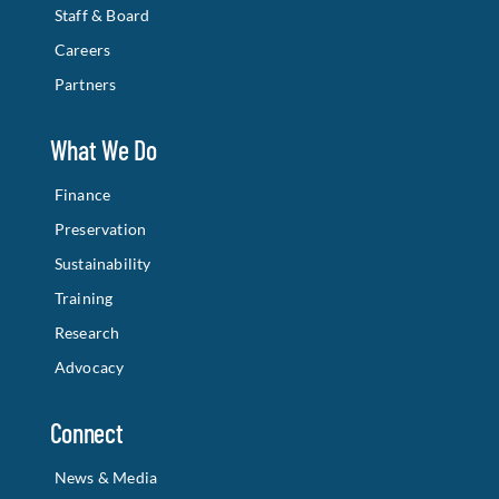
Staff & Board
Careers
Partners
What We Do
Finance
Preservation
Sustainability
Training
Research
Advocacy
Connect
News & Media