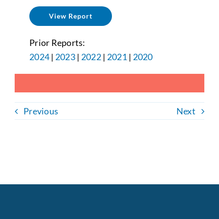
View Report
Prior Reports:
2024
|
2023
|
2022
|
2021
|
2020
Previous
Next