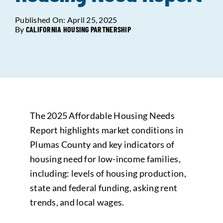
Published On: April 25, 2025
Data Tools
Try For Free!
By
CALIFORNIA HOUSING PARTNERSHIP
Learning & Events
Contact Us
The 2025 Affordable Housing Needs
Get Updates
Sign Up!
Report highlights market conditions in
Plumas County and key indicators of
Search
housing need for low-income families,
for:
including: levels of housing production,
state and federal funding, asking rent
Looking For Housing
trends, and local wages.