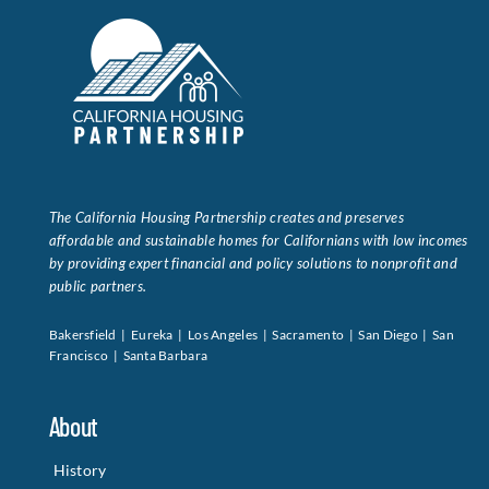
The California Housing Partnership creates and preserves
affordable and sustainable homes for Californians with low incomes
by providing expert financial and policy solutions to nonprofit and
public partners.
Bakersfield | Eureka | Los Angeles | Sacramento | San Diego | San
Francisco | Santa Barbara
About
History