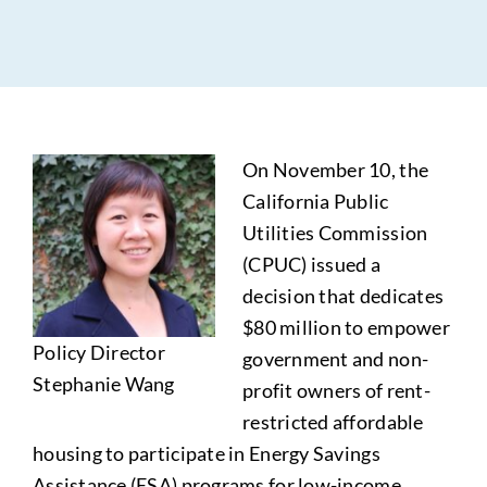
On November 10, the
California Public
Utilities Commission
(CPUC) issued a
decision that dedicates
$80 million to empower
Policy Director
government and non-
Stephanie Wang
profit owners of rent-
restricted affordable
housing to participate in Energy Savings
Assistance (ESA) programs for low-income