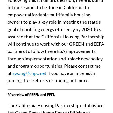
Following this landmark decision, there is still a
lot more work to be done in California to
empower affordable multifamily housing
owners to play a key role in meeting the state’s
goal of doubling energy efficiency by 2030. Rest
assured that the California Housing Partnership
will continue to work with our GREEN and EEFA
partners to follow these ESA improvements
through implementation and unlock new policy
and program opportunities. Please contact me
at
swang@chpc.net
if you have an interest in
joining these efforts or finding out more.
*Overview of GREEN and EEFA
The California Housing Partnership established
the Green Rental home Energy Efficiency