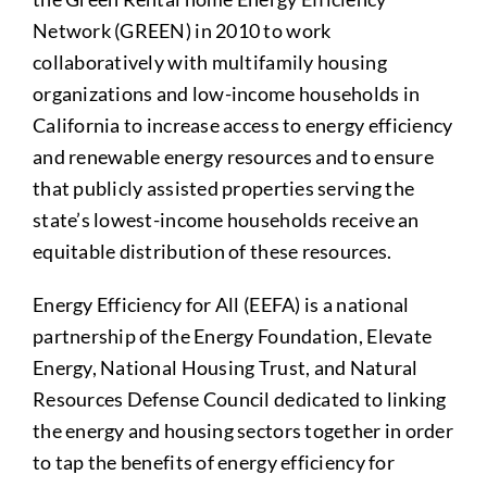
Network (GREEN) in 2010 to work
collaboratively with multifamily housing
organizations and low-income households in
California to increase access to energy efficiency
and renewable energy resources and to ensure
that publicly assisted properties serving the
state’s lowest-income households receive an
equitable distribution of these resources.
Energy Efficiency for All (EEFA) is a national
partnership of the Energy Foundation, Elevate
Energy, National Housing Trust, and Natural
Resources Defense Council dedicated to linking
the energy and housing sectors together in order
to tap the benefits of energy efficiency for