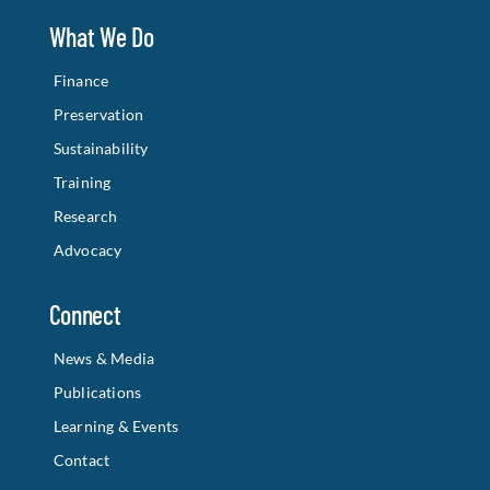
What We Do
Finance
Preservation
Sustainability
Training
Research
Advocacy
Connect
News & Media
Publications
Learning & Events
Contact