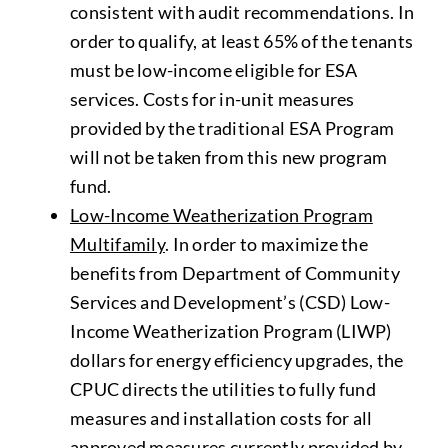
consistent with audit recommendations. In
order to qualify, at least 65% of the tenants
must be low-income eligible for ESA
services. Costs for in-unit measures
provided by the traditional ESA Program
will not be taken from this new program
fund.
Low-Income Weatherization Program
Multifamily
. In order to maximize the
benefits from Department of Community
Services and Development’s (CSD) Low-
Income Weatherization Program (LIWP)
dollars for energy efficiency upgrades, the
CPUC directs the utilities to fully fund
measures and installation costs for all
approved measures currently provided by