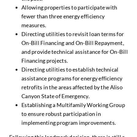
Allowing properties to participate with
fewer than three energy efficiency
measures.
Directing utilities to revisit loan terms for
On-Bill Financing and On-Bill Repayment,
and provide technical assistance for On-Bill
Financing projects.
Directing utilities to establish technical
assistance programs for energy efficiency
retrofits in the areas affected by the Aliso
Canyon State of Emergency.
Establishing a Multifamily Working Group
to ensure robust participation in
implementing program improvements.