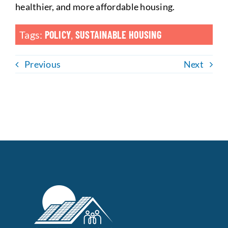
healthier, and more affordable housing.
Tags:
POLICY
,
SUSTAINABLE HOUSING
Previous
Next