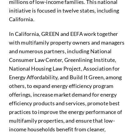
millions of low-income families. This national
initiative is focused in twelve states, including
California.
In California, GREEN and EEFA work together
with multifamily property owners and managers
and numerous partners, including National
Consumer Law Center, Greenlining Institute,
National Housing Law Project, Association for
Energy Affordability, and Build It Green, among
others, to expand energy efficiency program
offerings, increase market demand for energy
efficiency products and services, promote best
practices to improve the energy performance of
multifamily properties, and ensure that low-
income households benefit from cleaner,