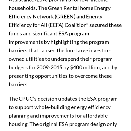
households. The Green Rental home Energy
Efficiency Network (GREEN) and Energy
Efficiency for All (EEFA) Coalition* secured these
funds and significant ESA program
improvements by highlighting the program
barriers that caused the four large investor-
owned utilities to underspend their program
budgets for 2009-2015 by $400 million, and by
presenting opportunities to overcome these
barriers.
The CPUC’s decision updates the ESA program
to support whole-building energy efficiency
planning and improvements for affordable
housing. The original ESA program design only