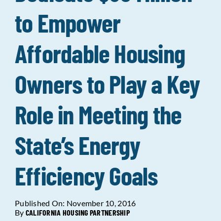
to Empower
Data Tools
Try For Free!
Affordable Housing
Learning & Events
Owners to Play a Key
Contact Us
Role in Meeting the
Get Updates
Sign Up!
State’s Energy
Search
for:
Efficiency Goals
Looking For Housing
Published On: November 10, 2016
By
CALIFORNIA HOUSING PARTNERSHIP