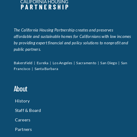
The California Housing Partnership creates and preserves
affordable and sustainable homes for Californians with low incomes
by providing expert financial and policy solutions to nonprofit and
public partners.
Bakersfield | Eureka | Los Angeles | Sacramento | San Diego | San
Francisco | Santa Barbara
About
History
Staff & Board
Careers
Partners