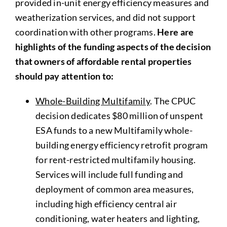
provided in-unit energy efficiency measures and
weatherization services, and did not support
coordination with other programs.
Here are
highlights of the funding aspects of the decision
that owners of affordable rental properties
should pay attention to:
Whole-Building Multifamily
. The CPUC
decision dedicates $80 million of unspent
ESA funds to a new Multifamily whole-
building energy efficiency retrofit program
for rent-restricted multifamily housing.
Services will include full funding and
deployment of common area measures,
including high efficiency central air
conditioning, water heaters and lighting,