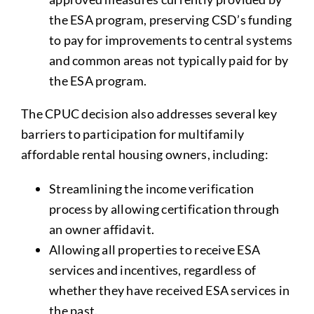
the ESA program, preserving CSD’s funding
to pay for improvements to central systems
and common areas not typically paid for by
the ESA program.
The CPUC decision also addresses several key
barriers to participation for multifamily
affordable rental housing owners, including:
Streamlining the income verification
process by allowing certification through
an owner affidavit.
Allowing all properties to receive ESA
services and incentives, regardless of
whether they have received ESA services in
the past.