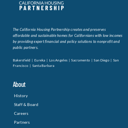
Data Tools
Try For Free!
The California Housing Partnership creates and preserves
Learning & Events
affordable and sustainable homes for Californians with low incomes
by providing expert financial and policy solutions to nonprofit and
public partners.
Contact Us
Bakersfield | Eureka | Los Angeles | Sacramento | San Diego | San
Francisco | Santa Barbara
Get Updates
Sign Up!
About
Search
for:
History
Staff & Board
Looking For Housing
Careers
Partners