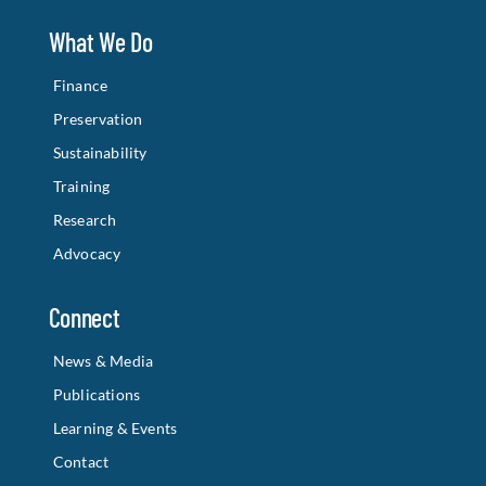
What We Do
Finance
Preservation
Sustainability
Training
Research
Advocacy
Connect
News & Media
Publications
Learning & Events
Contact