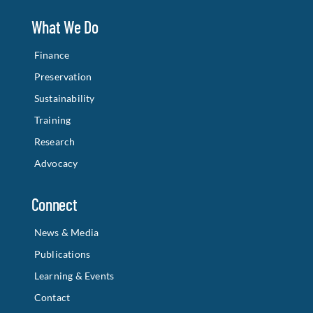
What We Do
Finance
Preservation
Sustainability
Training
Research
Advocacy
Connect
News & Media
Publications
Learning & Events
Contact