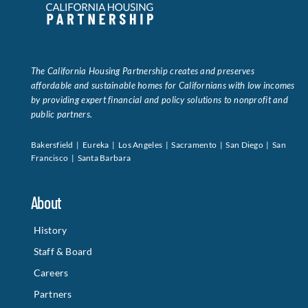
Data Tools
Try For Free!
The California Housing Partnership creates and preserves
Learning & Events
affordable and sustainable homes for Californians with low incomes
by providing expert financial and policy solutions to nonprofit and
public partners.
Contact Us
Bakersfield | Eureka | Los Angeles | Sacramento | San Diego | San
Francisco | Santa Barbara
Get Updates
Sign Up!
About
Search
for:
History
Staff & Board
Looking For Housing
Careers
Partners