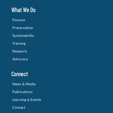
What We Do
Finance
Preservation
Sustainability
Training
Research
Advocacy
Connect
News & Media
Publications
Learning & Events
Contact