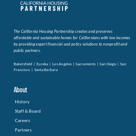
Data Tools
Try For Free!
The California Housing Partnership creates and preserves
Learning & Events
affordable and sustainable homes for Californians with low incomes
by providing expert financial and policy solutions to nonprofit and
public partners.
Contact Us
Bakersfield | Eureka | Los Angeles | Sacramento | San Diego | San
Francisco | Santa Barbara
Get Updates
Sign Up!
About
Search
for:
History
Staff & Board
Looking For Housing
Careers
Partners