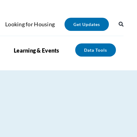
Looking for Housing
Get Updates
Learning & Events
Data Tools