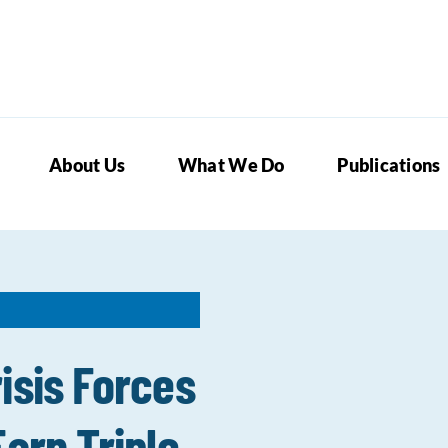
About Us
What We Do
Publications
isis Forces
arn Triple