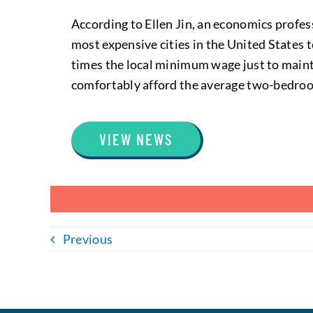
According to Ellen Jin, an economics profe
most expensive cities in the United States 
times the local minimum wage just to maint
comfortably afford the average two-bedroo
VIEW NEWS
Previous