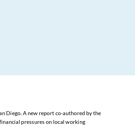
San Diego. A new report co-authored by the
inancial pressures on local working