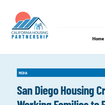
Skip
to
content
Home
MEDIA
San Diego Housing Cr
Working Families to E