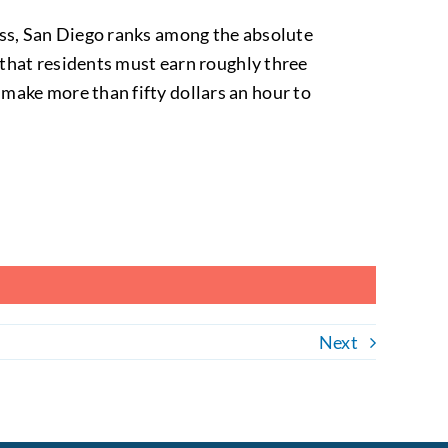
ess, San Diego ranks among the absolute
s that residents must earn roughly three
make more than fifty dollars an hour to
Next