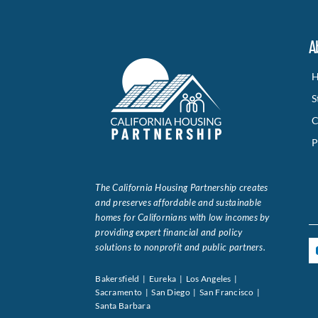
A
H
S
C
P
The California Housing Partnership creates
and preserves affordable and sustainable
homes for Californians with low incomes by
providing expert financial and policy
solutions to nonprofit and public partners.
Bakersfield | Eureka | Los Angeles |
Sacramento | San Diego | San Francisco |
Santa Barbara