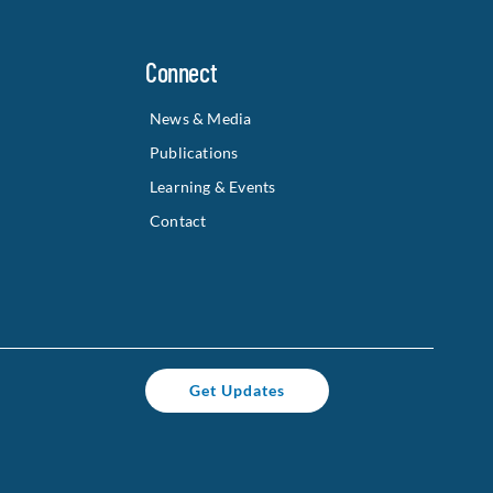
Connect
News & Media
Publications
Learning & Events
Contact
Get Updates