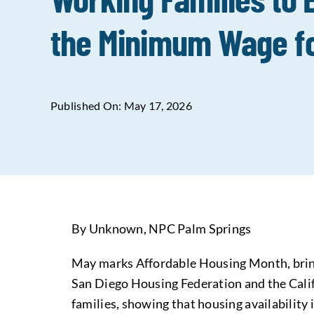
the Minimum Wage fo
Published On: May 17, 2026
By Unknown, NPC Palm Springs
May marks Affordable Housing Month, bringi
San Diego Housing Federation and the Calif
families, showing that housing availability i