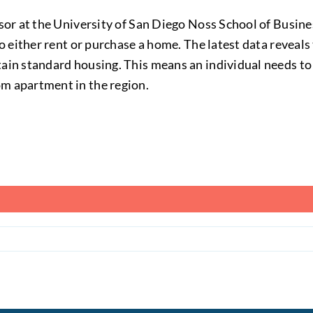
ssor at the University of San Diego Noss School of Busin
to either rent or purchase a home. The latest data reveal
ain standard housing. This means an individual needs to 
m apartment in the region.