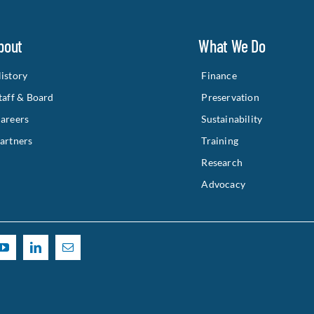
bout
What We Do
istory
Finance
taff & Board
Preservation
areers
Sustainability
artners
Training
Research
Advocacy