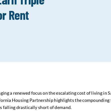
r Rent
ng a renewed focus on the escalating cost of living in 
ornia Housing Partnership highlights the compounding f
s falling drastically short of demand.