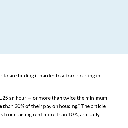
to are finding it harder to afford housing in
$31.25 an hour — or more than twice the minimum
han 30% of their pay on housing.” The article
ds from raising rent more than 10%, annually,