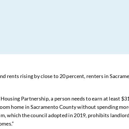
 rents rising by close to 20 percent, renters in Sacramen
 Housing Partnership, a person needs to earn at least 
room home in Sacramento County without spending more t
am, which the council adopted in 2019, prohibits landlor
homes.”