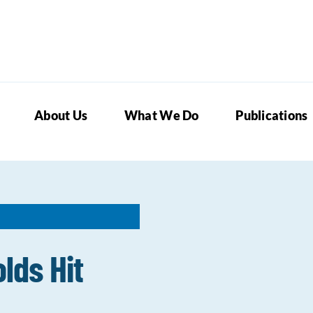
About Us
What We Do
Publications
lds Hit