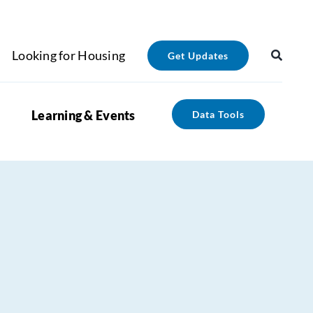
Looking for Housing
Get Updates
Learning & Events
Data Tools