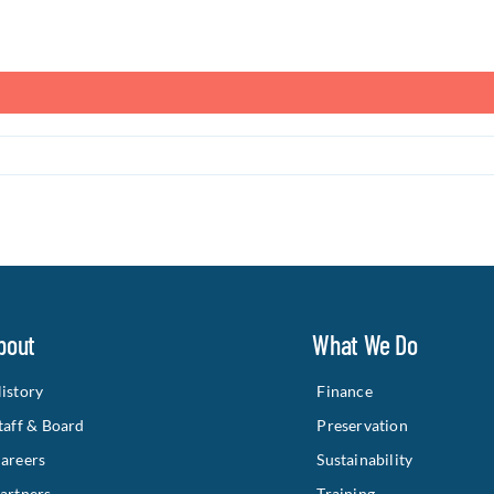
bout
What We Do
istory
Finance
taff & Board
Preservation
areers
Sustainability
artners
Training