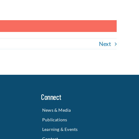
Next
Connect
News & Media
Publications
Learning & Events
Contact