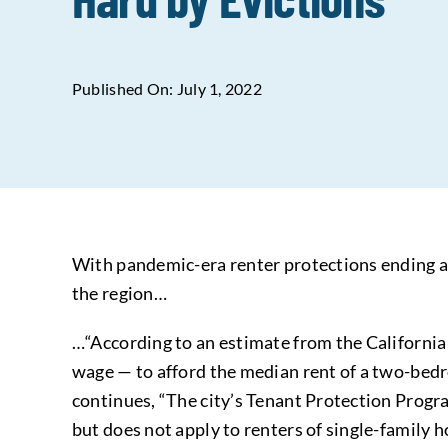
Published On: July 1, 2022
With pandemic-era renter protections ending and
the region…
…“According to an estimate from the California
wage — to afford the median rent of a two-bed
continues, “The city’s Tenant Protection Progr
but does not apply to renters of single-family 