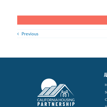
Previous
A
H
S
C
P