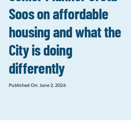
Soos on affordable
Data Tools
Try For Free!
housing and what the
Learning & Events
City is doing
Contact Us
differently
Get Updates
Sign Up!
Published On: June 2, 2026
Search
for:
Looking For Housing