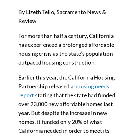
By Lizeth Tello, Sacramento News &
Review
For more than half a century, California
has experienced a prolonged affordable
housing crisis as the state’s population
outpaced housing construction.
Earlier this year, the California Housing
Partnership released a
housing needs
report
stating that the state had funded
over 23,000 new affordable homes last
year. But despite the increase in new
homes, it funded only 20% of what
California needed in order to meet its