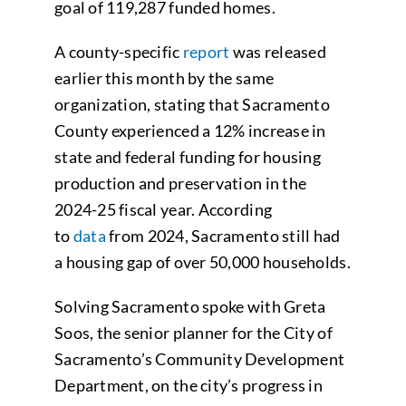
goal of 119,287 funded homes.
A county-specific
report
was released
earlier this month by the same
organization, stating that Sacramento
County experienced a 12% increase in
state and federal funding for housing
production and preservation in the
2024-25 fiscal year. According
to
data
from 2024, Sacramento still had
a housing gap of over 50,000 households.
Solving Sacramento spoke with Greta
Soos, the senior planner for the City of
Sacramento’s Community Development
Department, on the city’s progress in