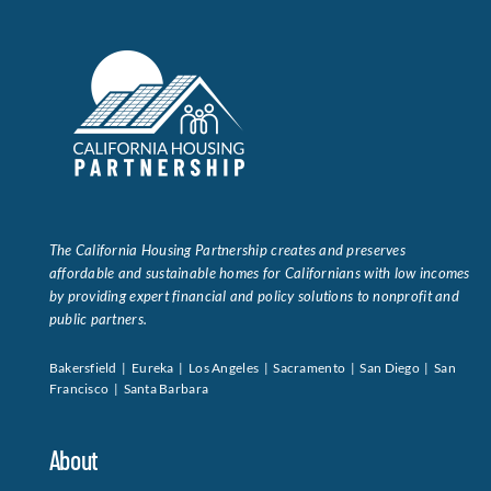
The California Housing Partnership creates and preserves
affordable and sustainable homes for Californians with low incomes
by providing expert financial and policy solutions to nonprofit and
public partners.
Bakersfield | Eureka | Los Angeles | Sacramento | San Diego | San
Francisco | Santa Barbara
About