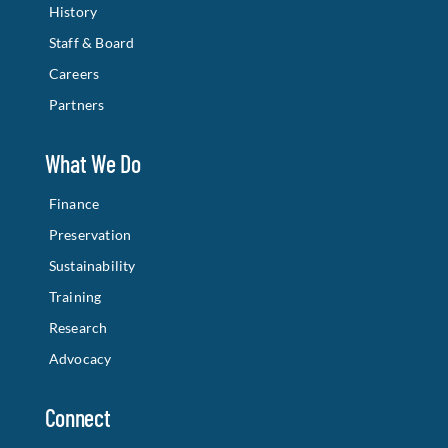
History
Staff & Board
Careers
Partners
What We Do
Finance
Preservation
Sustainability
Training
Research
Advocacy
Connect