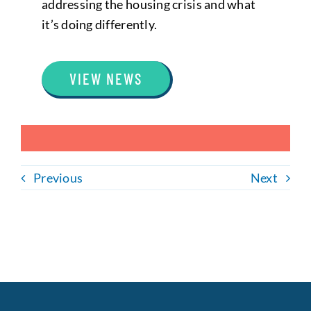
addressing the housing crisis and what
it’s doing differently.
VIEW NEWS
Previous
Next