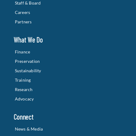
Staff & Board
Careers
Partners
What We Do
Finance
Preservation
Sustainability
Training
Research
Advocacy
Connect
News & Media