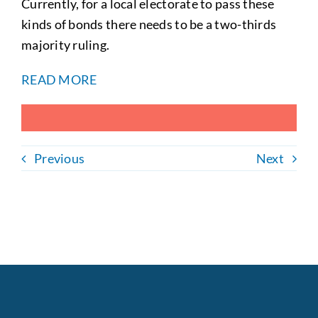
Currently, for a local electorate to pass these
kinds of bonds there needs to be a two-thirds
majority ruling.
READ MORE
Previous
Next