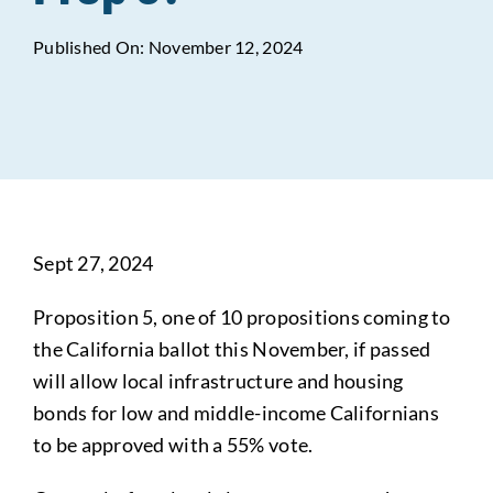
Published On: November 12, 2024
Data Tools
Try For Free!
Learning & Events
Contact Us
Sept 27, 2024
Get Updates
Sign Up!
Proposition 5, one of 10 propositions coming to
Search
the California ballot this November, if passed
for:
will allow local infrastructure and housing
bonds for low and middle-income Californians
Looking For Housing
to be approved with a 55% vote.