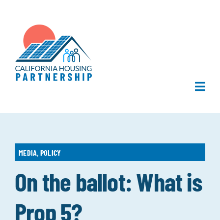
Skip
to
content
Togg
Navi
Home
About Us
MEDIA
,
POLICY
On the ballot: What is
What We Do
Prop 5?
Publications