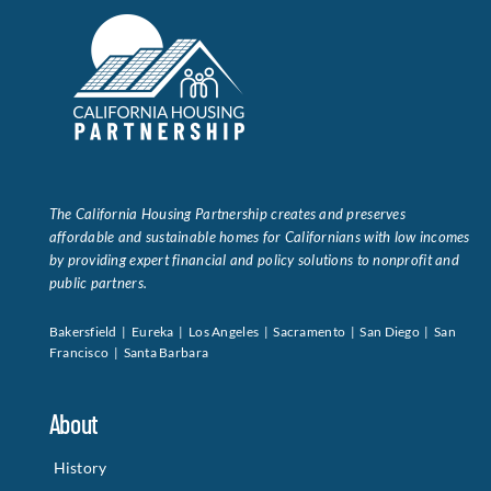
The California Housing Partnership creates and preserves
affordable and sustainable homes for Californians with low incomes
by providing expert financial and policy solutions to nonprofit and
public partners.
Bakersfield | Eureka | Los Angeles | Sacramento | San Diego | San
Francisco | Santa Barbara
About
History