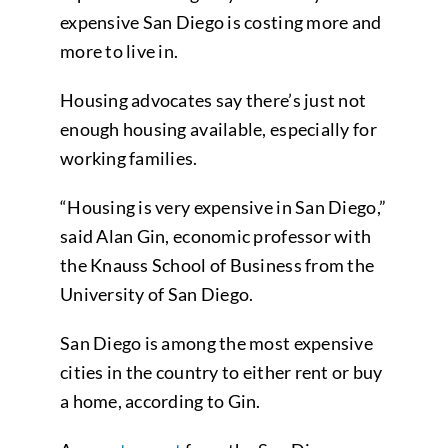
expensive San Diego is costing more and
more to live in.
Housing advocates say there’s just not
enough housing available, especially for
working families.
“Housing is very expensive in San Diego,”
said Alan Gin, economic professor with
the Knauss School of Business from the
University of San Diego.
San Diego is among the most expensive
cities in the country to either rent or buy
a home, according to Gin.