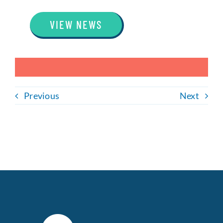
VIEW NEWS
Previous
Next