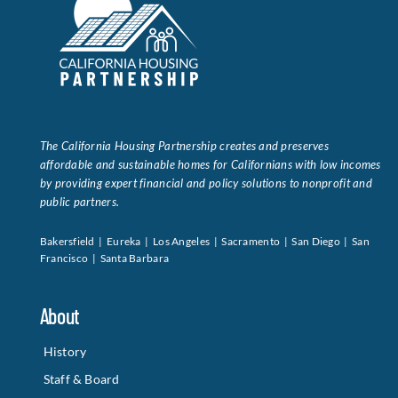
The California Housing Partnership creates and preserves
affordable and sustainable homes for Californians with low incomes
by providing expert financial and policy solutions to nonprofit and
public partners.
Bakersfield | Eureka | Los Angeles | Sacramento | San Diego | San
Francisco | Santa Barbara
About
History
Staff & Board