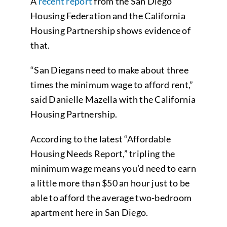
A
recent report
from the San Diego
Housing Federation and the California
Housing Partnership shows evidence of
that.
“San Diegans need to make about three
times the minimum wage to afford rent,”
said Danielle Mazella with the California
Housing Partnership.
According to the latest “Affordable
Housing Needs Report,” tripling the
minimum wage means you’d need to earn
a little more than $50 an hour just to be
able to afford the average two-bedroom
apartment here in San Diego.