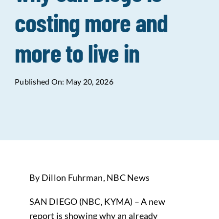
costing more and
Data Tools
Try For Free!
more to live in
Learning & Events
Published On: May 20, 2026
Contact Us
Get Updates
Sign Up!
Search
for:
By Dillon Fuhrman, NBC News
Looking For Housing
SAN DIEGO (NBC, KYMA) – A new
report is showing why an already