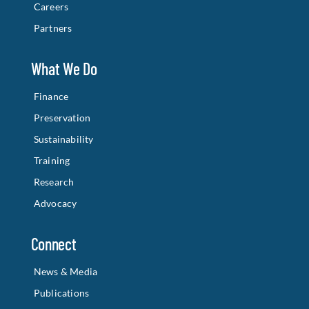
Careers
Partners
What We Do
Finance
Preservation
Sustainability
Training
Research
Advocacy
Connect
News & Media
Publications