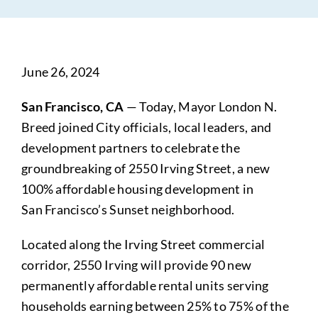
June 26, 2024
San Francisco, CA
— Today, Mayor London N.
Breed joined City officials, local leaders, and
development partners to celebrate the
groundbreaking of 2550 Irving Street, a new
100% affordable housing development in
San Francisco’s Sunset neighborhood.
Located along the Irving Street commercial
corridor, 2550 Irving will provide 90 new
permanently affordable rental units serving
households earning between 25% to 75% of the