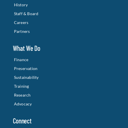
History
Staff & Board
Careers
Partners
What We Do
Finance
Preservation
Sustainability
Training
Research
Advocacy
Connect