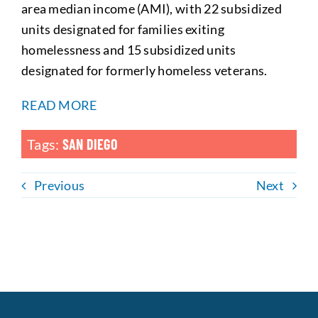
area median income (AMI), with 22 subsidized
units designated for families exiting
homelessness and 15 subsidized units
designated for formerly homeless veterans.
READ MORE
Tags:
SAN DIEGO
Previous
Next