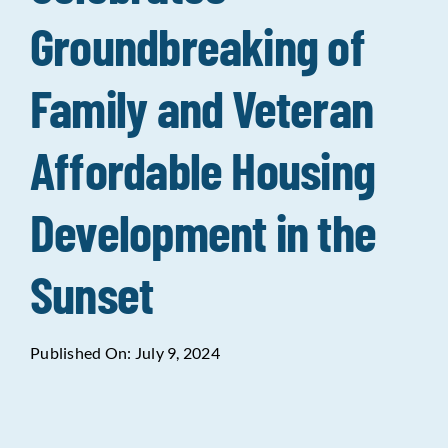
Groundbreaking of
Data Tools
Try For Free!
Family and Veteran
Learning & Events
Affordable Housing
Contact Us
Development in the
Get Updates
Sign Up!
Sunset
Search
for:
Published On: July 9, 2024
Looking For Housing