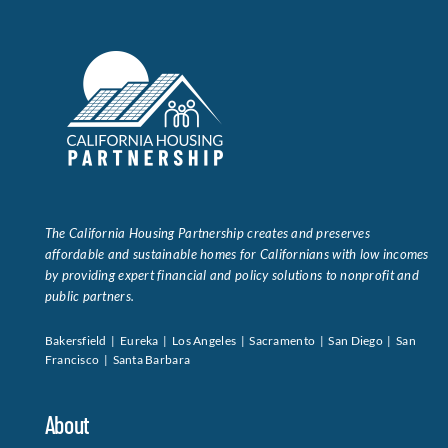
The California Housing Partnership creates and preserves
affordable and sustainable homes for Californians with low incomes
by providing expert financial and policy solutions to nonprofit and
public partners.
Bakersfield | Eureka | Los Angeles | Sacramento | San Diego | San
Francisco | Santa Barbara
About