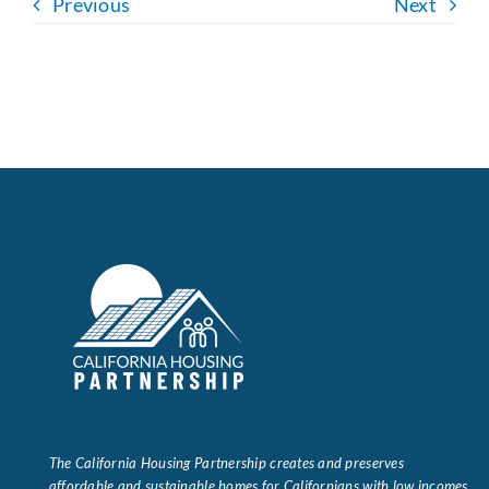
Previous
Next
The California Housing Partnership creates and preserves
affordable and sustainable homes for Californians with low incomes