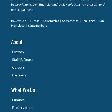
by providing expert financial and policy solutions to nonprofit and
public partners.
Bakersfield | Eureka | Los Angeles | Sacramento | San Diego | San
Francisco | Santa Barbara
About
History
Staff & Board
Careers
Partners
What We Do
Finance
Preservation