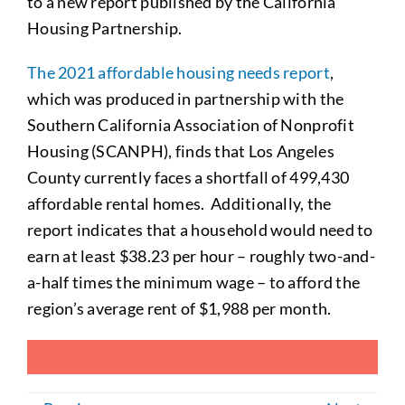
to a new report published by the California
Housing Partnership.
The 2021 affordable housing needs report
,
which was produced in partnership with the
Southern California Association of Nonprofit
Housing (SCANPH), finds that Los Angeles
County currently faces a shortfall of 499,430
affordable rental homes. Additionally, the
report indicates that a household would need to
earn at least $38.23 per hour – roughly two-and-
a-half times the minimum wage – to afford the
region’s average rent of $1,988 per month.