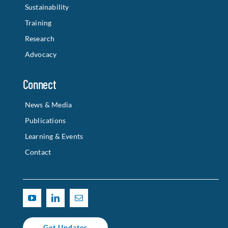
Sustainability
Training
Research
Advocacy
Connect
News & Media
Publications
Learning & Events
Contact
Get Updates