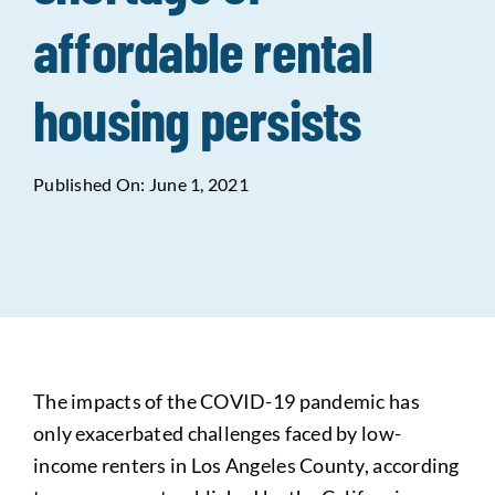
affordable rental
Data Tools
Try For Free!
housing persists
Learning & Events
Published On: June 1, 2021
Contact Us
Get Updates
Sign Up!
Search
for:
The impacts of the COVID-19 pandemic has
Looking For Housing
only exacerbated challenges faced by low-
income renters in Los Angeles County, according