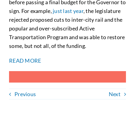
before passing a final budget for the Governor to
sign. For example,
just last year
, the legislature
rejected proposed cuts to inter-city rail and the
popular and over-subscribed Active
Transportation Program and was able to restore
some, but not all, of the funding.
READ MORE
Previous
Next