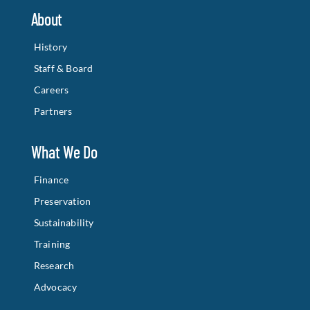
About
History
Staff & Board
Careers
Partners
What We Do
Finance
Preservation
Sustainability
Training
Research
Advocacy