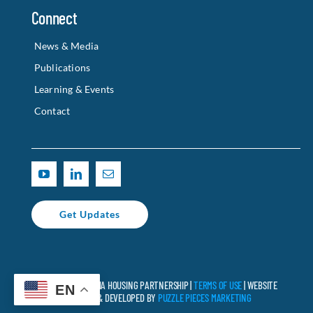
Connect
News & Media
Publications
Learning & Events
Contact
Get Updates
© 2025 CALIFORNIA HOUSING PARTNERSHIP |
TERMS OF USE
| WEBSITE
EN
DESIGNED & DEVELOPED BY
PUZZLE PIECES MARKETING