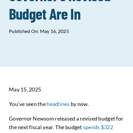
Budget Are In
Data Tools
Try For Free!
Published On: May 16, 2025
Learning & Events
Contact Us
Get Updates
Sign Up!
May 15, 2025
Search
for:
You’ve seen the
headlines
by now.
Looking For Housing
Governor Newsom released a revised budget for
the next fiscal year. The budget
spends $322