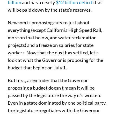
billion
and has a nearly
$12 billion deficit
that
will be paid down by the state’s reserves.
Newsom is proposing cuts to just about
everything (except California High Speed Rail,
more on that below, and water reclamation
projects) and a freeze on salaries for state
workers. Now that the dust has settled, let’s
look at what the Governor is proposing for the
budget that begins on July 1.
But first, a reminder that the Governor
proposing a budget doesn’t mean it will be
passed by the legislature the way it’s written.
Even in a state dominated by one political party,
the legislature negotiates with the Governor