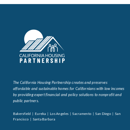
The California Housing Partnership creates and preserves
affordable and sustainable homes for Californians with low incomes
by providing expert financial and policy solutions to nonprofit and
public partners.
Bakersfield | Eureka | Los Angeles | Sacramento | San Diego | San
Francisco | Santa Barbara