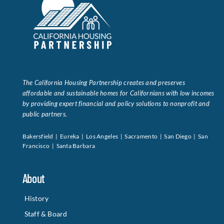
The California Housing Partnership creates and preserves
affordable and sustainable homes for Californians with low incomes
by providing expert financial and policy solutions to nonprofit and
public partners.
Bakersfield | Eureka | Los Angeles | Sacramento | San Diego | San
Francisco | Santa Barbara
About
History
Staff & Board