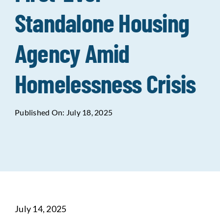
Standalone Housing
Data Tools
Try For Free!
Agency Amid
Learning & Events
Homelessness Crisis
Contact Us
Published On: July 18, 2025
Get Updates
Sign Up!
Search
for:
Looking For Housing
July 14, 2025