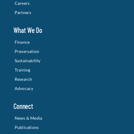
Careers
Partners
What We Do
Finance
Preservation
Sustainability
Training
Research
Advocacy
Connect
News & Media
Publications