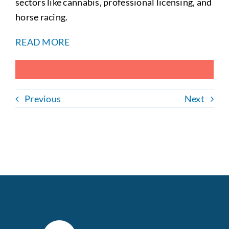
sectors like cannabis, professional licensing, and
horse racing.
READ MORE
Previous
Next