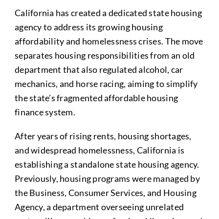
California has created a dedicated state housing
agency to address its growing housing
affordability and homelessness crises. The move
separates housing responsibilities from an old
department that also regulated alcohol, car
mechanics, and horse racing, aiming to simplify
the state’s fragmented affordable housing
finance system.
After years of rising rents, housing shortages,
and widespread homelessness, California is
establishing a standalone state housing agency.
Previously, housing programs were managed by
the Business, Consumer Services, and Housing
Agency, a department overseeing unrelated