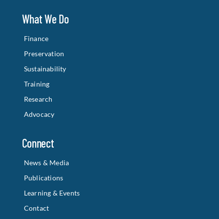
What We Do
Finance
Preservation
Sustainability
Training
Research
Advocacy
Connect
News & Media
Publications
Learning & Events
Contact