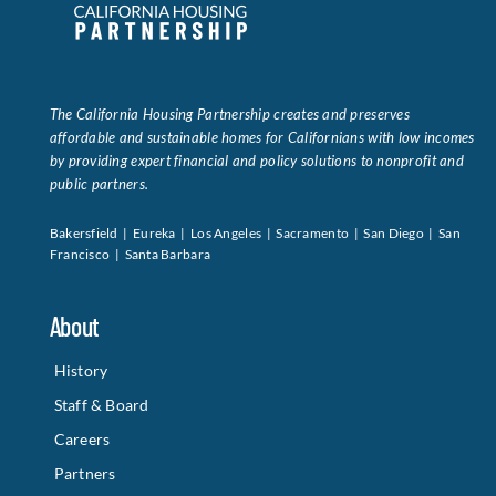
Data Tools
Try For Free!
The California Housing Partnership creates and preserves
Learning & Events
affordable and sustainable homes for Californians with low incomes
by providing expert financial and policy solutions to nonprofit and
public partners.
Contact Us
Bakersfield | Eureka | Los Angeles | Sacramento | San Diego | San
Francisco | Santa Barbara
Get Updates
Sign Up!
About
Search
for:
History
Staff & Board
Looking For Housing
Careers
Partners